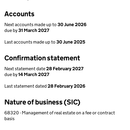
Accounts
Next accounts made up to
30 June 2026
due by
31 March 2027
Last accounts made up to
30 June 2025
Confirmation statement
Next statement date
28 February 2027
due by
14 March 2027
Last statement dated
28 February 2026
Nature of business (SIC)
68320 - Management of real estate on a fee or contract
basis