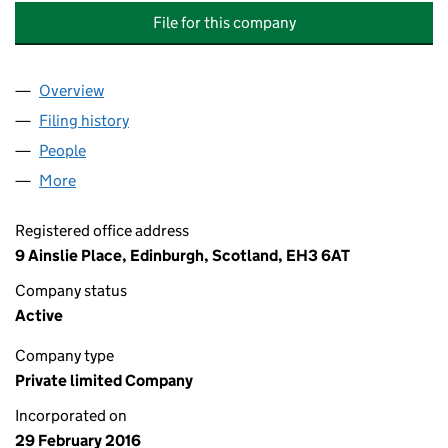
File for this company
Overview
Company
for ACTIVE ASSETS MANAGEMENT COMPANY L
Filing history
for ACTIVE ASSETS MANAGEMENT COMPAN
People
for ACTIVE ASSETS MANAGEMENT COMPANY LIM
More
for ACTIVE ASSETS MANAGEMENT COMPANY LIMI
Registered office address
9 Ainslie Place, Edinburgh, Scotland, EH3 6AT
Company status
Active
Company type
Private limited Company
Incorporated on
29 February 2016