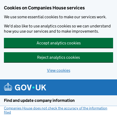
Cookies on Companies House services
We use some essential cookies to make our services work.
We'd also like to use analytics cookies so we can understand
how you use our services and to make improvements.
Accept analytics cookies
Reject analytics cookies
View cookies
Skip to main content
Find and update company information
Companies House does not check the accuracy of the information
filed
(link opens a new window)