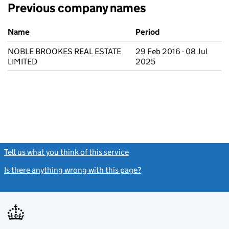
Previous company names
Previous company names
Name
Period
NOBLE BROOKES REAL ESTATE
29 Feb 2016 - 08 Jul
LIMITED
2025
Tell us what you think of this service
(link opens a new window)
Is there anything wrong with this page?
(link opens a new windo