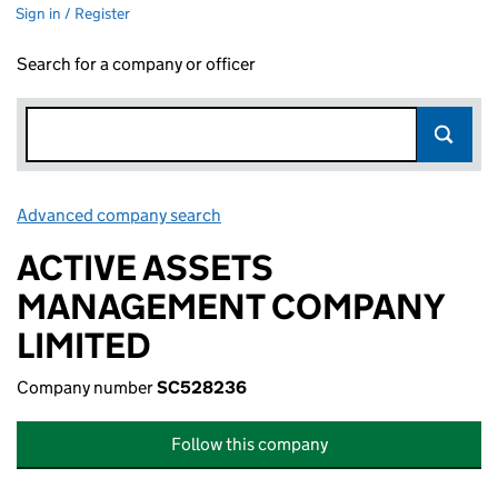
Sign in / Register
Search for a company or officer
Advanced company search
Link opens in new window
ACTIVE ASSETS
MANAGEMENT COMPANY
LIMITED
Company number
SC528236
Follow this company