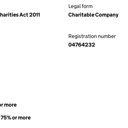
Legal form
arities Act 2011
Charitable Company
Registration number
04764232
or more
- 75% or more