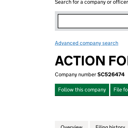
Search for a company or office
Advanced company search
Lin
ACTION FO
Company number
SC526474
Follow this company
File f
Overview
Company
for ACTION FOR 
Filing history