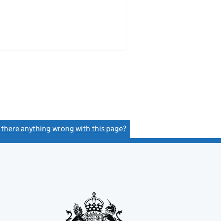
s there anything wrong with this page?
(link opens a new window)