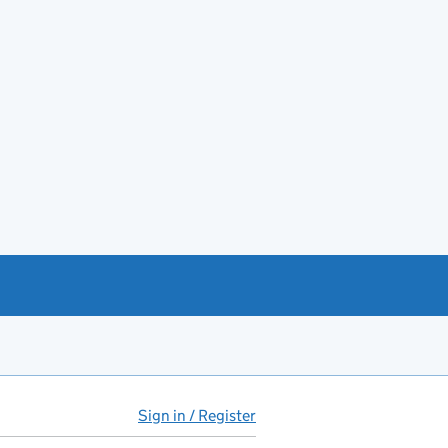
Sign in / Register