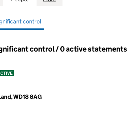
gnificant control
ignificant control / 0 active statements
ant control:
CTIVE
gland, WD18 8AG