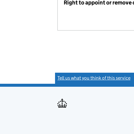
Right to appoint or remove 
Tell us what you think of this service
(