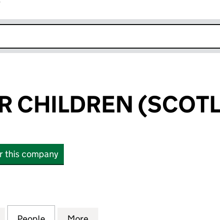
r
k opens in new window
R CHILDREN (SCOTL
or this company
CHILDREN (SCOTLAND) LTD (SC526474)
for ACTION FOR CHILDREN (SCOTLAND) LTD (SC52
People
for ACTION FOR CHILDREN (SCOTLAND)
More
for ACTION FOR CHILDREN (S