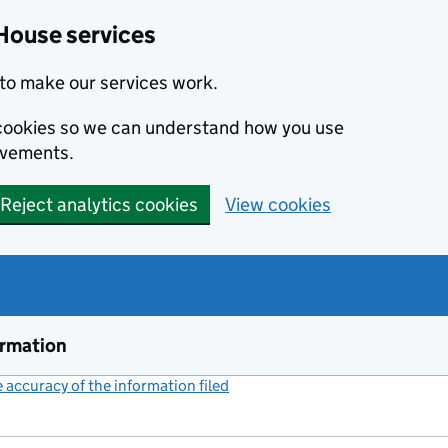
House services
to make our services work.
s cookies so we can understand how you use
ovements.
Reject analytics cookies
View cookies
ormation
accuracy of the information filed
(link opens a new window)