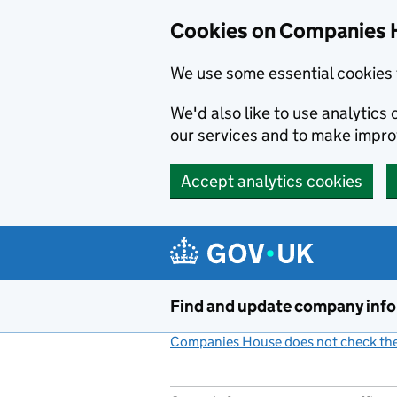
Cookies on Companies 
We use some essential cookies 
We'd also like to use analytic
our services and to make impr
Accept analytics cookies
Skip to main content
Find and update company inf
Companies House does not check the 