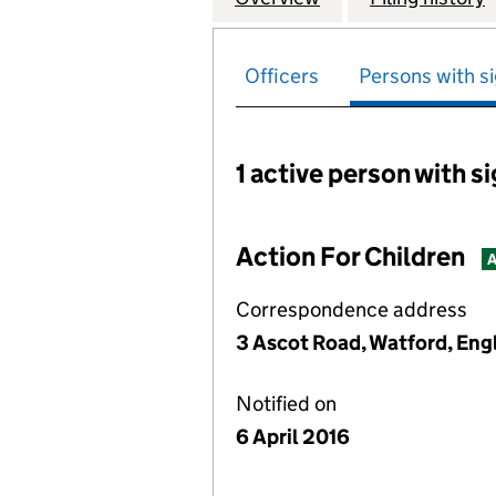
Officers
Persons with si
1 active person with s
Persons with signific
Action For Children
A
Correspondence address
3 Ascot Road, Watford, En
Notified on
6 April 2016