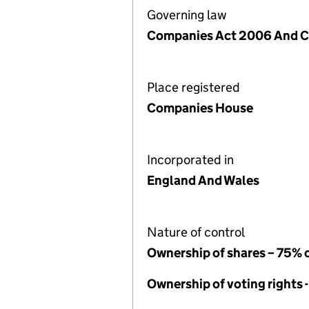
Governing law
Companies Act 2006 And Ch
Place registered
Companies House
Incorporated in
England And Wales
Nature of control
Ownership of shares – 75% 
Ownership of voting rights 