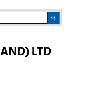
AND) LTD
6474)
 LTD (SC526474)
COTLAND) LTD (SC526474)