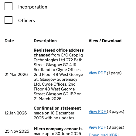
Incorporation
Officers
Company Results (links open in a new window)
Date
(document was filed at Companies House)
Description
(of the document filed at Companies Ho
View / Download
(PDF f
Registered office address
changed
from C/O Crop Iq
Technologies Ltd 272 Bath
Street Glasgow G2 4JR
Scotland to Clyde Offices
View PDF
(1 page)
Registered of
21 Mar 2026
2nd Floor 48 West George
St, Glasgow Supremacy
Ltd, Clyde Offices, 2nd
Floor 48 West George
Street Glasgow G2 1BP on
21 March 2026
Confirmation statement
View PDF
(3 pages)
Confirmation
12 Jan 2026
made on 10 December
2025 with no updates
View PDF
(3 pages)
Micro compan
Micro company accounts
25 Nov 2025
made up to 30 June 2025
Download iXBRL