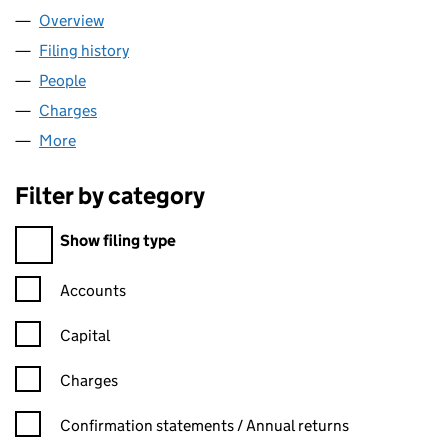
Overview
Company
for SUPREMACY LTD (SC524469)
Filing history
for SUPREMACY LTD (SC524469)
People
for SUPREMACY LTD (SC524469)
Charges
for SUPREMACY LTD (SC524469)
More
for SUPREMACY LTD (SC524469)
Filter by category
Filter by category
Show filing type
Confirmation statement filters, selecting an input will reload t
Accounts
Capital
Charges
Confirmation statement filters, selecting an input will reload t
Confirmation statements / Annual returns