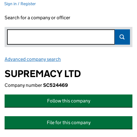
Sign in / Register
Search for a company or officer
Advanced company search
Link opens in new window
SUPREMACY LTD
Company number
SC524469
Follow this company
File for this company