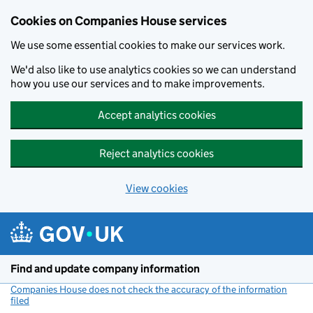
Cookies on Companies House services
We use some essential cookies to make our services work.
We'd also like to use analytics cookies so we can understand
how you use our services and to make improvements.
Accept analytics cookies
Reject analytics cookies
View cookies
Skip to main content
Find and update company information
Companies House does not check the accuracy of the information
filed
(link opens a new window)