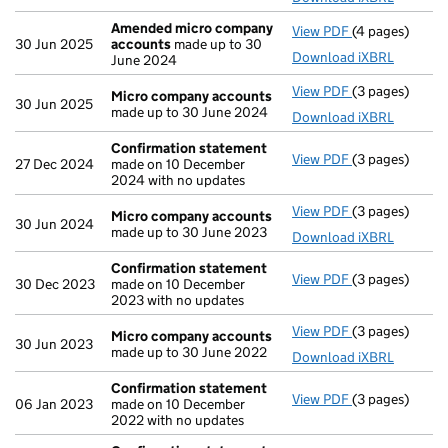
Amended micro company
View PDF
(4 pages)
Amended micr
30 Jun 2025
accounts
made up to 30
Download iXBRL
June 2024
View PDF
(3 pages)
Micro compan
Micro company accounts
30 Jun 2025
made up to 30 June 2024
Download iXBRL
Confirmation statement
View PDF
(3 pages)
Confirmation
27 Dec 2024
made on 10 December
2024 with no updates
View PDF
(3 pages)
Micro compan
Micro company accounts
30 Jun 2024
made up to 30 June 2023
Download iXBRL
Confirmation statement
View PDF
(3 pages)
Confirmation
30 Dec 2023
made on 10 December
2023 with no updates
View PDF
(3 pages)
Micro compan
Micro company accounts
30 Jun 2023
made up to 30 June 2022
Download iXBRL
Confirmation statement
View PDF
(3 pages)
Confirmation
06 Jan 2023
made on 10 December
2022 with no updates