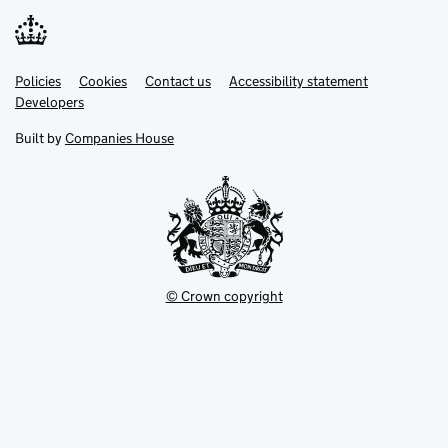
Link
Link
Policies
Support links
Cookies
Contact us
Accessibility statement
opens
opens
Link
Developers
in
in
opens
new
new
in
Built by
Companies House
tab
tab
new
tab
© Crown copyright