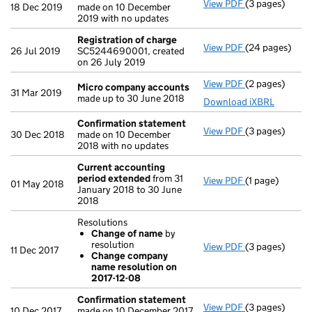
View PDF
(3 pages)
Confirmation
18 Dec 2019
made on 10 December
2019 with no updates
Registration of charge
View PDF
(24 pages)
Registration 
26 Jul 2019
SC5244690001, created
on 26 July 2019
View PDF
(2 pages)
Micro compan
Micro company accounts
31 Mar 2019
made up to 30 June 2018
Download iXBRL
Confirmation statement
View PDF
(3 pages)
Confirmation
30 Dec 2018
made on 10 December
2018 with no updates
Current accounting
period extended
from 31
View PDF
(1 page)
Current accou
01 May 2018
January 2018 to 30 June
2018
Resolutions
Change of name
by
resolution
View PDF
(3 pages)
Resolutions
11 Dec 2017
Change company
Change of 
name resolution on
Change com
2017-12-08
- link opens in 
Confirmation statement
View PDF
(3 pages)
Confirmation
10 Dec 2017
made on 10 December 2017