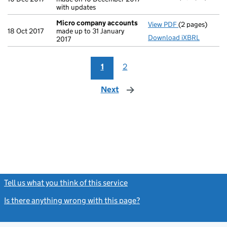
with updates
Micro company accounts
View PDF
(2 pages)
Micro compan
18 Oct 2017
made up to 31 January
Download iXBRL
2017
1
2
Next
page
Tell us what you think of this service
(link opens a new window)
Is there anything wrong with this page?
(link opens a new windo