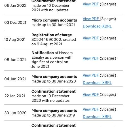
Confirmation statement
View PDF
(3 pages)
Confirmation
06 Jan 2022
made on 10 December
2021 with no updates
View PDF
(3 pages)
Micro compan
Micro company accounts
03 Dec 2021
made up to 30 June 2021
Download iXBRL
Registration of charge
View PDF
(3 pages)
Registration 
10 Aug 2021
SC5244690002, created
on 9 August 2021
Notification
of Hossam
Elmahy as a person with
View PDF
(2 pages)
Notification
o
08 Jun 2021
significant control on 1
June 2021
View PDF
(3 pages)
Micro compan
Micro company accounts
04 Jun 2021
made up to 30 June 2020
Download iXBRL
Confirmation statement
View PDF
(3 pages)
Confirmation
22 Jan 2021
made on 10 December
2020 with no updates
View PDF
(3 pages)
Micro compan
Micro company accounts
30 Jun 2020
made up to 30 June 2019
Download iXBRL
Confirmation statement