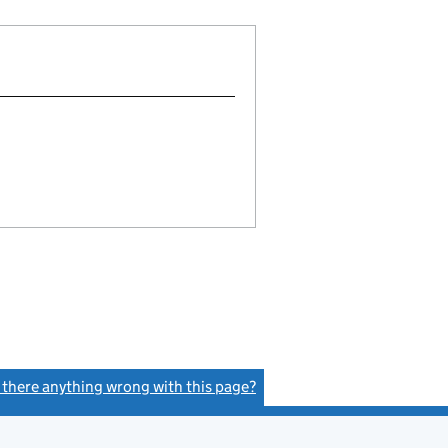
s there anything wrong with this page?
(link opens a new window)