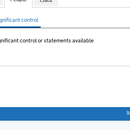
gnificant control
nificant control or statements available
link opens a new window)
I