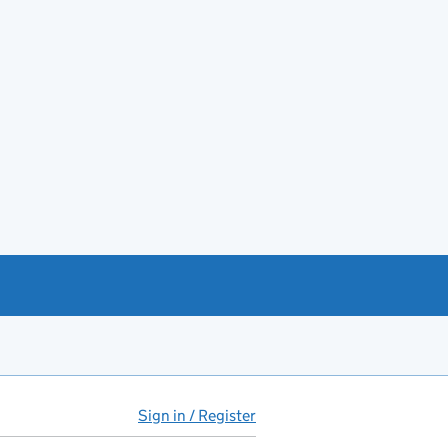
Sign in / Register