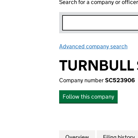
Search for a company or office
Advanced company search
Lin
TURNBULL 
Company number
SC523906
Follow this company
Overview
Company
for TURNBULL SY
Filing history