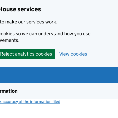
House services
to make our services work.
s cookies so we can understand how you use
ovements.
Reject analytics cookies
View cookies
ormation
accuracy of the information filed
(link opens a new window)