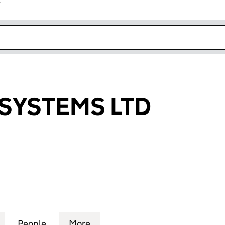
r
k opens in new window
SYSTEMS LTD
STEMS LTD (SC523906)
for TURNBULL SYSTEMS LTD (SC523906)
People
for TURNBULL SYSTEMS LTD (SC523906
More
for TURNBULL SYSTEMS LTD (