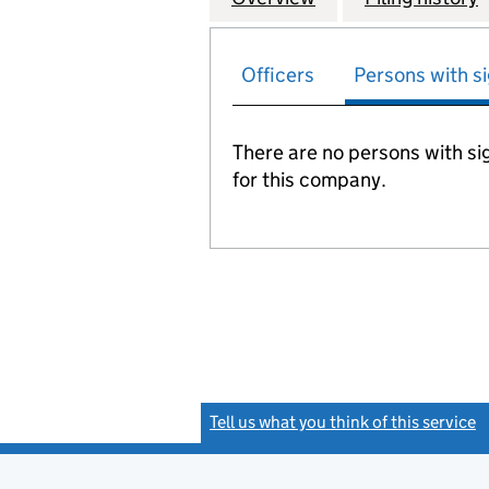
Officers
Persons with si
There are no persons with sig
for this company.
Tell us what you think of this service
(