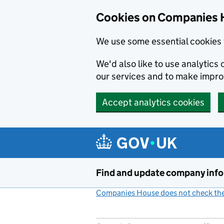
Cookies on Companies 
We use some essential cookies 
We'd also like to use analytic
our services and to make impr
Accept analytics cookies
Skip to main content
Find and update company inf
Companies House does not check the 