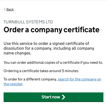
Back
TURNBULL SYSTEMS LTD
Order a company certificate
Use this service to order a signed certificate of
dissolution for a company, including all company
name changes.
You can order additional copies of a certificate if you need to.
Ordering a certificate takes around 5 minutes.
To order for a different company,
search for the company on
the register
.
Start now