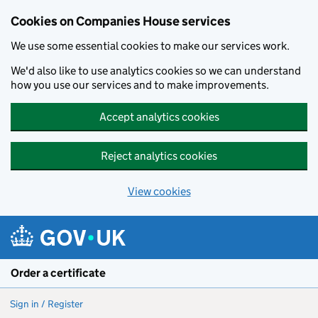
Cookies on Companies House services
We use some essential cookies to make our services work.
We'd also like to use analytics cookies so we can understand
how you use our services and to make improvements.
Accept analytics cookies
Reject analytics cookies
View cookies
Skip to main content
Order a certificate
Sign in / Register