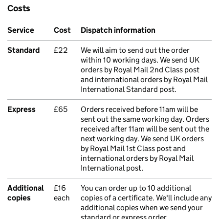
Costs
Service
Cost
Dispatch information
Standard
£22
We will aim to send out the order
within 10 working days. We send UK
orders by Royal Mail 2nd Class post
and international orders by Royal Mail
International Standard post.
Express
£65
Orders received before 11am will be
sent out the same working day. Orders
received after 11am will be sent out the
next working day. We send UK orders
by Royal Mail 1st Class post and
international orders by Royal Mail
International post.
Additional
£16
You can order up to 10 additional
copies
each
copies of a certificate. We'll include any
additional copies when we send your
standard or express order.