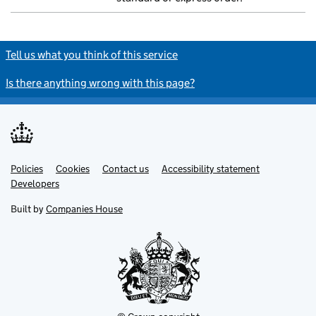
Tell us what you think of this service
Is there anything wrong with this page?
Policies
Support links
Cookies
Contact us
Accessibility statement
Developers
Built by
Companies House