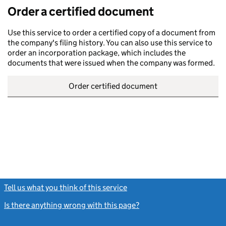
Order a certified document
Use this service to order a certified copy of a document from
the company's filing history. You can also use this service to
order an incorporation package, which includes the
documents that were issued when the company was formed.
Order certified document
Tell us what you think of this service
(link opens a new window)
Is there anything wrong with this page?
(link opens a new windo