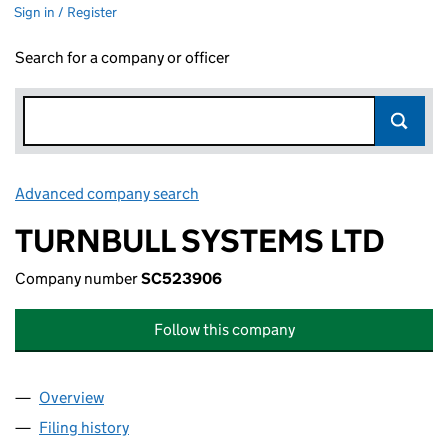
Sign in / Register
Search for a company or officer
Advanced company search
Link opens in new window
TURNBULL SYSTEMS LTD
Company number
SC523906
Follow this company
Overview
Company
for TURNBULL SYSTEMS LTD (SC523906)
Filing history
for TURNBULL SYSTEMS LTD (SC523906)