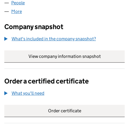
People
for TURNBULL SYSTEMS LTD (SC523906)
More
for TURNBULL SYSTEMS LTD (SC523906)
Company snapshot
What's included in the company snapshot?
View company information snapshot
link opens in
Order a certified certificate
What you'll need
to order a certified certificate
Order certificate