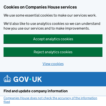
Cookies on Companies House services
We use some essential cookies to make our services work.
We'd also like to use analytics cookies so we can understand
how you use our services and to make improvements.
Accept analytics cookies
Reject analytics cookies
View cookies
Skip to main content
Find and update company information
Companies House does not check the accuracy of the information
filed
(link opens a new window)