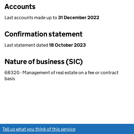
Accounts
Last accounts made up to
31 December 2022
Confirmation statement
Last statement dated
18 October 2023
Nature of business (SIC)
68320 - Management of real estate on a fee or contract
basis
Tell us what you think of this service
(link opens a new window)