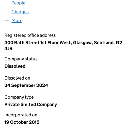
People
for L&S REIT AM LIMITED (SC518185)
Charges
for L&S REIT AM LIMITED (SC518185)
More
for L&S REIT AM LIMITED (SC518185)
Registered office address
300 Bath Street 1st Floor West, Glasgow, Scotland, G2
4JR
Company status
Dissolved
Dissolved on
24 September 2024
Company type
Private limited Company
Incorporated on
19 October 2015