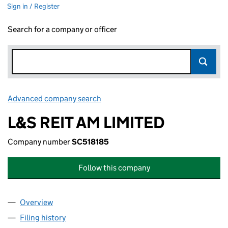
Sign in / Register
Search for a company or officer
Advanced company search
Link opens in new window
L&S REIT AM LIMITED
Company number
SC518185
Follow this company
Overview
Company
for L&S REIT AM LIMITED (SC518185)
Filing history
for L&S REIT AM LIMITED (SC518185)