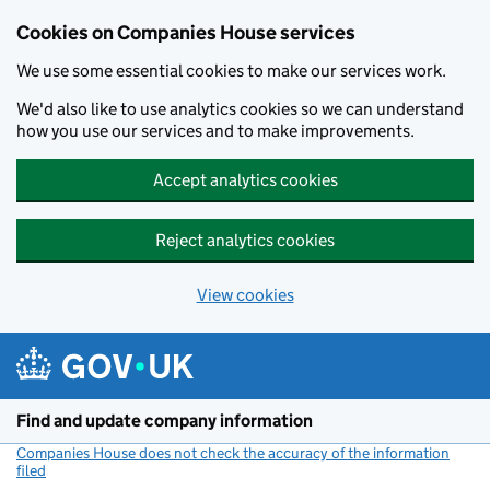
Cookies on Companies House services
We use some essential cookies to make our services work.
We'd also like to use analytics cookies so we can understand
how you use our services and to make improvements.
Accept analytics cookies
Reject analytics cookies
View cookies
Skip to main content
Find and update company information
Companies House does not check the accuracy of the information
filed
(link opens a new window)