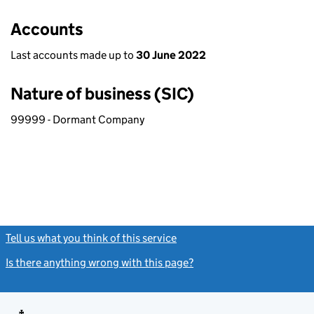
Accounts
Last accounts made up to
30 June 2022
Nature of business (SIC)
99999 - Dormant Company
Tell us what you think of this service
(link opens a new window)
Is there anything wrong with this page?
(link opens a new windo