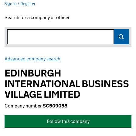
Sign in / Register
Search for a company or officer
Advanced company search
Link opens in new window
EDINBURGH
INTERNATIONAL BUSINESS
VILLAGE LIMITED
Company number
SC509058
Follow this company