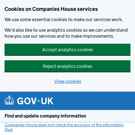
Cookies on Companies House services
We use some essential cookies to make our services work.
We'd also like to use analytics cookies so we can understand
how you use our services and to make improvements.
Accept analytics cookies
Reject analytics cookies
View cookies
Skip to main content
Find and update company information
Companies House does not check the accuracy of the information
filed
(link opens a new window)