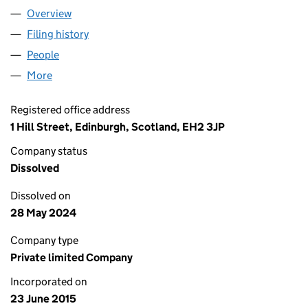
Overview
Company
for EDINBURGH INTERNATIONAL BUSINESS VIL
Filing history
for EDINBURGH INTERNATIONAL BUSINESS 
People
for EDINBURGH INTERNATIONAL BUSINESS VILLA
More
for EDINBURGH INTERNATIONAL BUSINESS VILLAG
Registered office address
1 Hill Street, Edinburgh, Scotland, EH2 3JP
Company status
Dissolved
Dissolved on
28 May 2024
Company type
Private limited Company
Incorporated on
23 June 2015