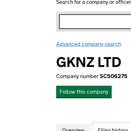
Search for a company or office
Advanced company search
Lin
GKNZ LTD
Company number
SC506275
Follow this company
Overview
Company
for GKNZ LTD (S
Filing history