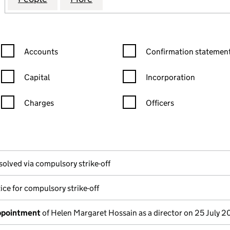
Confirmation statement filters, selecting an input will reload the
Confirmation statement filters
Accounts
Confirmation statement
Capital
Incorporation
Charges
Officers
n in a new window)
mpanies House)
the document filed at Companies House)
solved via compulsory strike-off
ice for compulsory strike-off
appointment
of Helen Margaret Hossain as a director on 25 July 2