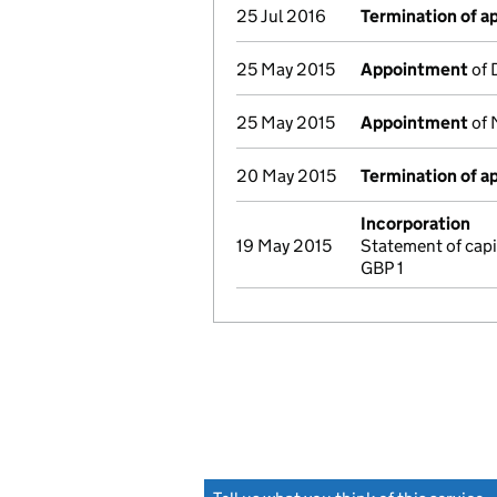
25 Jul 2016
Termination of 
25 May 2015
Appointment
of 
25 May 2015
Appointment
of 
20 May 2015
Termination of 
Incorporation
19 May 2015
Statement of capi
GBP 1