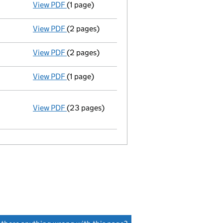
View PDF
(1 page)
Termination of appointment
of Denholm Hay 
View PDF
(2 pages)
Appointment
of Denholm Hay Ltd as a secret
View PDF
(2 pages)
Appointment
of Mrs. Helen Margaret Hossain
View PDF
(1 page)
Termination of appointment
of Marion Black
View PDF
(23 pages)
Incorporation
Statement of capital on 2015-05-19
GBP 1
- link opens in a new window - 23 pages