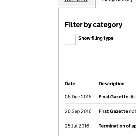
Filter by category
Filter by category
Show filing type
Company Results (links ope
Date
(document was filed at Co
Description
(of 
06 Dec 2016
Final Gazette
dis
20 Sep 2016
First Gazette
not
25 Jul 2016
Termination of 