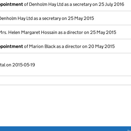
appointment
of Denholm Hay Ltd as a secretary on 25 July 2016
Denholm Hay Ltd as a secretary on 25 May 2015
Mrs. Helen Margaret Hossain as a director on 25 May 2015
appointment
of Marion Black as a director on 20 May 2015
tal on 2015-05-19