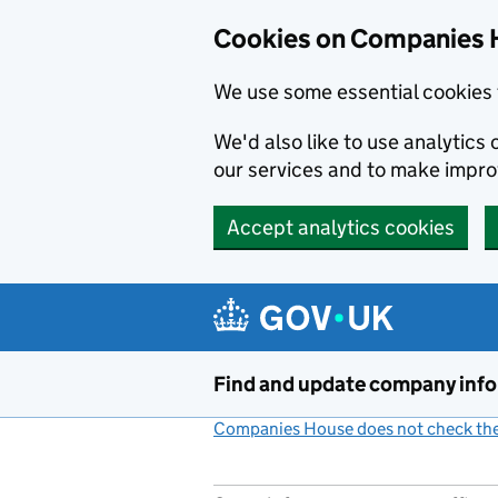
Cookies on Companies 
We use some essential cookies 
We'd also like to use analytic
our services and to make impr
Accept analytics cookies
Skip to main content
Find and update company inf
Companies House does not check the 