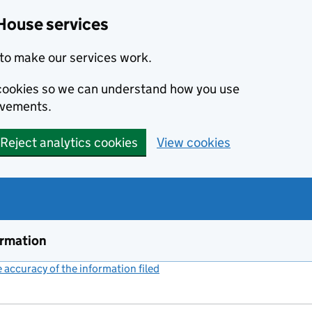
House services
to make our services work.
s cookies so we can understand how you use
ovements.
Reject analytics cookies
View cookies
ormation
accuracy of the information filed
(link opens a new window)