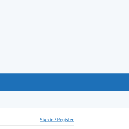
Sign in / Register