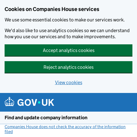
Cookies on Companies House services
We use some essential cookies to make our services work.
We'd also like to use analytics cookies so we can understand
how you use our services and to make improvements.
Accept analytics cookies
Reject analytics cookies
View cookies
Skip to main content
Find and update company information
Companies House does not check the accuracy of the information
filed
(link opens a new window)