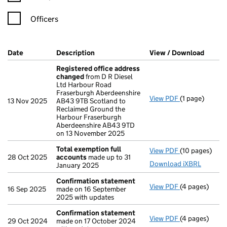
Officers
Company Results (links open in a new window)
Date
(document was filed at Companies House)
Description
(of the document filed at Companies Ho
View / Download
(PDF f
Registered office address
changed
from D R Diesel
Ltd Harbour Road
Fraserburgh Aberdeenshire
View PDF
(1 page)
Registered o
13 Nov 2025
AB43 9TB Scotland to
Reclaimed Ground the
Harbour Fraserburgh
Aberdeenshire AB43 9TD
on 13 November 2025
Total exemption full
View PDF
(10 pages)
Total exempti
28 Oct 2025
accounts
made up to 31
Download iXBRL
January 2025
Confirmation statement
View PDF
(4 pages)
Confirmation
16 Sep 2025
made on 16 September
2025 with updates
Confirmation statement
View PDF
(4 pages)
Confirmation
29 Oct 2024
made on 17 October 2024