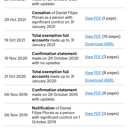
with updates
Cessation
of Daniel Filipe
Morais as a person with
View PDF
(1 page)
Cessation
of 
29 Oct 2021
significant control on 31
January 2021
Total exemption full
View PDF
(10 pages)
Total exempti
19 Oct 2021
accounts
made up to 31
Download iXBRL
January 2021
Confirmation statement
View PDF
(3 pages)
Confirmation
10 Nov 2020
made on 29 October 2020
with no updates
Total exemption full
View PDF
(8 pages)
Total exempti
21 Oct 2020
accounts
made up to 31
Download iXBRL
January 2020
Confirmation statement
View PDF
(4 pages)
Confirmation
06 Nov 2019
made on 29 October 2019
with updates
Notification
of Daniel
Filipe Morais as a person
View PDF
(2 pages)
Notification
o
06 Nov 2019
with significant control on 1
October 2019