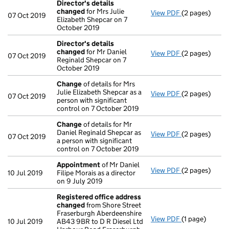
Director's details
changed
for Mrs Julie
View PDF
(2 pages)
Director's de
07 Oct 2019
Elizabeth Shepcar on 7
October 2019
Director's details
changed
for Mr Daniel
View PDF
(2 pages)
Director's de
07 Oct 2019
Reginald Shepcar on 7
October 2019
Change
of details for Mrs
Julie Elizabeth Shepcar as a
View PDF
(2 pages)
Change
of det
07 Oct 2019
person with significant
control on 7 October 2019
Change
of details for Mr
Daniel Reginald Shepcar as
View PDF
(2 pages)
Change
of det
07 Oct 2019
a person with significant
control on 7 October 2019
Appointment
of Mr Daniel
View PDF
(2 pages)
Appointment
10 Jul 2019
Filipe Morais as a director
on 9 July 2019
Registered office address
changed
from Shore Street
Fraserburgh Aberdeenshire
View PDF
(1 page)
Registered o
10 Jul 2019
AB43 9BR to D R Diesel Ltd