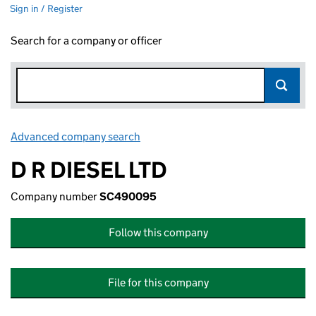
Sign in / Register
Search for a company or officer
Advanced company search
Link opens in new window
D R DIESEL LTD
Company number
SC490095
Follow this company
File for this company