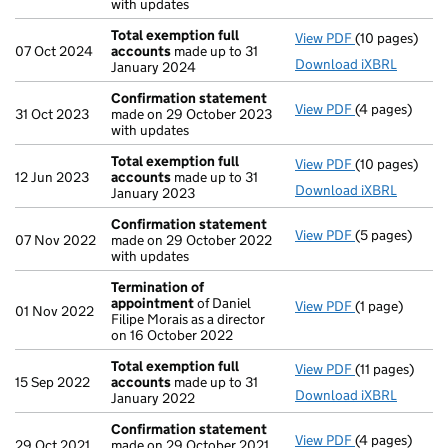
with updates
Total exemption full
View PDF
(10 pages)
Total exempti
07 Oct 2024
accounts
made up to 31
Download iXBRL
January 2024
Confirmation statement
View PDF
(4 pages)
Confirmation
31 Oct 2023
made on 29 October 2023
with updates
Total exemption full
View PDF
(10 pages)
Total exempti
12 Jun 2023
accounts
made up to 31
Download iXBRL
January 2023
Confirmation statement
View PDF
(5 pages)
Confirmation
07 Nov 2022
made on 29 October 2022
with updates
Termination of
appointment
of Daniel
View PDF
(1 page)
Termination 
01 Nov 2022
Filipe Morais as a director
on 16 October 2022
Total exemption full
View PDF
(11 pages)
Total exempti
15 Sep 2022
accounts
made up to 31
Download iXBRL
January 2022
Confirmation statement
View PDF
(4 pages)
Confirmation
29 Oct 2021
made on 29 October 2021