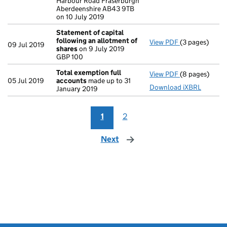
Harbour Road Fraserburgh
Aberdeenshire AB43 9TB
on 10 July 2019
Statement of capital
following an allotment of
View PDF
(3 pages)
Statement of 
09 Jul 2019
shares
on 9 July 2019
GBP 100
GBP 100
- link opens in
Total exemption full
View PDF
(8 pages)
Total exempti
05 Jul 2019
accounts
made up to 31
Download iXBRL
January 2019
1
2
Next
page