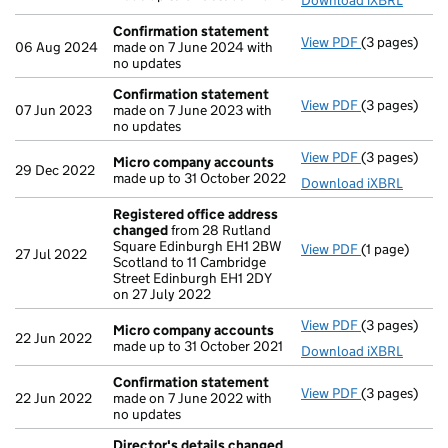
Download iXBRL
Confirmation statement
View PDF
(3 pages)
Confirmatio
06 Aug 2024
made on 7 June 2024 with
no updates
Confirmation statement
View PDF
(3 pages)
Confirmatio
07 Jun 2023
made on 7 June 2023 with
no updates
View PDF
(3 pages)
Micro compa
Micro company accounts
29 Dec 2022
made up to 31 October 2022
Download iXBRL
Registered office address
changed
from 28 Rutland
Square Edinburgh EH1 2BW
View PDF
(1 page)
Registered 
27 Jul 2022
Scotland to 11 Cambridge
Street Edinburgh EH1 2DY
on 27 July 2022
View PDF
(3 pages)
Micro compa
Micro company accounts
22 Jun 2022
made up to 31 October 2021
Download iXBRL
Confirmation statement
View PDF
(3 pages)
Confirmatio
22 Jun 2022
made on 7 June 2022 with
no updates
Director's details changed