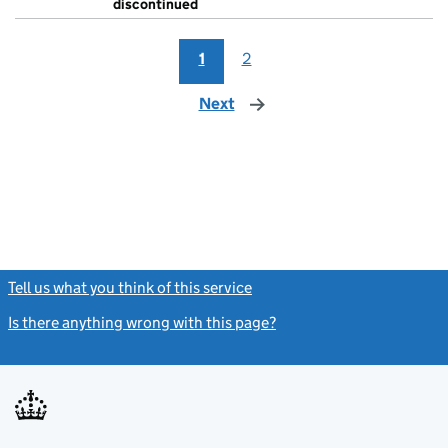
discontinued
1
2
Next
page
Tell us what you think of this service
(link opens a new window)
Is there anything wrong with this page?
(link opens a new windo