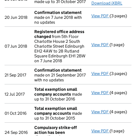
made up to 31 October 2017
Download iXBRL
Confirmation statement
View PDF
(3 pages)
Confirmatio
20 Jun 2018
made on 7 June 2018 with
no updates
Registered office address
changed
from 5th Floor
Charlotte House 2 South
View PDF
(1 page)
Registered 
07 Jun 2018
Charlotte Street Edinburgh
EH2 4AW to 28 Rutland
Square Edinburgh EH1 2BW
on 7 June 2018
Confirmation statement
View PDF
(3 pages)
Confirmatio
21 Sep 2017
made on 21 September 2017
with no updates
Total exemption small
View PDF
(4 pages)
Total exemp
12 Jul 2017
company accounts
made
up to 31 October 2016
Total exemption small
View PDF
(4 pages)
Total exemp
01 Oct 2016
company accounts
made
up to 31 October 2015
Compulsory strike-off
View PDF
(1 page)
Compulsory s
24 Sep 2016
action has been