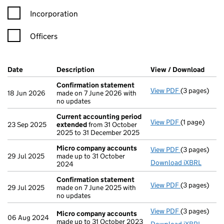
Incorporation
Officers
Company Results (links open in a new window)
Date
(document was filed at Companies House)
Description
(of the document filed at Companies H
View / Download
(PDF 
Confirmation statement
View PDF
(3 pages)
Confirmatio
18 Jun 2026
made on 7 June 2026 with
no updates
Current accounting period
View PDF
(1 page)
Current acc
23 Sep 2025
extended
from 31 October
2025 to 31 December 2025
Micro company accounts
View PDF
(3 pages)
Micro compa
29 Jul 2025
made up to 31 October
Download iXBRL
2024
Confirmation statement
View PDF
(3 pages)
Confirmatio
29 Jul 2025
made on 7 June 2025 with
no updates
View PDF
(3 pages)
Micro compa
Micro company accounts
06 Aug 2024
made up to 31 October 2023