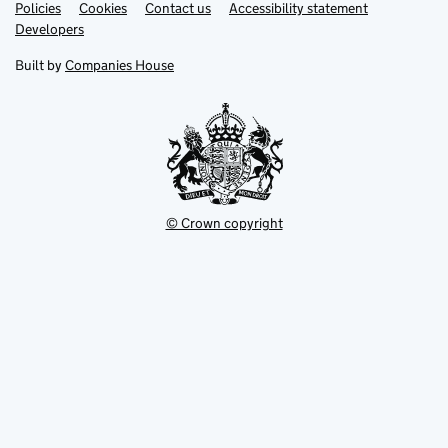
Link
Link
Policies
Support links
Cookies
Contact us
Accessibility statement
opens
opens
Link
Developers
in
in
opens
new
new
in
Built by
Companies House
tab
tab
new
tab
© Crown copyright