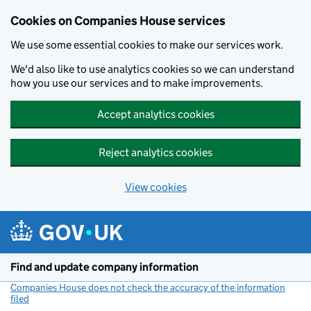
Cookies on Companies House services
We use some essential cookies to make our services work.
We'd also like to use analytics cookies so we can understand
how you use our services and to make improvements.
Accept analytics cookies
Reject analytics cookies
View cookies
Skip to main content
Find and update company information
Companies House does not check the accuracy of the information
filed
(link opens a new window)