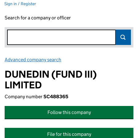
Sign in / Register
Search for a company or officer
Advanced company search
Link opens in new window
DUNEDIN (FUND III)
LIMITED
Company number
SC488365
Follow this company
File for this company