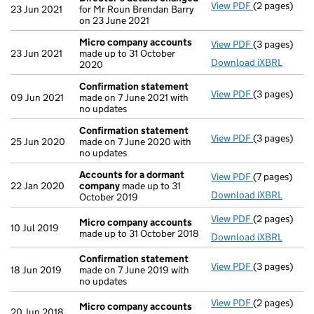
View PDF
(2 pages)
Director's d
23 Jun 2021
for Mr Roun Brendan Barry
on 23 June 2021
Micro company accounts
View PDF
(3 pages)
Micro compa
23 Jun 2021
made up to 31 October
Download iXBRL
2020
Confirmation statement
View PDF
(3 pages)
Confirmatio
09 Jun 2021
made on 7 June 2021 with
no updates
Confirmation statement
View PDF
(3 pages)
Confirmatio
25 Jun 2020
made on 7 June 2020 with
no updates
Accounts for a dormant
View PDF
(7 pages)
Accounts fo
22 Jan 2020
company
made up to 31
Download iXBRL
October 2019
View PDF
(2 pages)
Micro compa
Micro company accounts
10 Jul 2019
made up to 31 October 2018
Download iXBRL
Confirmation statement
View PDF
(3 pages)
Confirmatio
18 Jun 2019
made on 7 June 2019 with
no updates
View PDF
(2 pages)
Micro compa
Micro company accounts
20 Jun 2018