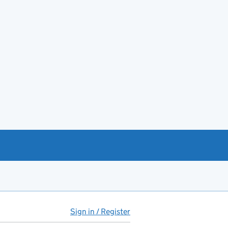
Sign in / Register