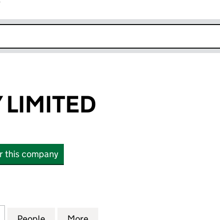
r
k opens in new window
 LIMITED
or this company
IMITED (SC476565)
for WOK TASTY LIMITED (SC476565)
People
for WOK TASTY LIMITED (SC476565)
More
for WOK TASTY LIMITED (SC47