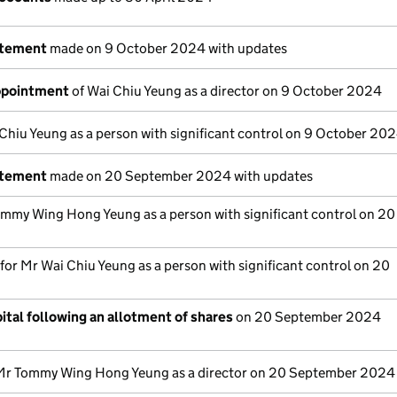
atement
made on 9 October 2024 with updates
appointment
of Wai Chiu Yeung as a director on 9 October 2024
Chiu Yeung as a person with significant control on 9 October 20
atement
made on 20 September 2024 with updates
mmy Wing Hong Yeung as a person with significant control on 20
 for Mr Wai Chiu Yeung as a person with significant control on 20
ital following an allotment of shares
on 20 September 2024
Mr Tommy Wing Hong Yeung as a director on 20 September 2024