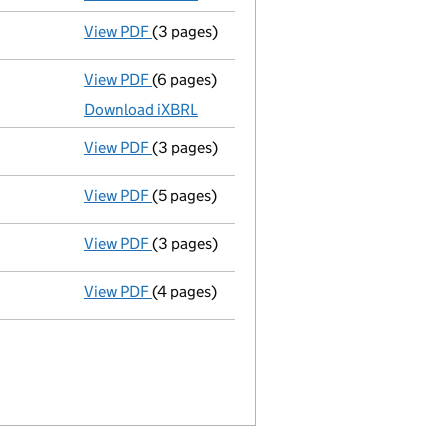
View PDF
(3 pages)
Confirmation statement
made on 9 April 
View PDF
(6 pages)
Micro company accounts
made up to 30 A
Download iXBRL
View PDF
(3 pages)
Confirmation statement
made on 16 April
View PDF
(5 pages)
Micro company accounts
made up to 30 A
View PDF
(3 pages)
Confirmation statement
made on 17 April
View PDF
(4 pages)
Micro company accounts
made up to 30 A