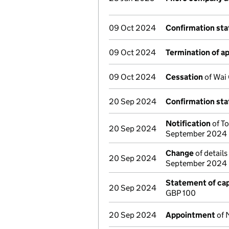
09 Oct 2024
Confirmation st
09 Oct 2024
Termination of 
09 Oct 2024
Cessation
of Wai 
20 Sep 2024
Confirmation st
Notification
of To
20 Sep 2024
September 2024
Change
of details
20 Sep 2024
September 2024
Statement of cap
20 Sep 2024
GBP 100
20 Sep 2024
Appointment
of 