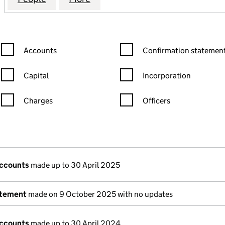
Confirmation statement filters, selecting an input will reload the
Confirmation statement filters
Accounts
Confirmation statement
Capital
Incorporation
Charges
Officers
n in a new window)
mpanies House)
the document filed at Companies House)
accounts
made up to 30 April 2025
atement
made on 9 October 2025 with no updates
accounts
made up to 30 April 2024