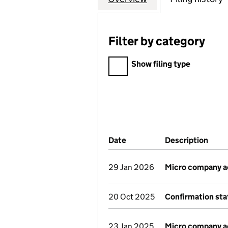
Filter by category
Filter by category
Show filing type
Company Results (links ope
Date
(document was filed at Co
Description
(of 
29 Jan 2026
Micro company 
20 Oct 2025
Confirmation st
23 Jan 2025
Micro company 