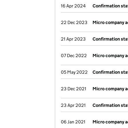
16 Apr 2024
Confirmation st
22 Dec 2023
Micro company 
21 Apr 2023
Confirmation st
07 Dec 2022
Micro company 
05 May 2022
Confirmation st
23 Dec 2021
Micro company 
23 Apr 2021
Confirmation st
06 Jan 2021
Micro company 