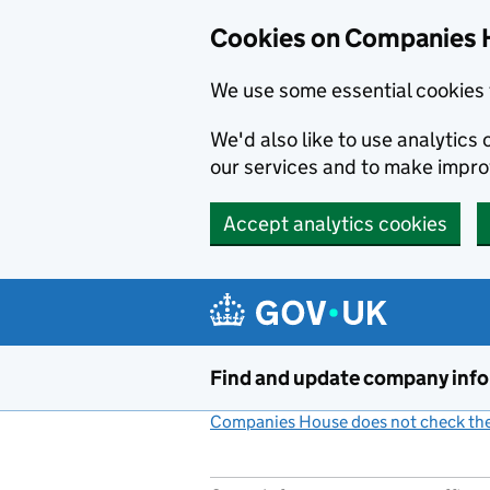
Cookies on Companies 
We use some essential cookies 
We'd also like to use analytic
our services and to make impr
Accept analytics cookies
Skip to main content
Find and update company inf
Companies House does not check the 