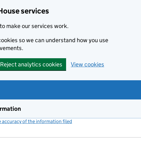
House services
to make our services work.
s cookies so we can understand how you use
ovements.
Reject analytics cookies
View cookies
ormation
accuracy of the information filed
(link opens a new window)