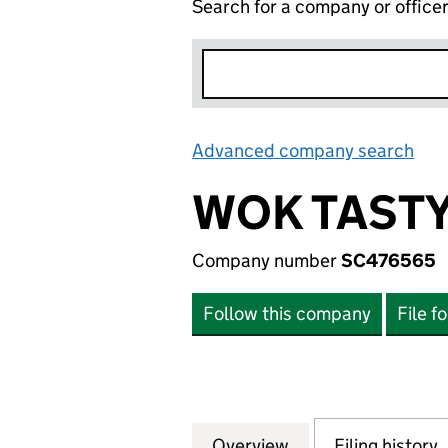
Search for a company or office
Advanced company search
Lin
WOK TASTY
Company number
SC476565
Follow this company
File f
Overview
Company
for WOK TASTY L
Filing history