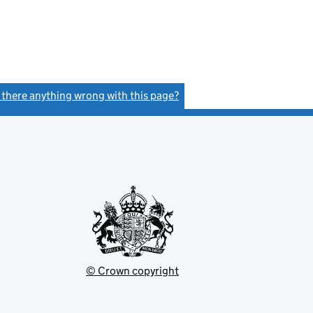
s there anything wrong with this page?
(link opens a new window)
© Crown copyright