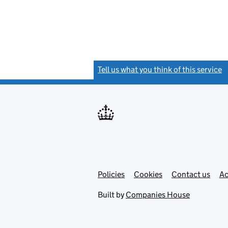
Tell us what you think of this service
(
Link
Link
Policies
Support links
Cookies
Contact us
Ac
opens
open
in
in
Built by
Companies House
new
new
tab
tab