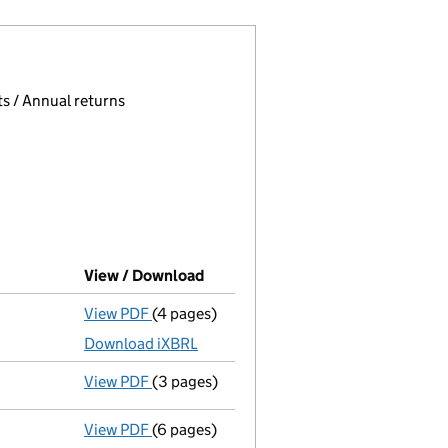
 page.
, selecting an input will reload the page.
s / Annual returns
View / Download
(PDF file, link opens in new wind
View PDF
(4 pages)
Micro company accounts
made up to 30 A
Download iXBRL
View PDF
(3 pages)
Confirmation statement
made on 9 Octob
View PDF
(6 pages)
Micro company accounts
made up to 30 A