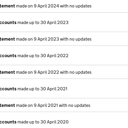
atement
made on 9 April 2024 with no updates
accounts
made up to 30 April 2023
atement
made on 9 April 2023 with no updates
accounts
made up to 30 April 2022
atement
made on 9 April 2022 with no updates
accounts
made up to 30 April 2021
atement
made on 9 April 2021 with no updates
accounts
made up to 30 April 2020