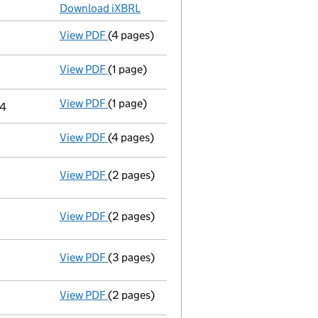
Download iXBRL
View PDF
(4 pages)
Confirmation statement
made on 9 Octob
View PDF
(1 page)
Termination of appointment
of Wai Chiu 
View PDF
(1 page)
Cessation
of Wai Chiu Yeung as a person w
24
View PDF
(4 pages)
Confirmation statement
made on 20 Sept
View PDF
(2 pages)
Notification
of Tommy Wing Hong Yeung as 
View PDF
(2 pages)
Change
of details for Mr Wai Chiu Yeung a
View PDF
(3 pages)
Statement of capital following an allot
GBP 100
- link opens in a new window - 3 pages
View PDF
(2 pages)
Appointment
of Mr Tommy Wing Hong Yeun