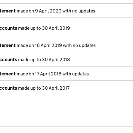
atement
made on 9 April 2020 with no updates
accounts
made up to 30 April 2019
atement
made on 16 April 2019 with no updates
accounts
made up to 30 April 2018
atement
made on 17 April 2018 with updates
accounts
made up to 30 April 2017