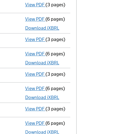
View PDF
(3 pages)
Confirmation statement
made on 9 April 
View PDF
(6 pages)
Micro company accounts
made up to 30 A
Download iXBRL
View PDF
(3 pages)
Confirmation statement
made on 9 April 
View PDF
(6 pages)
Micro company accounts
made up to 30 A
Download iXBRL
View PDF
(3 pages)
Confirmation statement
made on 9 April 
View PDF
(6 pages)
Micro company accounts
made up to 30 A
Download iXBRL
View PDF
(3 pages)
Confirmation statement
made on 9 April 
View PDF
(6 pages)
Micro company accounts
made up to 30 A
Download iXBRL