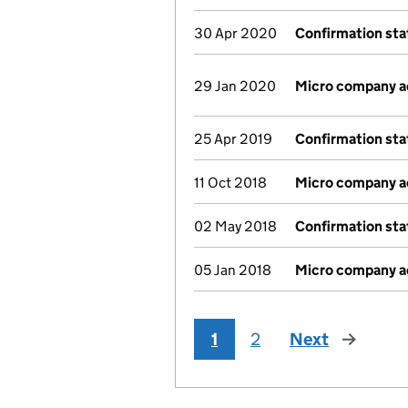
30 Apr 2020
Confirmation st
29 Jan 2020
Micro company 
25 Apr 2019
Confirmation st
11 Oct 2018
Micro company 
02 May 2018
Confirmation st
05 Jan 2018
Micro company 
1
2
Next
page