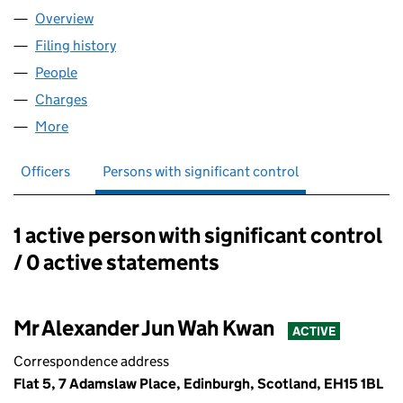
Overview
Company
for KWAN FINANCE LIMITED (SC462012)
Filing history
for KWAN FINANCE LIMITED (SC462012)
People
for KWAN FINANCE LIMITED (SC462012)
Charges
for KWAN FINANCE LIMITED (SC462012)
More
for KWAN FINANCE LIMITED (SC462012)
Officers
Persons with significant control
1 active person with significant control
Persons with significant control:
/ 0 active statements
Mr Alexander Jun Wah Kwan
ACTIVE
Correspondence address
Flat 5, 7 Adamslaw Place, Edinburgh, Scotland, EH15 1BL