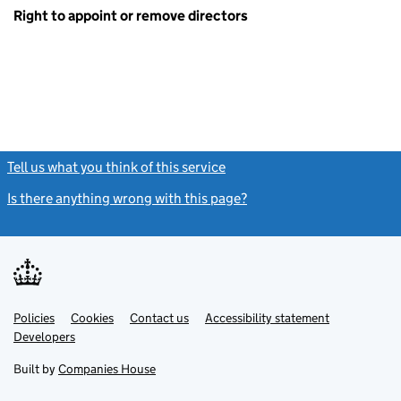
Right to appoint or remove directors
Tell us what you think of this service
(link opens a new window)
Is there anything wrong with this page?
(link opens a new windo
Link
Link
Policies
Support links
Cookies
Contact us
Accessibility statement
opens
opens
Link
Developers
in
in
opens
new
new
in
Built by
Companies House
tab
tab
new
tab