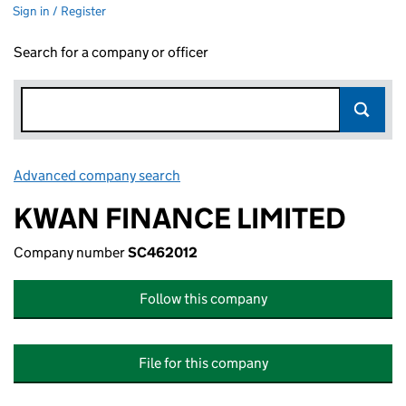
Sign in / Register
Search for a company or officer
Advanced company search
Link opens in new window
KWAN FINANCE LIMITED
Company number
SC462012
Follow this company
File for this company