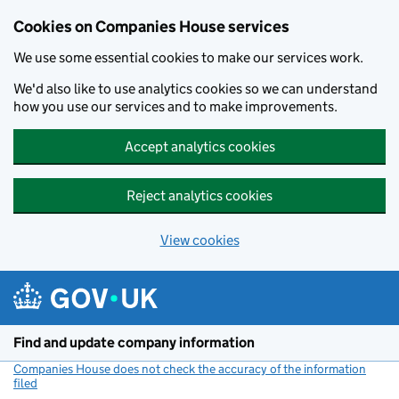
Cookies on Companies House services
We use some essential cookies to make our services work.
We'd also like to use analytics cookies so we can understand
how you use our services and to make improvements.
Accept analytics cookies
Reject analytics cookies
View cookies
Skip to main content
Find and update company information
Companies House does not check the accuracy of the information
filed
(link opens a new window)