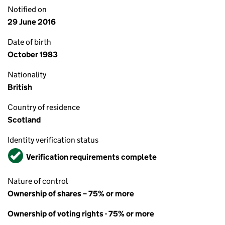
Notified on
29 June 2016
Date of birth
October 1983
Nationality
British
Country of residence
Scotland
Identity verification status
Verified
Verification requirements complete
Nature of control
Ownership of shares – 75% or more
Ownership of voting rights - 75% or more