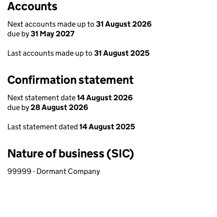
Accounts
Next accounts made up to
31 August 2026
due by
31 May 2027
Last accounts made up to
31 August 2025
Confirmation statement
Next statement date
14 August 2026
due by
28 August 2026
Last statement dated
14 August 2025
Nature of business (SIC)
99999 - Dormant Company