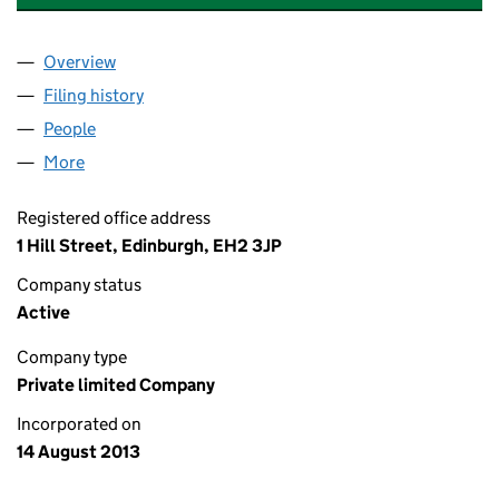
Overview
Company
for CALEDON DEVELOPMENTS LIMITED (SC45
Filing history
for CALEDON DEVELOPMENTS LIMITED (SC
People
for CALEDON DEVELOPMENTS LIMITED (SC45678
More
for CALEDON DEVELOPMENTS LIMITED (SC456789
Registered office address
1 Hill Street, Edinburgh, EH2 3JP
Company status
Active
Company type
Private limited Company
Incorporated on
14 August 2013