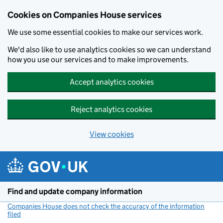
Cookies on Companies House services
We use some essential cookies to make our services work.
We'd also like to use analytics cookies so we can understand
how you use our services and to make improvements.
Accept analytics cookies
Reject analytics cookies
View cookies
Skip to main content
Find and update company information
Companies House does not check the accuracy of the information
filed
(link opens a new window)