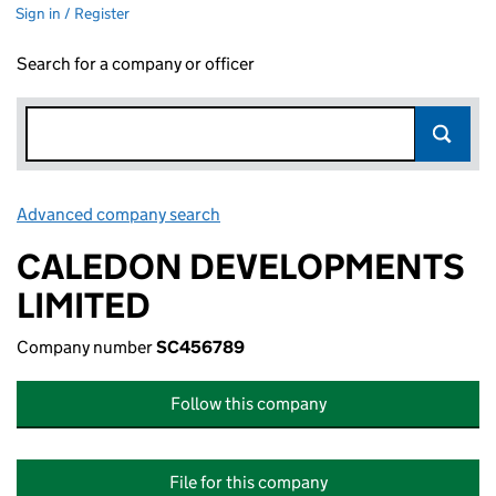
Sign in / Register
Search for a company or officer
Advanced company search
Link opens in new window
CALEDON DEVELOPMENTS
LIMITED
Company number
SC456789
Follow this company
File for this company