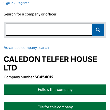
Sign in / Register
Search for a company or officer
Advanced company search
Link opens in new window
CALEDON TELFER HOUSE
LTD
Company number
SC454012
Follow this company
File for this company