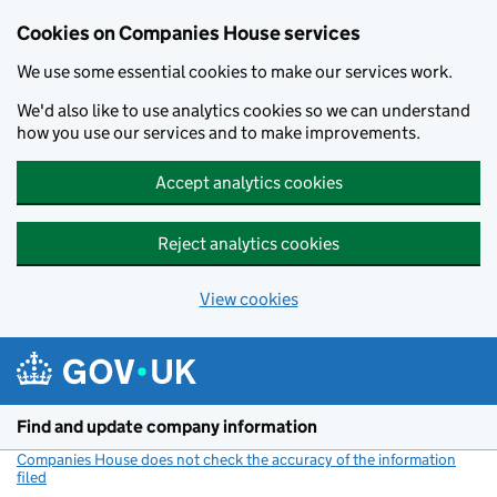
Cookies on Companies House services
We use some essential cookies to make our services work.
We'd also like to use analytics cookies so we can understand
how you use our services and to make improvements.
Accept analytics cookies
Reject analytics cookies
View cookies
Skip to main content
Find and update company information
Companies House does not check the accuracy of the information
filed
(link opens a new window)