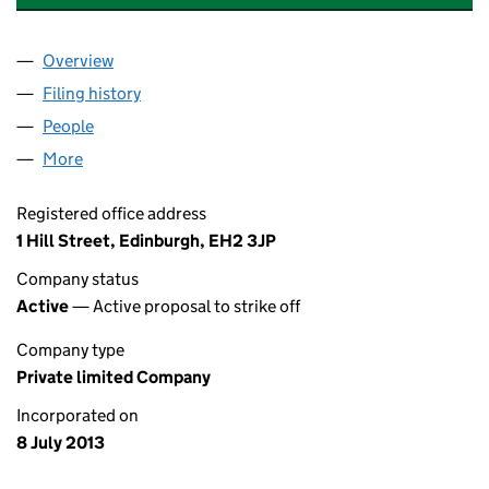
Overview
Company
for CALEDON TELFER HOUSE LTD (SC454012)
Filing history
for CALEDON TELFER HOUSE LTD (SC45401
People
for CALEDON TELFER HOUSE LTD (SC454012)
More
for CALEDON TELFER HOUSE LTD (SC454012)
Registered office address
1 Hill Street, Edinburgh, EH2 3JP
Company status
Active
— Active proposal to strike off
Company type
Private limited Company
Incorporated on
8 July 2013