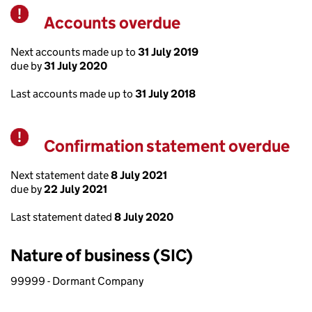
Accounts overdue
Warning
Next accounts made up to
31 July 2019
due by
31 July 2020
Last accounts made up to
31 July 2018
Confirmation statement overdue
Warning
Next statement date
8 July 2021
due by
22 July 2021
Last statement dated
8 July 2020
Nature of business (SIC)
99999 - Dormant Company