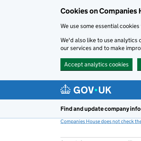
Cookies on Companies 
We use some essential cookies 
We'd also like to use analytic
our services and to make impr
Accept analytics cookies
Skip to main content
Find and update company inf
Companies House does not check the 