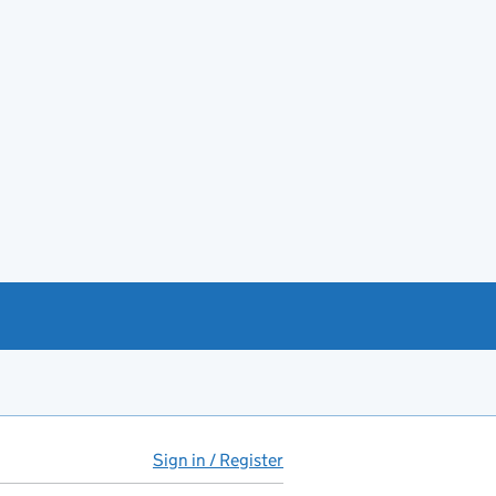
Sign in / Register