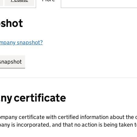
shot
ompany snapshot?
snapshot
link opens in new tab/window
y certificate
ompany certificate with certified information about the
any is incorporated, and that no action is being take