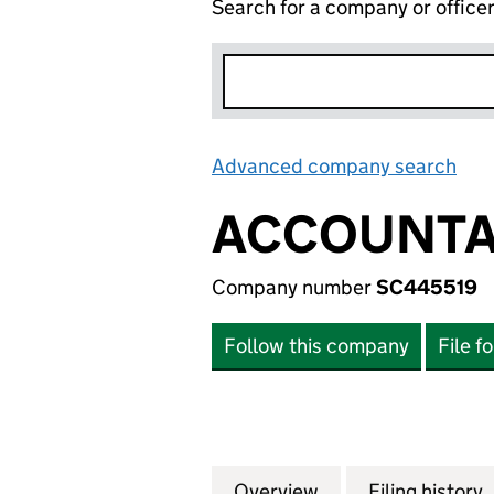
Search for a company or office
Advanced company search
Lin
ACCOUNTA
Company number
SC445519
Follow this company
File f
Overview
Company
for ACCOUNTANC
Filing history