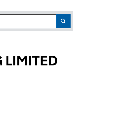
LIMITED
519)
ED (SC445519)
ING LIMITED (SC445519)