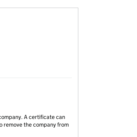
 company. A certificate can
n to remove the company from