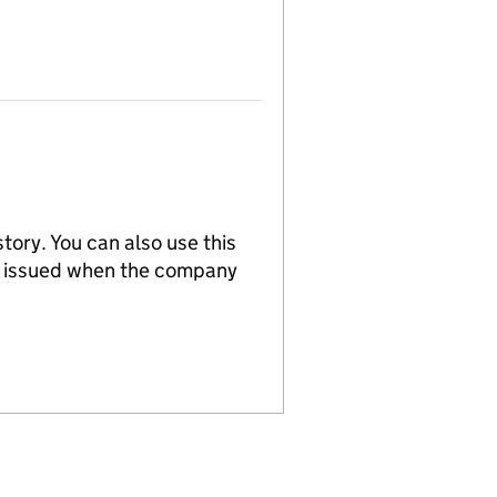
tory. You can also use this
re issued when the company