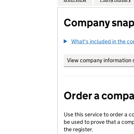
Company snap
What's included in the c
View company information 
Order a compan
Use this service to order a c
be used to prove that a comp
the register.