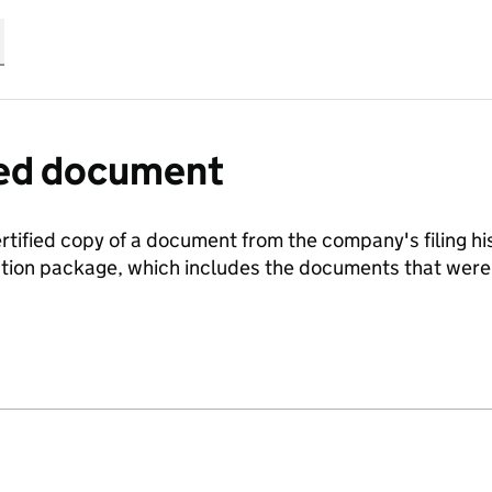
fied document
ertified copy of a document from the company's filing his
ration package, which includes the documents that we