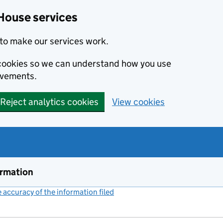
House services
to make our services work.
s cookies so we can understand how you use
ovements.
Reject analytics cookies
View cookies
ormation
accuracy of the information filed
(link opens a new window)