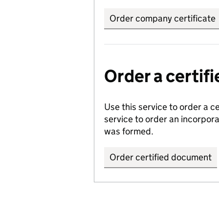
Order company certificate
Order a certi
Use this service to order a c
service to order an incorpo
was formed.
Order certified document