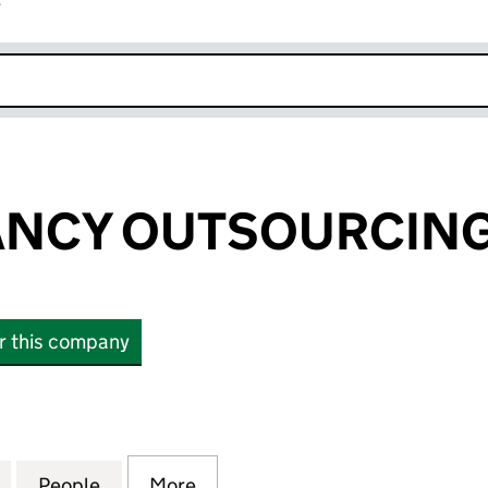
r
k opens in new window
NCY OUTSOURCING 
or this company
Y OUTSOURCING LIMITED (SC445519)
for ACCOUNTANCY OUTSOURCING LIMITED (SC445
People
for ACCOUNTANCY OUTSOURCING LIMIT
More
for ACCOUNTANCY OUTSOURC