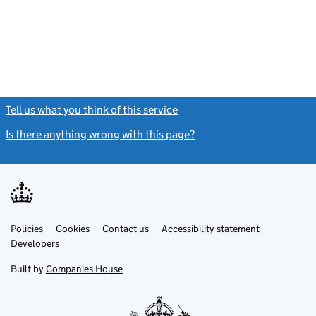
Tell us what you think of this service
(link opens a new window)
Is there anything wrong with this page?
(link opens a new windo
Link
Link
Policies
Support links
Cookies
Contact us
Accessibility statement
opens
opens
Link
Developers
in
in
opens
new
new
in
Built by
Companies House
tab
tab
new
tab