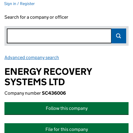
Sign in / Register
Search for a company or officer
Advanced company search
Link opens in new window
ENERGY RECOVERY
SYSTEMS LTD
Company number
SC436006
Follow this company
File for this company