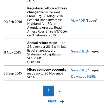
2016
Registered office address
changed
from Ground
Floor, Erg Building 12-14
Seafield Road Inverness
View PDF
(1 page)
Registered o
03 Feb 2016
Highland IV1 1SG to
Avondale Ardross Road
Alness Ross-Shire IV17 0QA
on 3 February 2016
Annual return
made up to
2 November 2015 with full
list of shareholders
View PDF
(4 pages)
Annual return
11 Nov 2015
Statement of capital on
Statement of ca
2015-11-11
GBP 100
GBP 100
- link opens in
Micro company accounts
View PDF
(2 pages)
Micro compa
30 Sep 2015
made up to 30 November
Download iXBRL
2014
1
2
Next
page