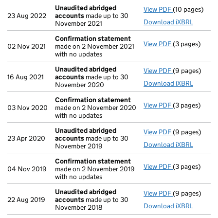
Unaudited abridged
View PDF
(10 pages)
Unaudited ab
23 Aug 2022
accounts
made up to 30
Download iXBRL
November 2021
Confirmation statement
View PDF
(3 pages)
Confirmation
02 Nov 2021
made on 2 November 2021
with no updates
Unaudited abridged
View PDF
(9 pages)
Unaudited ab
16 Aug 2021
accounts
made up to 30
Download iXBRL
November 2020
Confirmation statement
View PDF
(3 pages)
Confirmation
03 Nov 2020
made on 2 November 2020
with no updates
Unaudited abridged
View PDF
(9 pages)
Unaudited ab
23 Apr 2020
accounts
made up to 30
Download iXBRL
November 2019
Confirmation statement
View PDF
(3 pages)
Confirmation
04 Nov 2019
made on 2 November 2019
with no updates
Unaudited abridged
View PDF
(9 pages)
Unaudited ab
22 Aug 2019
accounts
made up to 30
Download iXBRL
November 2018