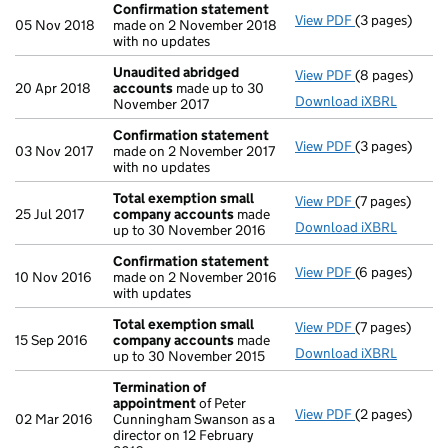
Confirmation statement
View PDF
(3 pages)
Confirmation
05 Nov 2018
made on 2 November 2018
with no updates
Unaudited abridged
View PDF
(8 pages)
Unaudited ab
20 Apr 2018
accounts
made up to 30
Download iXBRL
November 2017
Confirmation statement
View PDF
(3 pages)
Confirmation
03 Nov 2017
made on 2 November 2017
with no updates
Total exemption small
View PDF
(7 pages)
Total exempt
25 Jul 2017
company accounts
made
Download iXBRL
up to 30 November 2016
Confirmation statement
View PDF
(6 pages)
Confirmation
10 Nov 2016
made on 2 November 2016
with updates
Total exemption small
View PDF
(7 pages)
Total exempt
15 Sep 2016
company accounts
made
Download iXBRL
up to 30 November 2015
Termination of
appointment
of Peter
View PDF
(2 pages)
Termination 
02 Mar 2016
Cunningham Swanson as a
director on 12 February