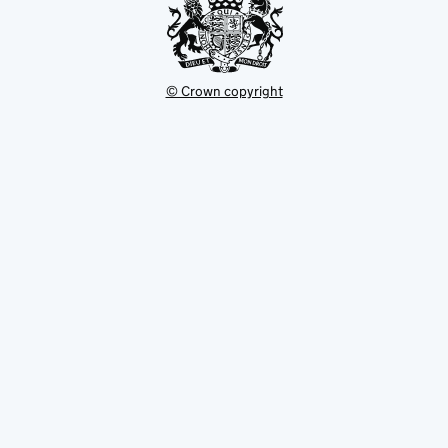
© Crown copyright