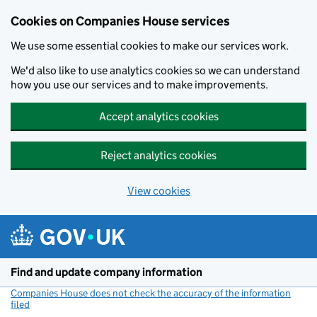
Cookies on Companies House services
We use some essential cookies to make our services work.
We'd also like to use analytics cookies so we can understand
how you use our services and to make improvements.
Accept analytics cookies
Reject analytics cookies
View cookies
Skip to main content
Find and update company information
Companies House does not check the accuracy of the information
filed
(link opens a new window)