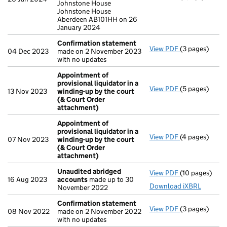
Johnstone House
Johnstone House
Aberdeen AB101HH on 26
January 2024
Confirmation statement
View PDF
(3 pages)
Confirmation
04 Dec 2023
made on 2 November 2023
with no updates
Appointment of
provisional liquidator in a
View PDF
(5 pages)
Appointment o
13 Nov 2023
winding-up by the court
(& Court Order
attachment)
Appointment of
provisional liquidator in a
View PDF
(4 pages)
Appointment o
07 Nov 2023
winding-up by the court
(& Court Order
attachment)
Unaudited abridged
View PDF
(10 pages)
Unaudited ab
16 Aug 2023
accounts
made up to 30
Download iXBRL
November 2022
Confirmation statement
View PDF
(3 pages)
Confirmation
08 Nov 2022
made on 2 November 2022
with no updates