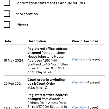
Confirmation statement filters, selecting an input will reload t
Confirmation statements / Annual returns
Incorporation
Officers
Company Results (links open in a new window)
Date
(document was filed at Companies House)
Description
(of the document filed at Companies H
View / Download
(PDF f
Registered office address
changed
from Johnstone
House Johnstone House
View PDF
(3 pages)
Registered o
16 May 2024
Aberdeen AB10 1HH
Scotland to 40 North Ellen
Street Dundee DD3 7DH
on 16 May 2024
Court order in a winding-
View PDF
(4 pages)
Court order i
23 Feb 2024
up (& Court Order
attachment)
Registered office address
changed
from Avondale
Ardross Road Alness Ross-
Shire IV17 0QA Scotland to
View PDF
(1 page)
Registered o
26 Jan 2024