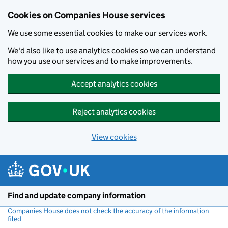
Cookies on Companies House services
We use some essential cookies to make our services work.
We'd also like to use analytics cookies so we can understand
how you use our services and to make improvements.
Accept analytics cookies
Reject analytics cookies
View cookies
Skip to main content
Find and update company information
Companies House does not check the accuracy of the information
filed
(link opens a new window)