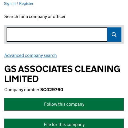
Sign in / Register
Search for a company or officer
Advanced company search
Link opens in new window
GS ASSOCIATES CLEANING
LIMITED
Company number
SC429760
Follow this company
File for this company