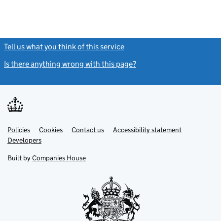
Tell us what you think of this service
(link opens a new window)
Is there anything wrong with this page?
(link opens a new windo
Link
Link
Policies
Support links
Cookies
Contact us
Accessibility statement
opens
opens
Link
Developers
in
in
opens
new
new
in
Built by
Companies House
tab
tab
new
tab