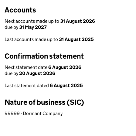
Accounts
Next accounts made up to
31 August 2026
due by
31 May 2027
Last accounts made up to
31 August 2025
Confirmation statement
Next statement date
6 August 2026
due by
20 August 2026
Last statement dated
6 August 2025
Nature of business (SIC)
99999 - Dormant Company