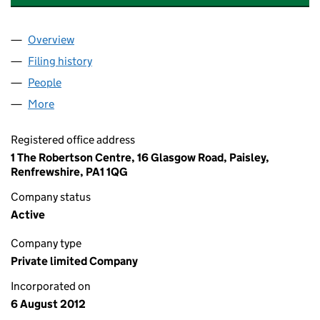
Overview
Company
for GS ASSOCIATES CLEANING LIMITED (SC42
Filing history
for GS ASSOCIATES CLEANING LIMITED (S
People
for GS ASSOCIATES CLEANING LIMITED (SC4297
More
for GS ASSOCIATES CLEANING LIMITED (SC429760
Registered office address
1 The Robertson Centre, 16 Glasgow Road, Paisley,
Renfrewshire, PA1 1QG
Company status
Active
Company type
Private limited Company
Incorporated on
6 August 2012