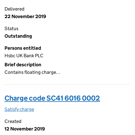
Delivered
22 November 2019
Status
Outstanding
Persons entitled
Hsbc UK Bank PLC
Brief description
Contains floating charge…
Charge code SC41 6016 0002
Satisfy charge
SC41 6016 0002 on the Companies House WebFi
Created
12 November 2019