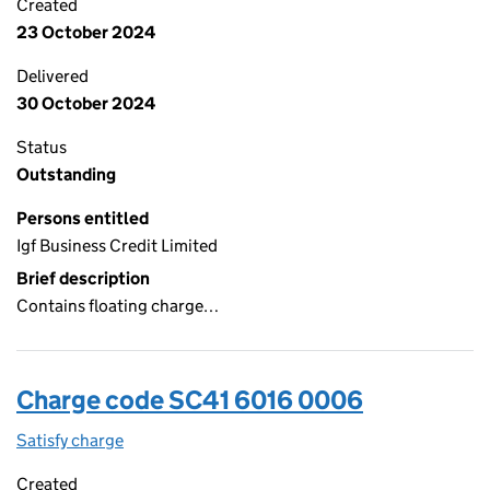
Created
23 October 2024
Delivered
30 October 2024
Status
Outstanding
Persons entitled
Igf Business Credit Limited
Brief description
Contains floating charge…
Charge code SC41 6016 0006
Satisfy charge
SC41 6016 0006 on the Companies House WebFi
Created