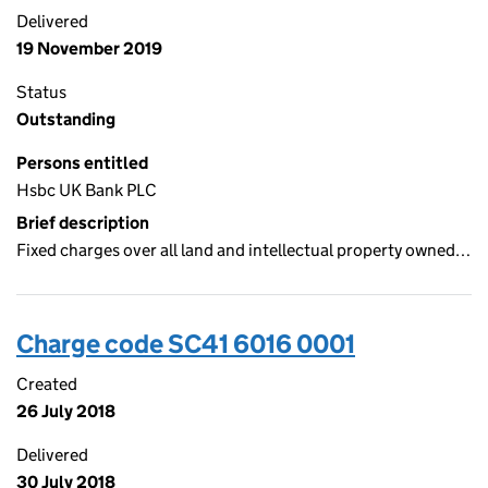
Delivered
19 November 2019
Status
Outstanding
Persons entitled
Hsbc UK Bank PLC
Brief description
Fixed charges over all land and intellectual property owned…
Charge code SC41 6016 0001
Created
26 July 2018
Delivered
30 July 2018