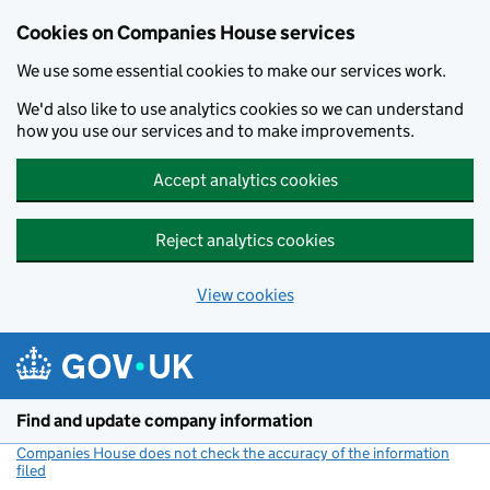
Cookies on Companies House services
We use some essential cookies to make our services work.
We'd also like to use analytics cookies so we can understand
how you use our services and to make improvements.
Accept analytics cookies
Reject analytics cookies
View cookies
Skip to main content
Find and update company information
Companies House does not check the accuracy of the information
filed
(link opens a new window)