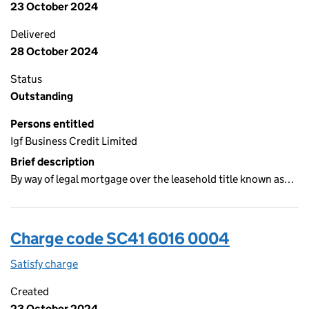
23 October 2024
Delivered
28 October 2024
Status
Outstanding
Persons entitled
Igf Business Credit Limited
Brief description
By way of legal mortgage over the leasehold title known as…
Charge code SC41 6016 0004
Satisfy charge
SC41 6016 0004 on the Companies House WebFi
Created
23 October 2024