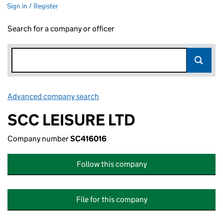
Sign in / Register
Search for a company or officer
Advanced company search
Link opens in new window
SCC LEISURE LTD
Company number
SC416016
Follow this company
File for this company