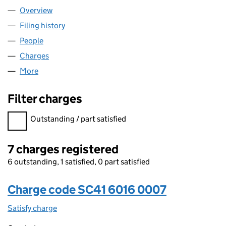
Overview
Company
for SCC LEISURE LTD (SC416016)
Filing history
for SCC LEISURE LTD (SC416016)
People
for SCC LEISURE LTD (SC416016)
Charges
for SCC LEISURE LTD (SC416016)
More
for SCC LEISURE LTD (SC416016)
Filter charges
Filter charges
Outstanding / part satisfied
7 charges registered
6 outstanding, 1 satisfied, 0 part satisfied
Charge code SC41 6016 0007
Satisfy charge
SC41 6016 0007 on the Companies House WebFi