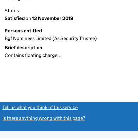
Status
Satisfied
on
13 November 2019
Persons entitled
Bgf Nominees Limited (As Security Trustee)
Brief description
Contains floating charge…
Tell us what you think of this service
(link opens a new window)
Is there anything wrong with this page?
(link opens a new windo