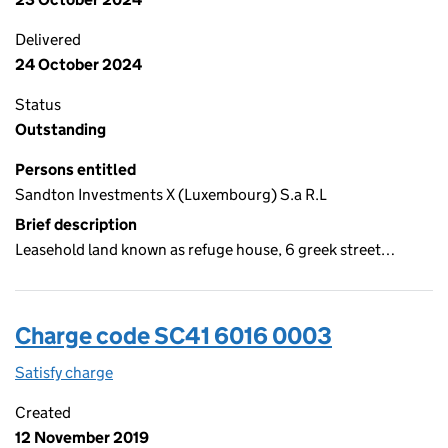
Delivered
24 October 2024
Status
Outstanding
Persons entitled
Sandton Investments X (Luxembourg) S.a R.L
Brief description
Leasehold land known as refuge house, 6 greek street…
Charge code SC41 6016 0003
Satisfy charge
SC41 6016 0003 on the Companies House WebFi
Created
12 November 2019