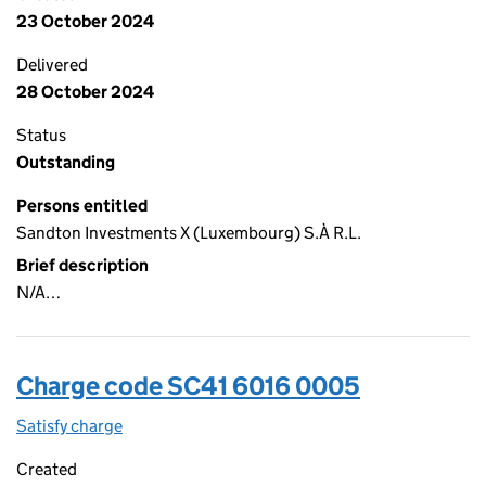
23 October 2024
Delivered
28 October 2024
Status
Outstanding
Persons entitled
Sandton Investments X (Luxembourg) S.À R.L.
Brief description
N/A…
Charge code SC41 6016 0005
Satisfy charge
SC41 6016 0005 on the Companies House WebFi
Created