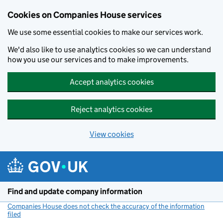
Cookies on Companies House services
We use some essential cookies to make our services work.
We'd also like to use analytics cookies so we can understand
how you use our services and to make improvements.
Accept analytics cookies
Reject analytics cookies
View cookies
Skip to main content
Find and update company information
Companies House does not check the accuracy of the information
filed
(link opens a new window)