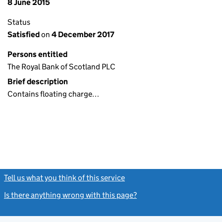
8 June 2015
Status
Satisfied
on
4 December 2017
Persons entitled
The Royal Bank of Scotland PLC
Brief description
Contains floating charge…
Tell us what you think of this service
(link opens a new window)
Is there anything wrong with this page?
(link opens a new windo