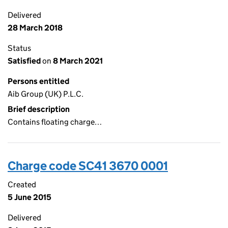
Delivered
28 March 2018
Status
Satisfied
on
8 March 2021
Persons entitled
Aib Group (UK) P.L.C.
Brief description
Contains floating charge…
Charge code SC41 3670 0001
Created
5 June 2015
Delivered