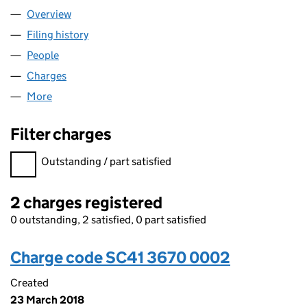
Overview
Company
for TQ360 LIMITED (SC413670)
Filing history
for TQ360 LIMITED (SC413670)
People
for TQ360 LIMITED (SC413670)
Charges
for TQ360 LIMITED (SC413670)
More
for TQ360 LIMITED (SC413670)
Filter charges
Filter charges
Outstanding / part satisfied
2 charges registered
0 outstanding, 2 satisfied, 0 part satisfied
Charge code SC41 3670 0002
Created
23 March 2018