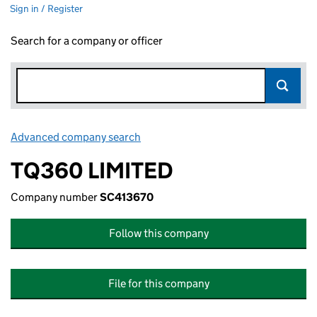
Sign in / Register
Search for a company or officer
Advanced company search
Link opens in new window
TQ360 LIMITED
Company number
SC413670
Follow this company
File for this company