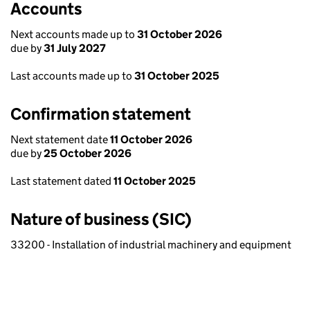
Accounts
Next accounts made up to
31 October 2026
due by
31 July 2027
Last accounts made up to
31 October 2025
Confirmation statement
Next statement date
11 October 2026
due by
25 October 2026
Last statement dated
11 October 2025
Nature of business (SIC)
33200 - Installation of industrial machinery and equipment