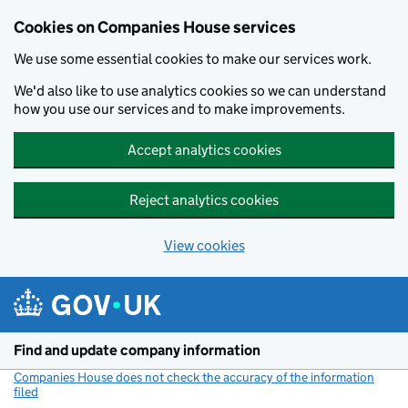
Cookies on Companies House services
We use some essential cookies to make our services work.
We'd also like to use analytics cookies so we can understand
how you use our services and to make improvements.
Accept analytics cookies
Reject analytics cookies
View cookies
Skip to main content
Find and update company information
Companies House does not check the accuracy of the information
filed
(link opens a new window)