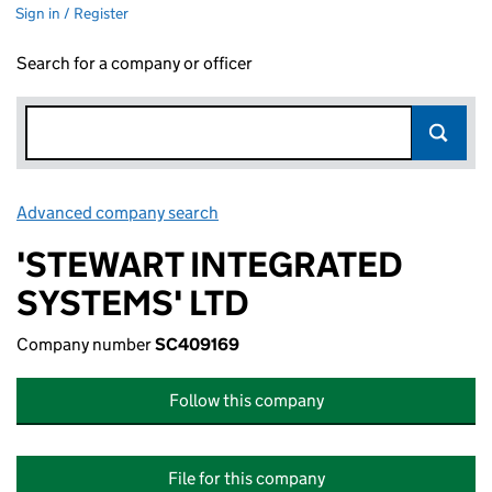
Sign in / Register
Search for a company or officer
Advanced company search
Link opens in new window
'STEWART INTEGRATED
SYSTEMS' LTD
Company number
SC409169
Follow this company
File for this company