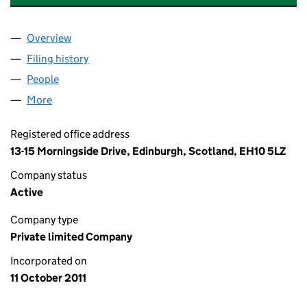
Overview
Company
for 'STEWART INTEGRATED SYSTEMS' LTD (SC4
Filing history
for 'STEWART INTEGRATED SYSTEMS' LTD (
People
for 'STEWART INTEGRATED SYSTEMS' LTD (SC409
More
for 'STEWART INTEGRATED SYSTEMS' LTD (SC4091
Registered office address
13-15 Morningside Drive, Edinburgh, Scotland, EH10 5LZ
Company status
Active
Company type
Private limited Company
Incorporated on
11 October 2011