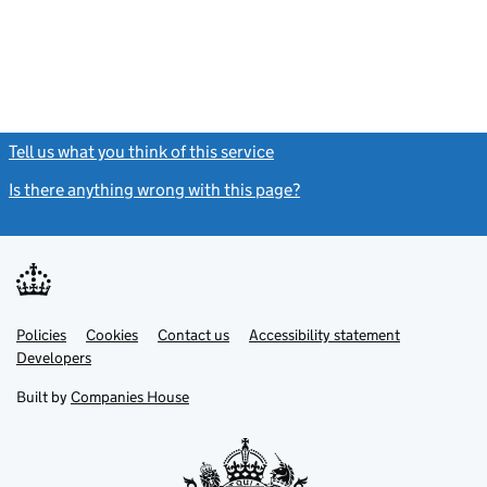
Tell us what you think of this service
(link opens a new window)
Is there anything wrong with this page?
(link opens a new windo
Link
Link
Policies
Support links
Cookies
Contact us
Accessibility statement
opens
opens
Link
Developers
in
in
opens
new
new
in
Built by
Companies House
tab
tab
new
tab