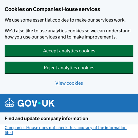
Cookies on Companies House services
We use some essential cookies to make our services work.
We'd also like to use analytics cookies so we can understand
how you use our services and to make improvements.
Accept analytics cookies
Reject analytics cookies
View cookies
Skip to main content
Find and update company information
Companies House does not check the accuracy of the information
filed
(link opens a new window)