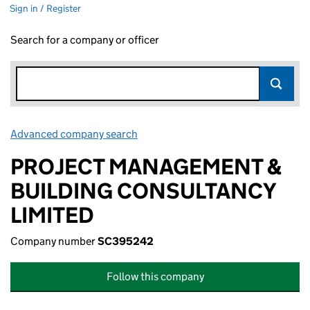
Sign in / Register
Search for a company or officer
Advanced company search
Link opens in new window
PROJECT MANAGEMENT &
BUILDING CONSULTANCY
LIMITED
Company number
SC395242
Follow this company