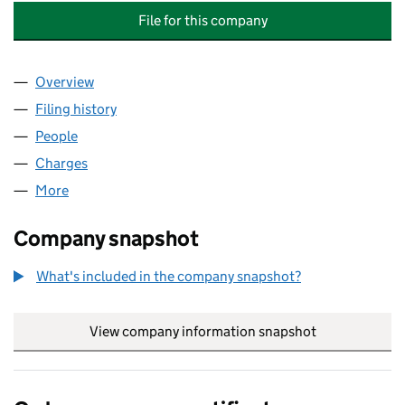
File for this company
Overview
Company
for PROJECT MANAGEMENT & BUILDING CONS
Filing history
for PROJECT MANAGEMENT & BUILDING CO
People
for PROJECT MANAGEMENT & BUILDING CONSUL
Charges
for PROJECT MANAGEMENT & BUILDING CONSU
More
for PROJECT MANAGEMENT & BUILDING CONSULTA
Company snapshot
What's included in the company snapshot?
View company information snapshot
link opens in