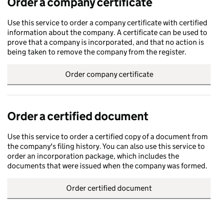
Order a company certificate
Use this service to order a company certificate with certified
information about the company. A certificate can be used to
prove that a company is incorporated, and that no action is
being taken to remove the company from the register.
Order company certificate
Order a certified document
Use this service to order a certified copy of a document from
the company's filing history. You can also use this service to
order an incorporation package, which includes the
documents that were issued when the company was formed.
Order certified document