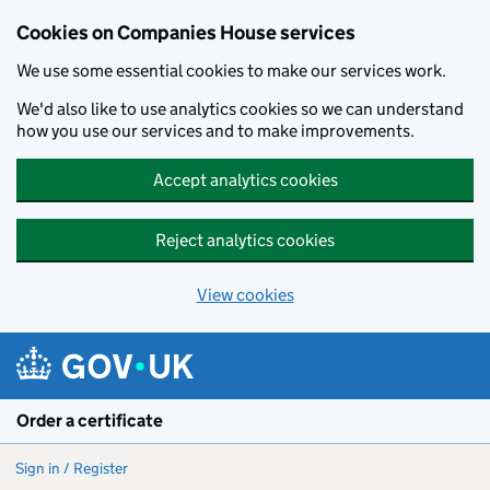
Cookies on Companies House services
We use some essential cookies to make our services work.
We'd also like to use analytics cookies so we can understand
how you use our services and to make improvements.
Accept analytics cookies
Reject analytics cookies
View cookies
Skip to main content
Order a certificate
Sign in / Register