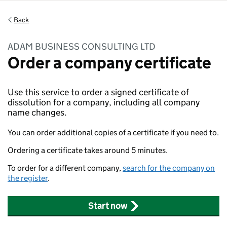
Back
ADAM BUSINESS CONSULTING LTD
Order a company certificate
Use this service to order a signed certificate of
dissolution for a company, including all company
name changes.
You can order additional copies of a certificate if you need to.
Ordering a certificate takes around 5 minutes.
To order for a different company,
search for the company on
the register
.
Start now