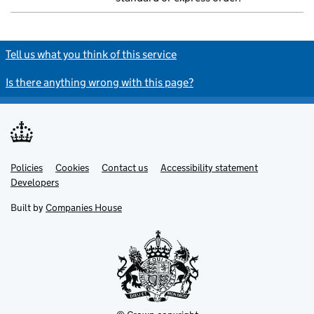
Tell us what you think of this service
Is there anything wrong with this page?
Policies
Support links
Cookies
Contact us
Accessibility statement
Developers
Built by
Companies House