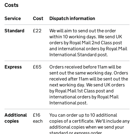
Costs
Service
Cost
Dispatch information
Standard
£22
We will aim to send out the order
within 10 working days. We send UK
orders by Royal Mail 2nd Class post
and international orders by Royal Mail
International Standard post.
Express
£65
Orders received before 11am will be
sent out the same working day. Orders
received after 11am will be sent out the
next working day. We send UK orders
by Royal Mail 1st Class post and
international orders by Royal Mail
International post.
Additional
£16
You can order up to 10 additional
copies
each
copies of a certificate. We'll include any
additional copies when we send your
standard or express order.