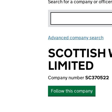
Search for a company or office
Advanced company search
Lin
SCOTTISH 
LIMITED
Company number
SC370522
Follow this company