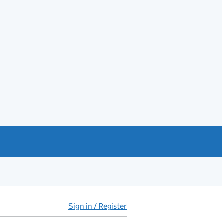
Sign in / Register