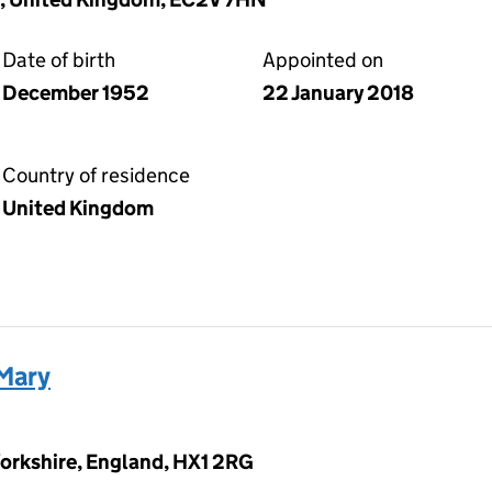
Date of birth
Appointed on
December 1952
22 January 2018
Country of residence
United Kingdom
Mary
 Yorkshire, England, HX1 2RG