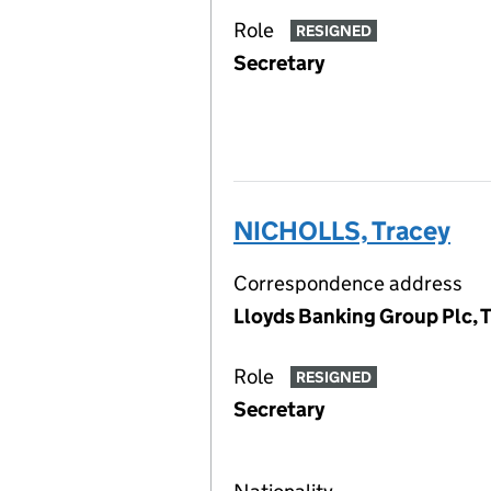
Role
RESIGNED
Secretary
NICHOLLS, Tracey
Correspondence address
Lloyds Banking Group Plc, 
Role
RESIGNED
Secretary