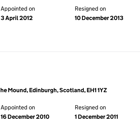
Appointed on
Resigned on
3 April 2012
10 December 2013
The Mound, Edinburgh, Scotland, EH1 1YZ
Appointed on
Resigned on
16 December 2010
1 December 2011