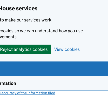
House services
to make our services work.
s cookies so we can understand how you use
ovements.
Reject analytics cookies
View cookies
ormation
accuracy of the information filed
(link opens a new window)