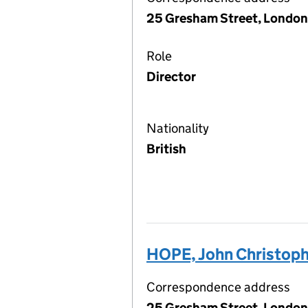
25 Gresham Street, London
Role
Director
Nationality
British
HOPE, John Christop
Correspondence address
25 Gresham Street, London