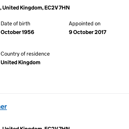
, United Kingdom, EC2V 7HN
Date of birth
Appointed on
October 1956
9 October 2017
Country of residence
United Kingdom
her
, United Kingdom, EC2V 7HN