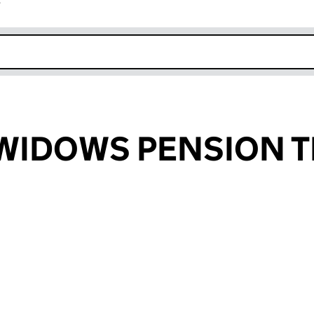
r
k opens in new window
WIDOWS PENSION 