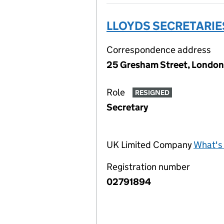
LLOYDS SECRETARIE
Correspondence address
25 Gresham Street, London
Role
RESIGNED
Secretary
UK Limited Company
What's 
Registration number
02791894