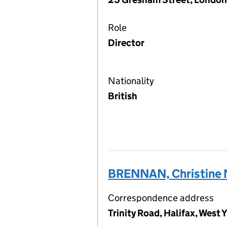
Role
Director
Nationality
British
BRENNAN, Christine 
Correspondence address
Trinity Road, Halifax, West