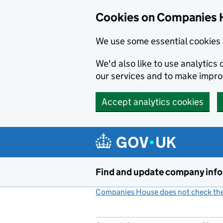
Cookies on Companies 
We use some essential cookies 
We'd also like to use analytic
our services and to make impr
Accept analytics cookies
Skip to main content
Find and update company inf
Companies House does not check the 