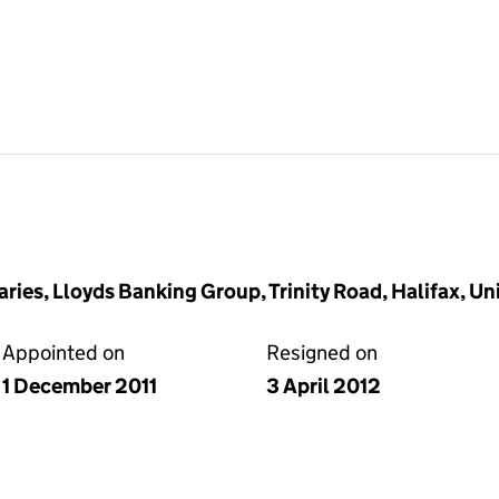
ries, Lloyds Banking Group, Trinity Road, Halifax, 
Appointed on
Resigned on
1 December 2011
3 April 2012