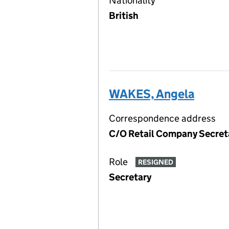
Nationality
British
WAKES, Angela
Correspondence address
C/O Retail Company Secreta
Role
RESIGNED
Secretary