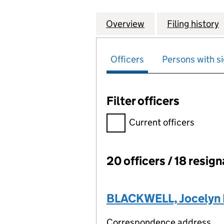
Overview
Company
for SCOTTISH WI
Filing history
Officers
Persons with si
Filter officers
Filter officers, selecting an 
Current officers
20 officers / 18 resig
Officers:
BLACKWELL, Jocelyn P
Correspondence address