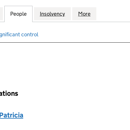
DOWS PENSION TRUSTEES LIMITED (SC370522)
for SCOTTISH WIDOWS PENSION TRUSTEES LIMITED
People
for SCOTTISH WIDOWS PENSION TRUSTE
Insolvency
for SCOTTISH WIDOWS P
More
for SCOTTISH 
gnificant control
input will reload the page.
nations
atricia