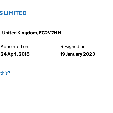
S LIMITED
, United Kingdom, EC2V 7HN
Appointed on
Resigned on
24 April 2018
19 January 2023
this?