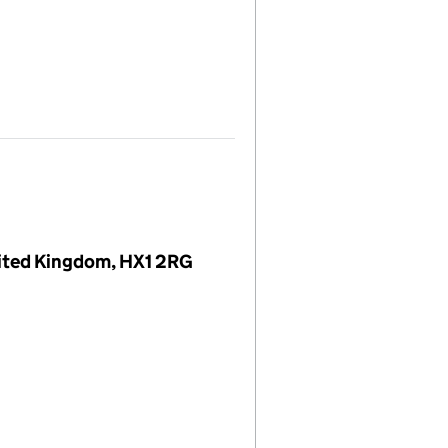
United Kingdom, HX1 2RG