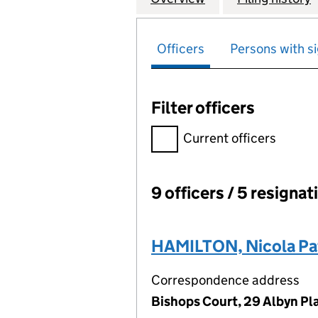
Officers
Persons with si
Filter officers
Filter officers, selecting an 
Current officers
9 officers / 5 resignat
Officers:
HAMILTON, Nicola Pat
Correspondence address
Bishops Court, 29 Albyn Pl