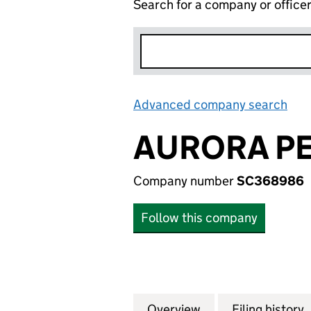
Search for a company or office
Advanced company search
Lin
AURORA PE
Company number
SC368986
Follow this company
Overview
Company
for AURORA PETR
Filing history