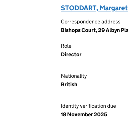
STODDART, Margaret 
Correspondence address
Bishops Court, 29 Albyn Pl
Role
Director
Nationality
British
Identity verification due
18 November 2025