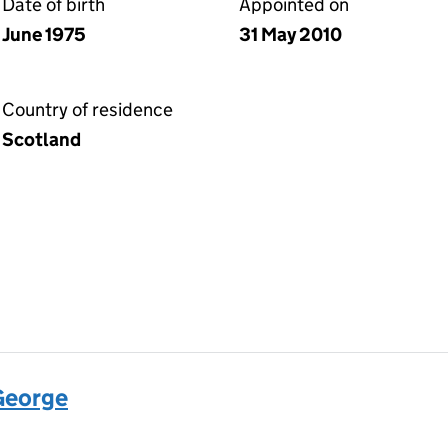
Date of birth
Appointed on
June 1975
31 May 2010
Country of residence
Scotland
George