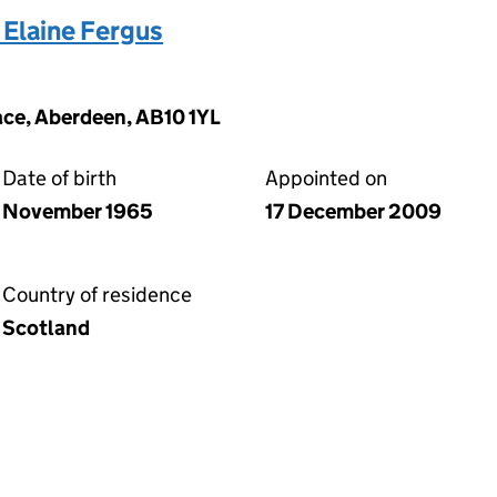
Elaine Fergus
ace, Aberdeen, AB10 1YL
Date of birth
Appointed on
November 1965
17 December 2009
Country of residence
Scotland