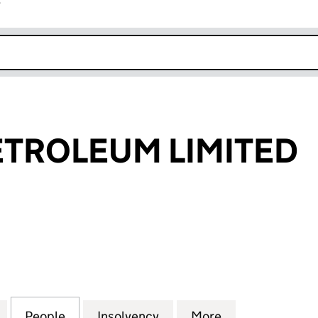
r
k opens in new window
TROLEUM LIMITED
OLEUM LIMITED (SC368986)
for AURORA PETROLEUM LIMITED (SC368986)
People
for AURORA PETROLEUM LIMITED (SC36
Insolvency
for AURORA PETROLEUM 
More
for AURORA P