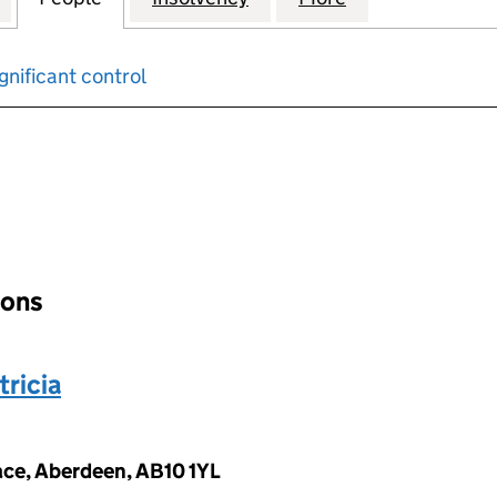
gnificant control
input will reload the page.
ions
ricia
ace, Aberdeen, AB10 1YL