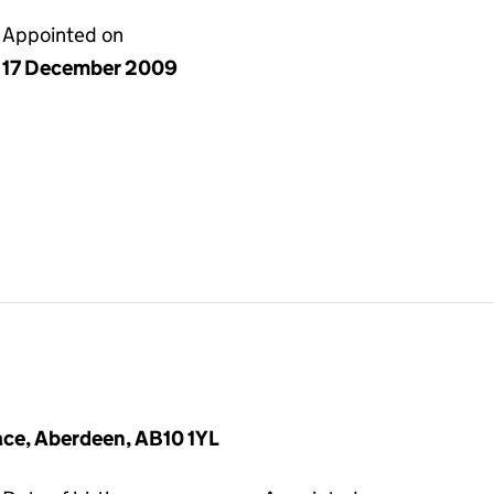
Appointed on
17 December 2009
ace, Aberdeen, AB10 1YL