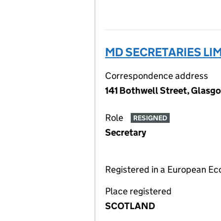
MD SECRETARIES LI
Correspondence address
141 Bothwell Street, Glasg
Role
RESIGNED
Secretary
Registered in a European E
Place registered
SCOTLAND