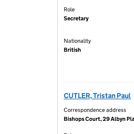
Role
Secretary
Nationality
British
CUTLER, Tristan Paul
Correspondence address
Bishops Court, 29 Albyn Pl