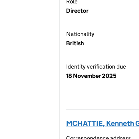
Role
Director
Nationality
British
Identity verification due
18 November 2025
MCHATTIE, Kenneth 
Correspondence address