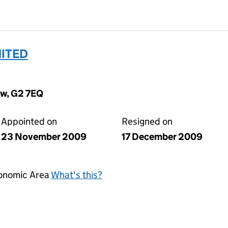
MITED
ow, G2 7EQ
Appointed on
Resigned on
23 November 2009
17 December 2009
conomic Area
What's this?