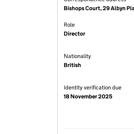
Bishops Court, 29 Albyn Pl
Role
Director
Nationality
British
Identity verification due
18 November 2025