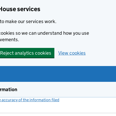
House services
to make our services work.
s cookies so we can understand how you use
ovements.
Reject analytics cookies
View cookies
ormation
accuracy of the information filed
(link opens a new window)