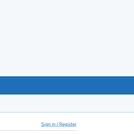
Sign in / Register