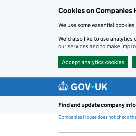
Cookies on Companies 
We use some essential cookies 
We'd also like to use analytic
our services and to make impr
Accept analytics cookies
Skip to main content
Find and update company inf
Companies House does not check the 