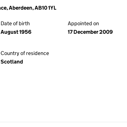
ace, Aberdeen, AB10 1YL
Date of birth
Appointed on
August 1956
17 December 2009
Country of residence
Scotland