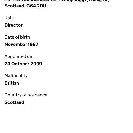
Scotland, G64 2DU
Role
Director
Date of birth
November 1967
Appointed on
23 October 2009
Nationality
British
Country of residence
Scotland