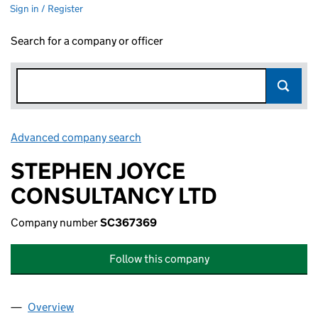
Sign in / Register
Search for a company or officer
Advanced company search
Link opens in new window
STEPHEN JOYCE
CONSULTANCY LTD
Company number
SC367369
Follow this company
Overview
Company
for STEPHEN JOYCE CONSULTANCY LTD (SC36