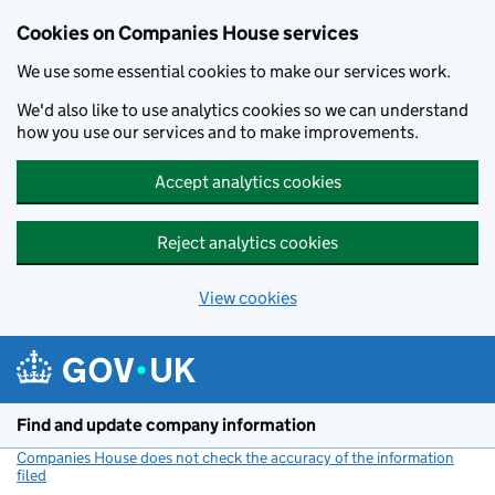
Cookies on Companies House services
We use some essential cookies to make our services work.
We'd also like to use analytics cookies so we can understand
how you use our services and to make improvements.
Accept analytics cookies
Reject analytics cookies
View cookies
Skip to main content
Find and update company information
Companies House does not check the accuracy of the information
filed
(link opens a new window)