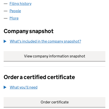
Filing history
for MCKINNON ASSOCIATES LIMITED (SC3
People
for MCKINNON ASSOCIATES LIMITED (SC367280
More
for MCKINNON ASSOCIATES LIMITED (SC367280)
Company snapshot
What's included in the company snapshot?
View company information snapshot
link opens in
Order a certified certificate
What you'll need
to order a certified certificate
Order certificate