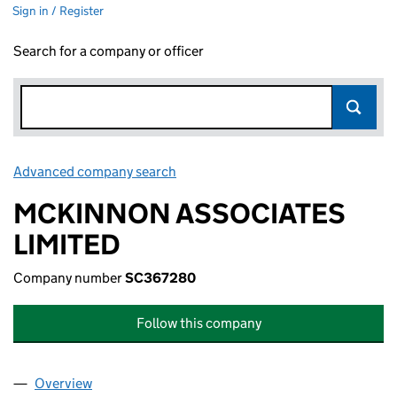
Sign in / Register
Search for a company or officer
Advanced company search
Link opens in new window
MCKINNON ASSOCIATES
LIMITED
Company number
SC367280
Follow this company
Overview
Company
for MCKINNON ASSOCIATES LIMITED (SC3672