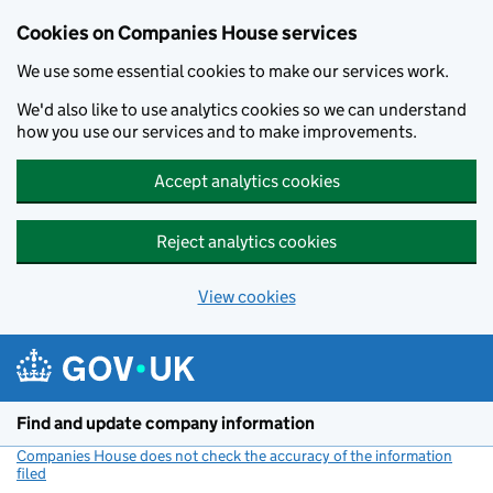
Cookies on Companies House services
We use some essential cookies to make our services work.
We'd also like to use analytics cookies so we can understand
how you use our services and to make improvements.
Accept analytics cookies
Reject analytics cookies
View cookies
Skip to main content
Find and update company information
Companies House does not check the accuracy of the information
filed
(link opens a new window)