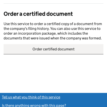
Order a certified document
Use this service to order a certified copy of a document from
the company's filing history. You can also use this service to
order an incorporation package, which includes the
documents that were issued when the company was formed.
Order certified document
Tell us what you think of this service
(link opens a new window)
Is there anything wrong with this page?
(link opens a new windo