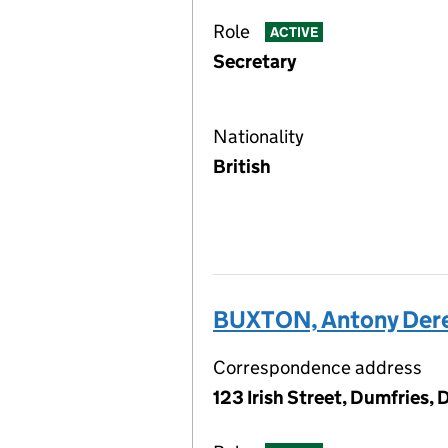
Role
ACTIVE
Secretary
Nationality
British
BUXTON, Antony Der
Correspondence address
123 Irish Street, Dumfries,