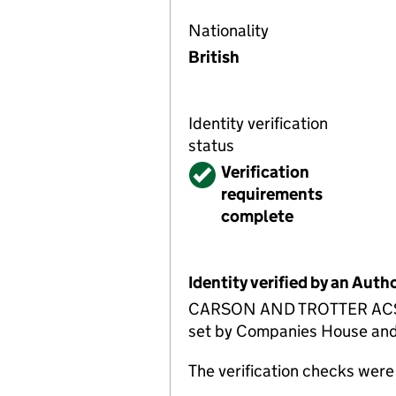
Nationality
British
Identity verification
status
Verified
Verification
requirements
complete
Identity verified by an Aut
CARSON AND TROTTER ACSP has
set by Companies House and is
The verification checks wer