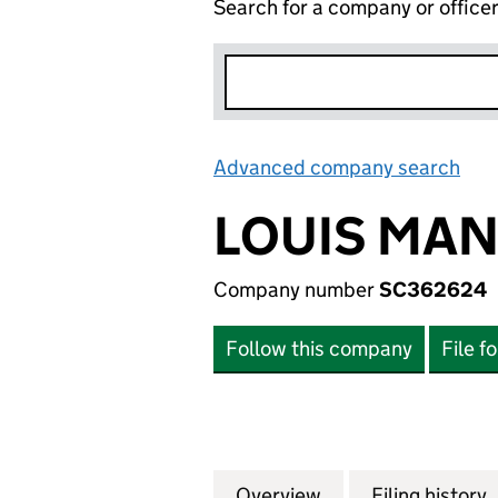
Search for a company or office
Advanced company search
Lin
LOUIS MAN
Company number
SC362624
Follow this company
File f
Overview
Company
for LOUIS MANSO
Filing history