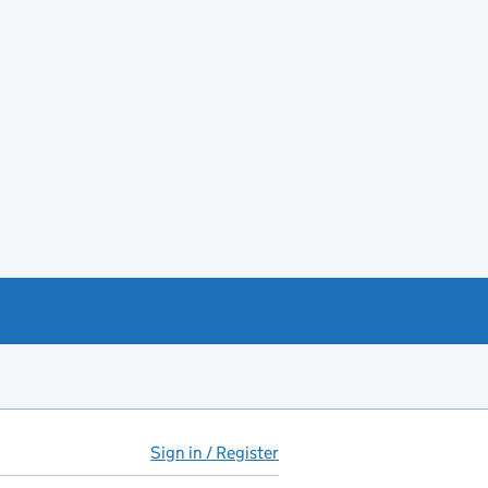
Sign in / Register