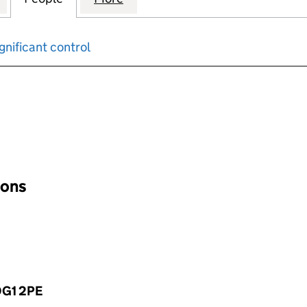
gnificant control
input will reload the page.
ions
 DG1 2PE