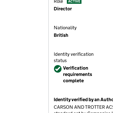
Role
ACTIVE
Director
Nationality
British
Identity verification
status
Verified
Verification
requirements
complete
Identity verified by an Aut
CARSON AND TROTTER ACSP ha