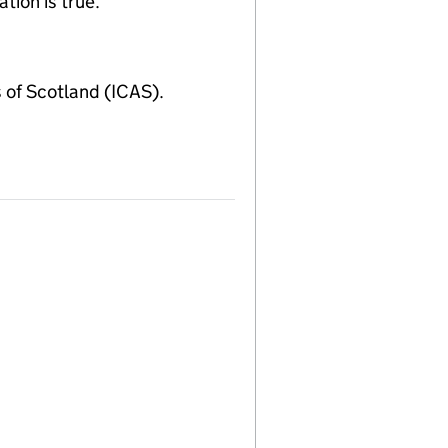
tion is true.
of Scotland (ICAS).