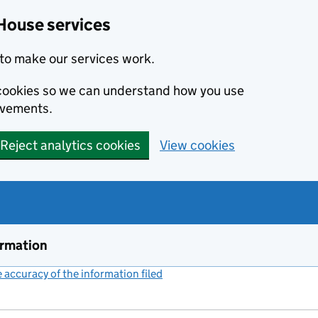
House services
to make our services work.
s cookies so we can understand how you use
ovements.
Reject analytics cookies
View cookies
ormation
accuracy of the information filed
(link opens a new window)