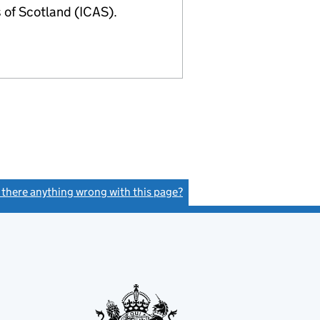
of Scotland (ICAS).
s there anything wrong with this page?
(link opens a new window)