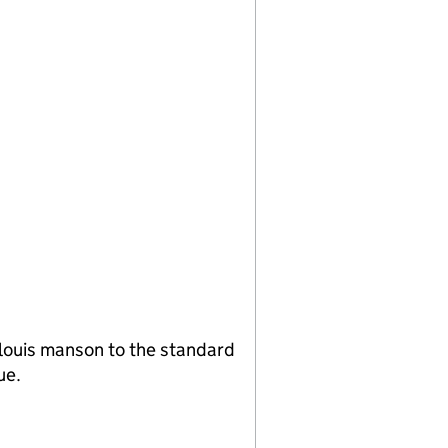
louis manson to the standard
ue.