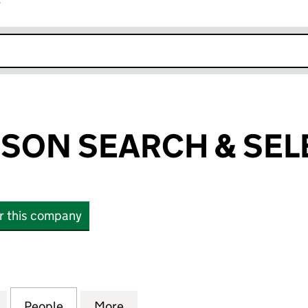
r
k opens in new window
SON SEARCH & SEL
or this company
N SEARCH & SELECTION LTD (SC362624)
for LOUIS MANSON SEARCH & SELECTION LTD (SC3
People
for LOUIS MANSON SEARCH & SELECTIO
More
for LOUIS MANSON SEARCH &