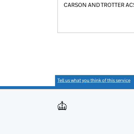
CARSON AND TROTTER ACSP is
Tell us what you think of this service
(