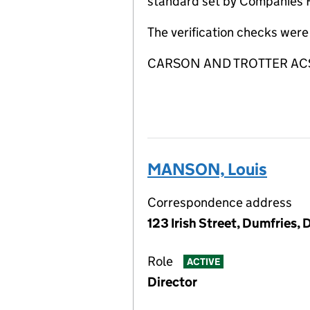
standard set by Companies Ho
The verification checks wer
CARSON AND TROTTER ACSP is
MANSON, Louis
Correspondence address
123 Irish Street, Dumfries,
Role
ACTIVE
Director