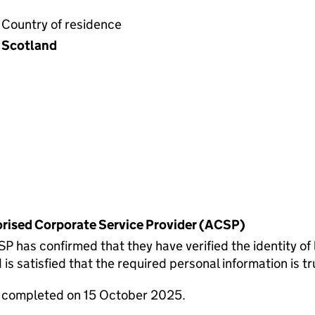
Country of residence
Scotland
horised Corporate Service Provider (ACSP)
 confirmed that they have verified the identity of 
 satisfied that the required personal information is tr
e completed on 15 October 2025.