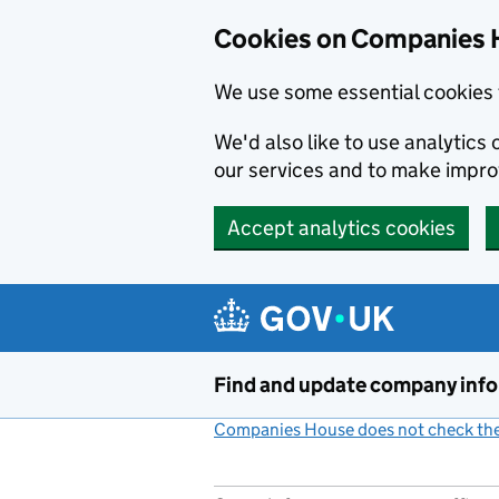
Cookies on Companies 
We use some essential cookies 
We'd also like to use analytic
our services and to make impr
Accept analytics cookies
Skip to main content
Find and update company inf
Companies House does not check the 