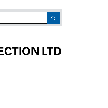
ECTION LTD
62624)
N LTD (SC362624)
 SELECTION LTD (SC362624)