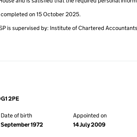
use and is satisfied that the required personal informa
e completed on 15 October 2025.
 supervised by: Institute of Chartered Accountants 
 DG1 2PE
Date of birth
Appointed on
September 1972
14 July 2009