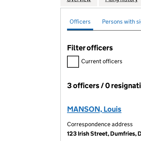
Officers
Persons with si
Filter officers
Filter officers, selecting an 
Current officers
3 officers / 0 resignat
Officers:
MANSON, Louis
Correspondence address
123 Irish Street, Dumfries,