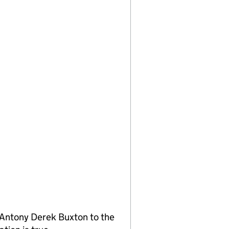
Antony Derek Buxton to the