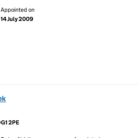
Appointed on
14 July 2009
ek
 DG1 2PE