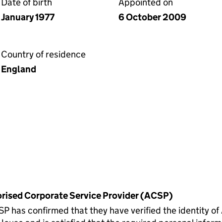
Date of birth
Appointed on
January 1977
6 October 2009
Country of residence
England
horised Corporate Service Provider (ACSP)
s confirmed that they have verified the identity of 