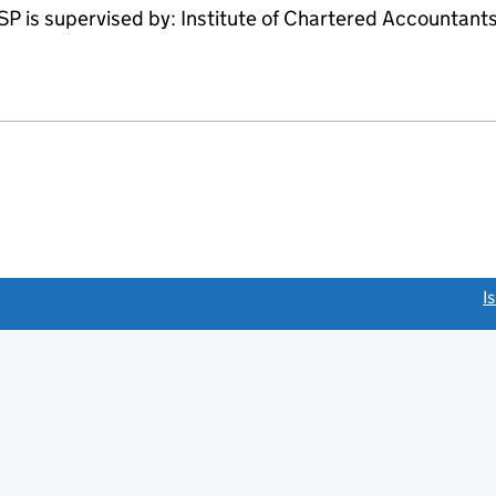
 supervised by: Institute of Chartered Accountants 
link opens a new window)
I