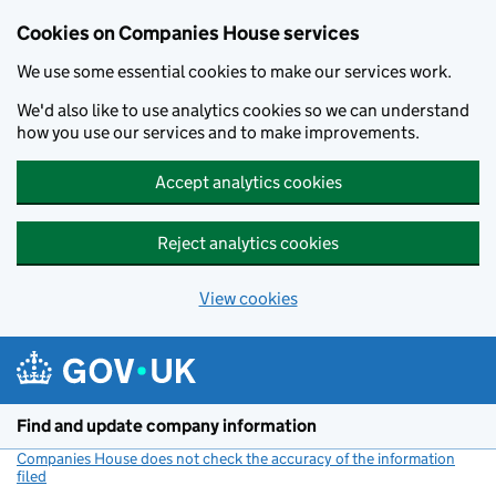
Cookies on Companies House services
We use some essential cookies to make our services work.
We'd also like to use analytics cookies so we can understand
how you use our services and to make improvements.
Accept analytics cookies
Reject analytics cookies
View cookies
Skip to main content
Find and update company information
Companies House does not check the accuracy of the information
filed
(link opens a new window)