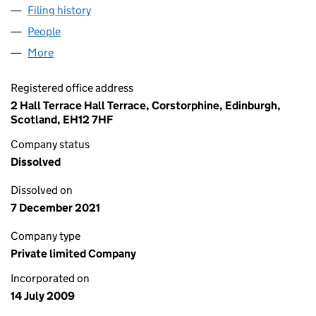
Filing history
for UK IMPACT GENERATION LTD. (SC36259
People
for UK IMPACT GENERATION LTD. (SC362594)
More
for UK IMPACT GENERATION LTD. (SC362594)
Registered office address
2 Hall Terrace Hall Terrace, Corstorphine, Edinburgh,
Scotland, EH12 7HF
Company status
Dissolved
Dissolved on
7 December 2021
Company type
Private limited Company
Incorporated on
14 July 2009