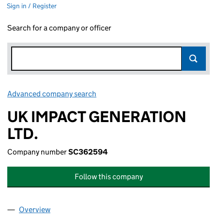
Sign in / Register
Search for a company or officer
Advanced company search
Link opens in new window
UK IMPACT GENERATION
LTD.
Company number
SC362594
Follow this company
Overview
Company
for UK IMPACT GENERATION LTD. (SC362594)