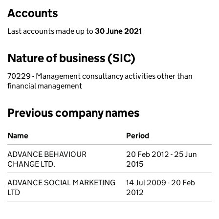
Accounts
Last accounts made up to
30 June 2021
Nature of business (SIC)
70229 - Management consultancy activities other than
financial management
Previous company names
Previous company names
Name
Period
ADVANCE BEHAVIOUR
20 Feb 2012 - 25 Jun
CHANGE LTD.
2015
ADVANCE SOCIAL MARKETING
14 Jul 2009 - 20 Feb
LTD
2012