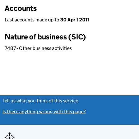
Accounts
Last accounts made up to
30 April 2011
Nature of business (SIC)
7487 - Other business activities
Tell us what you think of this service
(link opens a new window)
Is there anything wrong with this page?
(link opens a new windo