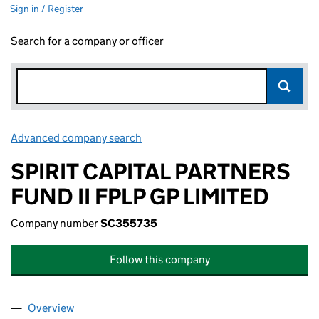
Sign in / Register
Search for a company or officer
Advanced company search
Link opens in new window
SPIRIT CAPITAL PARTNERS
FUND II FPLP GP LIMITED
Company number
SC355735
Follow this company
Overview
Company
for SPIRIT CAPITAL PARTNERS FUND II FPLP GP