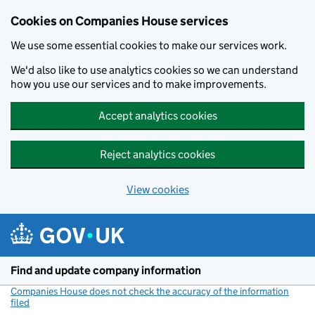
Cookies on Companies House services
We use some essential cookies to make our services work.
We'd also like to use analytics cookies so we can understand
how you use our services and to make improvements.
Accept analytics cookies
Reject analytics cookies
View cookies
Skip to main content
Find and update company information
Companies House does not check the accuracy of the information
filed
(link opens a new window)