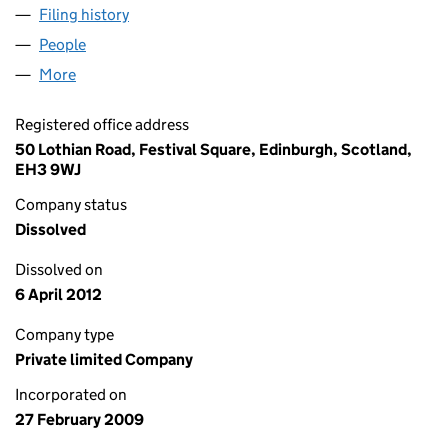
Filing history
for SPIRIT CAPITAL PARTNERS FUND II FPLP
People
for SPIRIT CAPITAL PARTNERS FUND II FPLP GP LI
More
for SPIRIT CAPITAL PARTNERS FUND II FPLP GP LIM
Registered office address
50 Lothian Road, Festival Square, Edinburgh, Scotland,
EH3 9WJ
Company status
Dissolved
Dissolved on
6 April 2012
Company type
Private limited Company
Incorporated on
27 February 2009