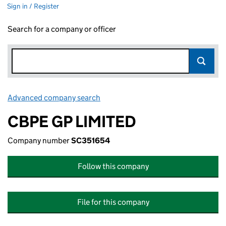
Sign in / Register
Search for a company or officer
Advanced company search
Link opens in new window
CBPE GP LIMITED
Company number
SC351654
Follow this company
File for this company