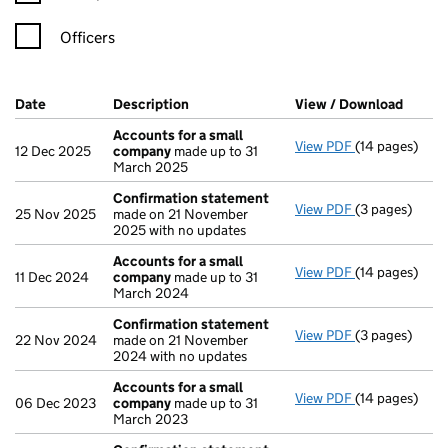
Officers
Company Results (links open in a new window)
Date
(document was filed at Companies House)
Description
(of the document filed at Companies H
View / Download
(PDF f
Accounts for a small
View PDF
(14 pages)
Accounts for
12 Dec 2025
company
made up to 31
March 2025
Confirmation statement
View PDF
(3 pages)
Confirmation
25 Nov 2025
made on 21 November
2025 with no updates
Accounts for a small
View PDF
(14 pages)
Accounts for
11 Dec 2024
company
made up to 31
March 2024
Confirmation statement
View PDF
(3 pages)
Confirmation
22 Nov 2024
made on 21 November
2024 with no updates
Accounts for a small
View PDF
(14 pages)
Accounts for
06 Dec 2023
company
made up to 31
March 2023