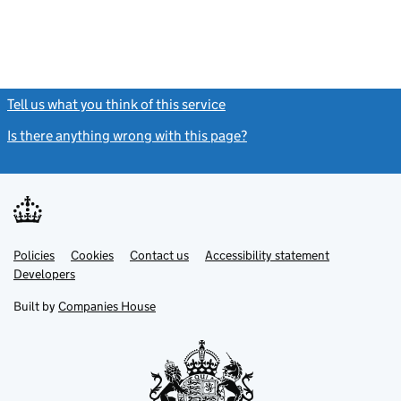
Tell us what you think of this service
(link opens a new window)
Is there anything wrong with this page?
(link opens a new windo
Link
Link
Policies
Support links
Cookies
Contact us
Accessibility statement
opens
opens
Link
Developers
in
in
opens
new
new
in
Built by
Companies House
tab
tab
new
tab