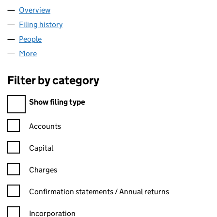
Overview
Company
for CBPE GP LIMITED (SC351654)
Filing history
for CBPE GP LIMITED (SC351654)
People
for CBPE GP LIMITED (SC351654)
More
for CBPE GP LIMITED (SC351654)
Filter by category
Filter by category
Show filing type
Confirmation statement filters, selecting an input will reload t
Accounts
Capital
Charges
Confirmation statement filters, selecting an input will reload t
Confirmation statements / Annual returns
Incorporation