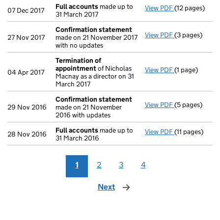
Full accounts
made up to
View PDF
(12 pages)
Full accounts
07 Dec 2017
31 March 2017
Confirmation statement
View PDF
(3 pages)
Confirmation
27 Nov 2017
made on 21 November 2017
with no updates
Termination of
appointment
of Nicholas
View PDF
(1 page)
Termination 
04 Apr 2017
Macnay as a director on 31
March 2017
Confirmation statement
View PDF
(5 pages)
Confirmation
29 Nov 2016
made on 21 November
2016 with updates
Full accounts
made up to
View PDF
(11 pages)
Full accounts
28 Nov 2016
31 March 2016
1
2
3
4
Next
page