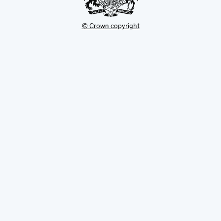
© Crown copyright