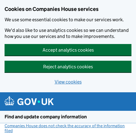
Cookies on Companies House services
We use some essential cookies to make our services work.
We'd also like to use analytics cookies so we can understand
how you use our services and to make improvements.
Accept analytics cookies
Reject analytics cookies
View cookies
Skip to main content
Find and update company information
Companies House does not check the accuracy of the information
filed
(link opens a new window)