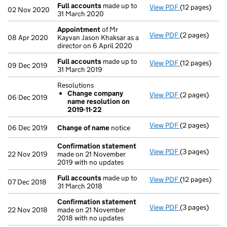
Full accounts
made up to
View PDF
(12 pages)
Full accounts
02 Nov 2020
31 March 2020
Appointment
of Mr
View PDF
(2 pages)
Appointment
08 Apr 2020
Kayvan Jason Khaksar as a
director on 6 April 2020
Full accounts
made up to
View PDF
(12 pages)
Full accounts
09 Dec 2019
31 March 2019
Resolutions
Change company
View PDF
(2 pages)
Resolutions
06 Dec 2019
name resolution on
Change com
2019-11-22
- link opens in
View PDF
(2 pages)
Change of n
06 Dec 2019
Change of name
notice
Confirmation statement
View PDF
(3 pages)
Confirmation
22 Nov 2019
made on 21 November
2019 with no updates
Full accounts
made up to
View PDF
(12 pages)
Full accounts
07 Dec 2018
31 March 2018
Confirmation statement
View PDF
(3 pages)
Confirmation
22 Nov 2018
made on 21 November
2018 with no updates