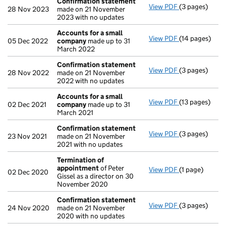
Confirmation statement
View PDF
(3 pages)
Confirmation
28 Nov 2023
made on 21 November
2023 with no updates
Accounts for a small
View PDF
(14 pages)
Accounts for
05 Dec 2022
company
made up to 31
March 2022
Confirmation statement
View PDF
(3 pages)
Confirmation
28 Nov 2022
made on 21 November
2022 with no updates
Accounts for a small
View PDF
(13 pages)
Accounts for
02 Dec 2021
company
made up to 31
March 2021
Confirmation statement
View PDF
(3 pages)
Confirmation
23 Nov 2021
made on 21 November
2021 with no updates
Termination of
appointment
of Peter
View PDF
(1 page)
Termination 
02 Dec 2020
Gissel as a director on 30
November 2020
Confirmation statement
View PDF
(3 pages)
Confirmation
24 Nov 2020
made on 21 November
2020 with no updates