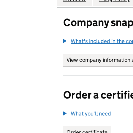
Company snap
What's included in the c
View company information 
Order a certifi
What you'll need
to order 
Order certificate