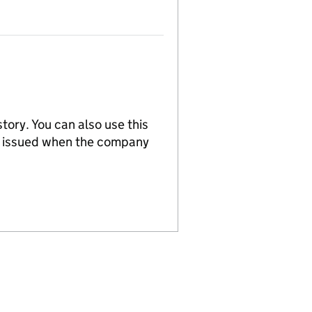
tory. You can also use this
re issued when the company