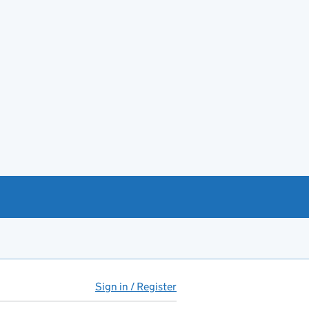
Sign in / Register