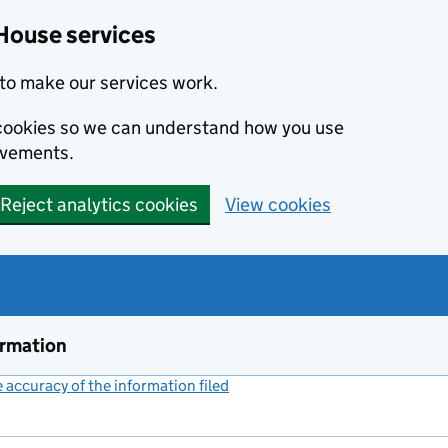
House services
to make our services work.
s cookies so we can understand how you use
ovements.
Reject analytics cookies
View cookies
ormation
accuracy of the information filed
(link opens a new window)