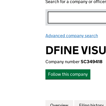
Search for a company or office
Advanced company search
Lin
DFINE VIS
Company number
SC349418
Follow this company
Overview
Company
for DFINE VISUAL
Filing history