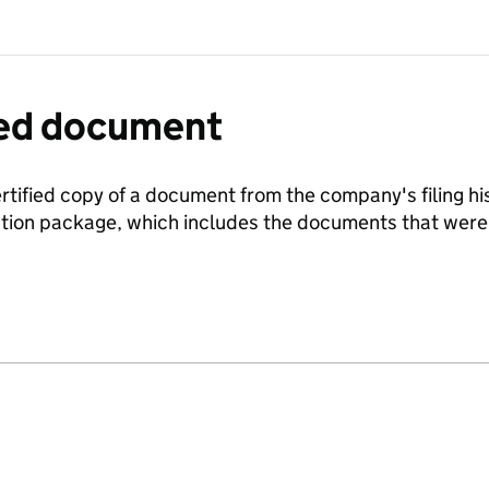
fied document
ertified copy of a document from the company's filing his
ration package, which includes the documents that we