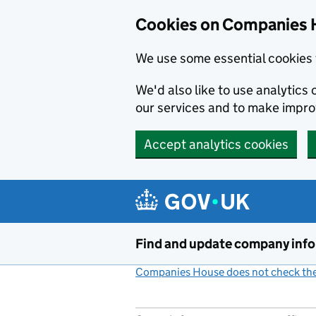
Cookies on Companies 
We use some essential cookies 
We'd also like to use analytic
our services and to make impr
Accept analytics cookies
Skip to main content
Find and update company inf
Companies House does not check the 