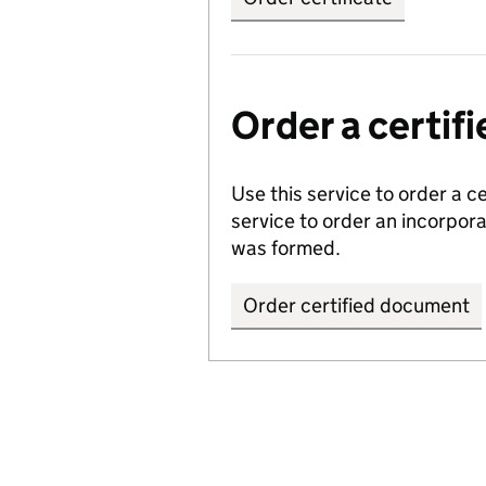
Order a certi
Use this service to order a c
service to order an incorpo
was formed.
Order certified document