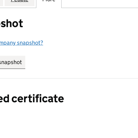
shot
ompany snapshot?
snapshot
link opens in new tab/window
ed certificate
a certified certificate