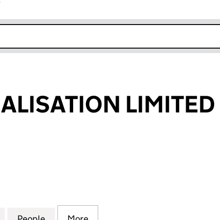
r
k opens in new window
UALISATION LIMITED
ISATION LIMITED (SC349418)
for DFINE VISUALISATION LIMITED (SC349418)
People
for DFINE VISUALISATION LIMITED (SC3
More
for DFINE VISUALISATION LIM