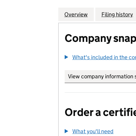
Overview
Company
for MANAGEMENT
Filing history
Company snap
What's included in the c
View company information 
Order a certifi
What you'll need
to order 