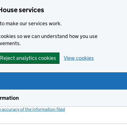
House services
to make our services work.
s cookies so we can understand how you use
ovements.
Reject analytics cookies
View cookies
ormation
accuracy of the information filed
(link opens a new window)