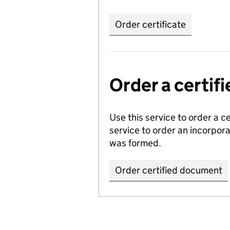
Order certificate
Order a certi
Use this service to order a c
service to order an incorpo
was formed.
Order certified document