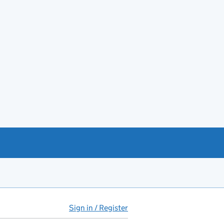
Sign in / Register