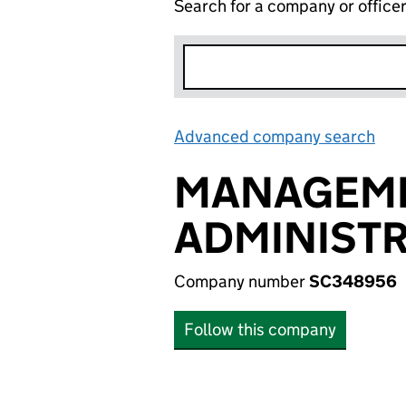
Search for a company or office
Advanced company search
Lin
MANAGEME
ADMINISTR
Company number
SC348956
Follow this company