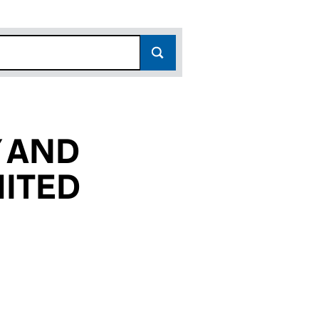
 AND
MITED