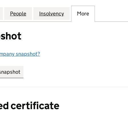
, CONSULTANCY AND ADMINISTRATIVE SERVICES L
for MANAGEMENT, CONSULTANCY AND ADMINISTRAT
People
for MANAGEMENT, CONSULTANCY AND A
Insolvency
for MANAGEMENT, CONSU
More
for MANAGEME
shot
ompany snapshot?
snapshot
link opens in new tab/window
ed certificate
a certified certificate