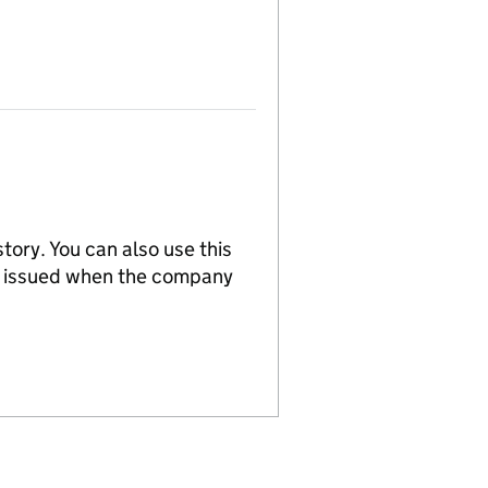
tory. You can also use this
re issued when the company