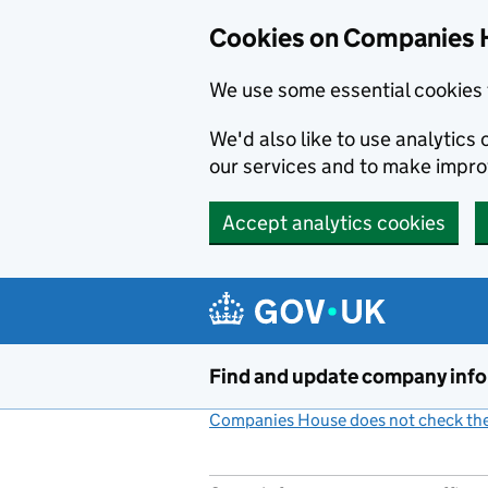
Cookies on Companies 
We use some essential cookies 
We'd also like to use analytic
our services and to make impr
Accept analytics cookies
Skip to main content
Find and update company inf
Companies House does not check the 