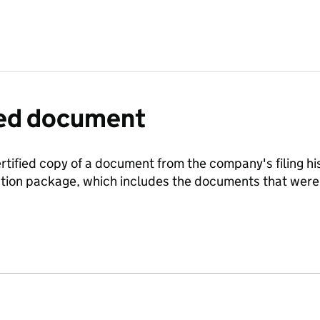
fied document
ertified copy of a document from the company's filing his
ration package, which includes the documents that we