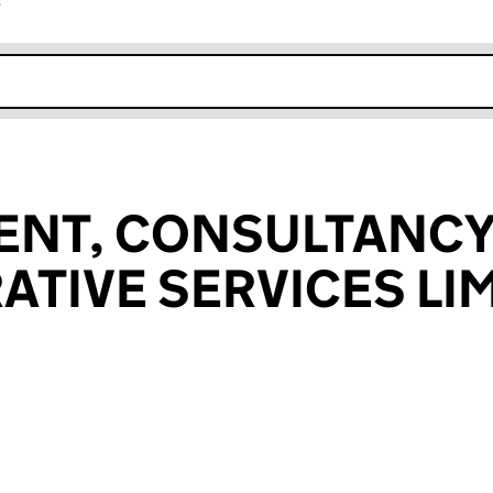
r
k opens in new window
NT, CONSULTANCY
ATIVE SERVICES LI