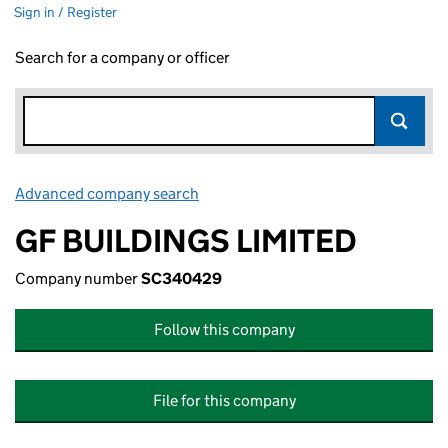
Sign in / Register
Search for a company or officer
Advanced company search
Link opens in new window
GF BUILDINGS LIMITED
Company number
SC340429
Follow this company
File for this company