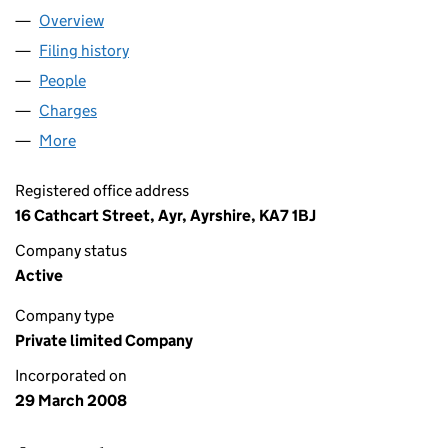
Overview
Company
for GF BUILDINGS LIMITED (SC340429)
Filing history
for GF BUILDINGS LIMITED (SC340429)
People
for GF BUILDINGS LIMITED (SC340429)
Charges
for GF BUILDINGS LIMITED (SC340429)
More
for GF BUILDINGS LIMITED (SC340429)
Registered office address
16 Cathcart Street, Ayr, Ayrshire, KA7 1BJ
Company status
Active
Company type
Private limited Company
Incorporated on
29 March 2008