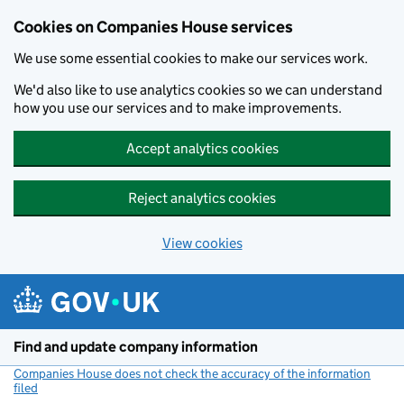
Cookies on Companies House services
We use some essential cookies to make our services work.
We'd also like to use analytics cookies so we can understand
how you use our services and to make improvements.
Accept analytics cookies
Reject analytics cookies
View cookies
Skip to main content
Find and update company information
Companies House does not check the accuracy of the information
filed
(link opens a new window)