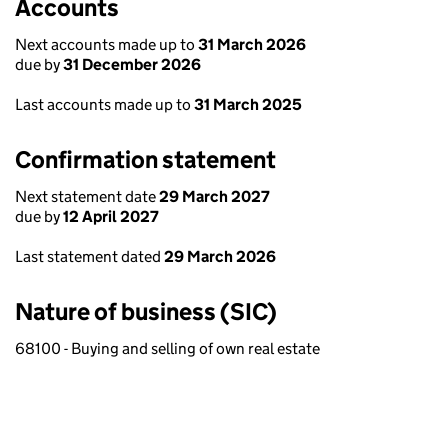
Accounts
Next accounts made up to
31 March 2026
due by
31 December 2026
Last accounts made up to
31 March 2025
Confirmation statement
Next statement date
29 March 2027
due by
12 April 2027
Last statement dated
29 March 2026
Nature of business (SIC)
68100 - Buying and selling of own real estate