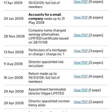
View PDF
(4 pages)
Return made up
17 Apr 2009
19/03/09; full list of
members
Accounts for a small
View PDF
(6 pages)
Accounts for
24 Jan 2009
company
made up to 31
May 2008
Company name changed
senergy alternatives
View PDF
(2 pages)
Company name c
28 Nov 2008
LIMITED\certificate issued
on 28/11/08
Particulars of a mortgage
View PDF
(3 pages)
Particulars of 
13 Nov 2008
or charge / charge no: 1
Director appointed nial
View PDF
(2 pages)
Director appoi
11 Aug 2008
mccollam
Return made up to
View PDF
(4 pages)
Return made up
16 Jun 2008
19/03/08; full list of
members
Appointment terminated
View PDF
(1 page)
Appointment te
29 Apr 2008
director hbjgw LIMITED
Director appointed norman
View PDF
(2 pages)
Director appoi
29 Apr 2008
henry allen