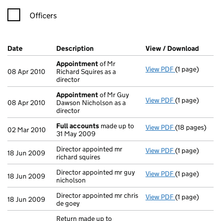
Officers
Company Results (links open in a new window)
Date
(document was filed at Companies House)
Description
(of the document filed at Companies H
View / Download
(PDF f
Appointment
of Mr
View PDF
(1 page)
Appointment
08 Apr 2010
Richard Squires as a
director
Appointment
of Mr Guy
View PDF
(1 page)
Appointment
08 Apr 2010
Dawson Nicholson as a
director
Full accounts
made up to
View PDF
(18 pages)
Full accounts
02 Mar 2010
31 May 2009
Director appointed mr
View PDF
(1 page)
Director appoi
18 Jun 2009
richard squires
Director appointed mr guy
View PDF
(1 page)
Director appoi
18 Jun 2009
nicholson
Director appointed mr chris
View PDF
(1 page)
Director appoi
18 Jun 2009
de goey
Return made up to