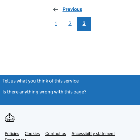
Previous
page
1
2
3
Tell us what you think of this service
(link opens a new window)
Is there anything wrong with this page?
(link opens a new windo
Link
Link
Policies
Support links
Cookies
Contact us
Accessibility statement
opens
opens
Link