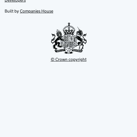
Developers
in
in
opens
new
new
in
Built by
Companies House
tab
tab
new
tab
© Crown copyright