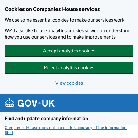
Cookies on Companies House services
We use some essential cookies to make our services work.
We'd also like to use analytics cookies so we can understand
how you use our services and to make improvements.
Accept analytics cookies
Reject analytics cookies
View cookies
Skip to main content
Find and update company information
Companies House does not check the accuracy of the information
filed
(link opens a new window)