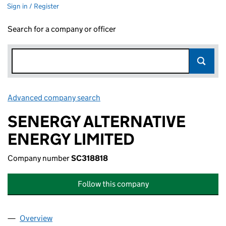
Sign in / Register
Search for a company or officer
Advanced company search
Link opens in new window
SENERGY ALTERNATIVE
ENERGY LIMITED
Company number
SC318818
Follow this company
Overview
Company
for SENERGY ALTERNATIVE ENERGY LIMITED (S