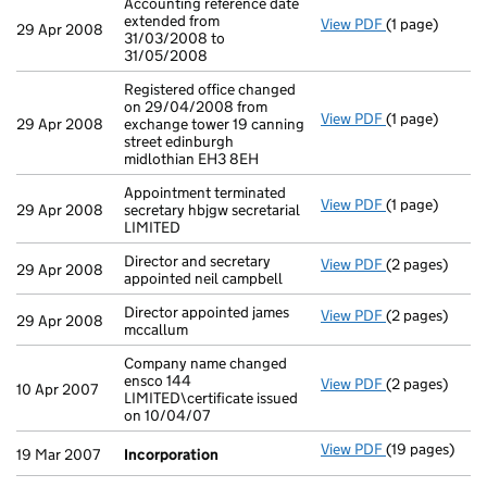
Accounting reference date
extended from
View PDF
(1 page)
Accounting ref
29 Apr 2008
31/03/2008 to
31/05/2008
Registered office changed
on 29/04/2008 from
View PDF
(1 page)
Registered off
29 Apr 2008
exchange tower 19 canning
street edinburgh
midlothian EH3 8EH
Appointment terminated
View PDF
(1 page)
Appointment te
29 Apr 2008
secretary hbjgw secretarial
LIMITED
Director and secretary
View PDF
(2 pages)
Director and s
29 Apr 2008
appointed neil campbell
Director appointed james
View PDF
(2 pages)
Director appoi
29 Apr 2008
mccallum
Company name changed
ensco 144
View PDF
(2 pages)
Company name c
10 Apr 2007
LIMITED\certificate issued
on 10/04/07
View PDF
(19 pages)
Incorporation
19 Mar 2007
Incorporation