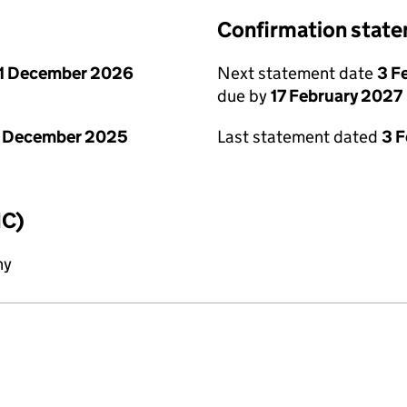
Confirmation stat
1 December 2026
Next statement date
3 F
due by
17 February 2027
1 December 2025
Last statement dated
3 
IC)
ny