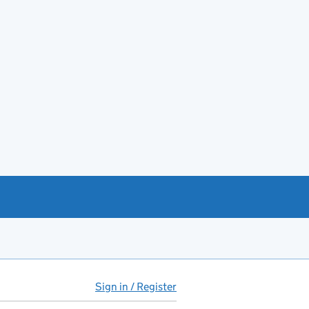
Sign in / Register