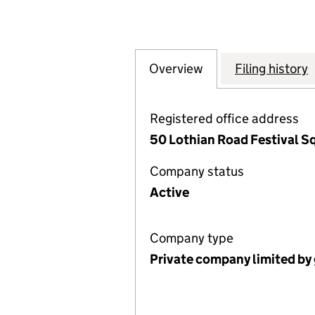
Overview
Company
for THE HONOUR
Filing history
Registered office address
50 Lothian Road Festival S
Company status
Active
Company type
Private company limited by