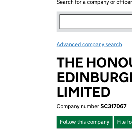
Search for a company or office
Advanced company search
Lin
THE HONO
EDINBURG
LIMITED
Company number
SC317067
Follow this company
File f