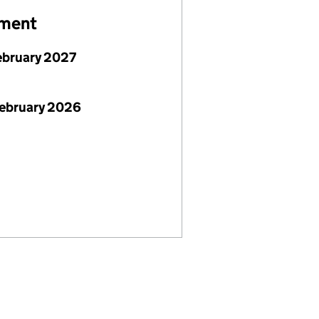
ement
ebruary 2027
February 2026