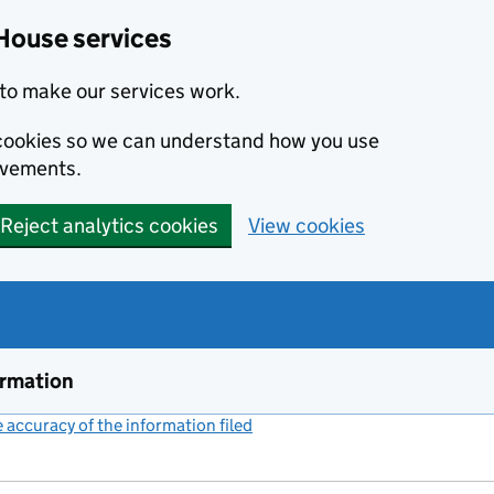
House services
to make our services work.
s cookies so we can understand how you use
ovements.
Reject analytics cookies
View cookies
ormation
accuracy of the information filed
(link opens a new window)