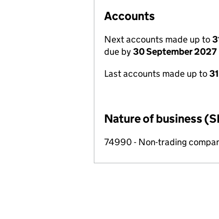
Accounts
Next accounts made up to
3
due by
30 September 2027
Last accounts made up to
3
Nature of business (S
74990 - Non-trading compa