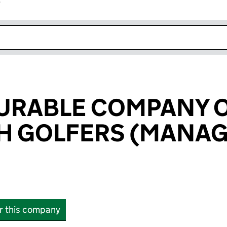
r
k opens in new window
URABLE COMPANY 
H GOLFERS (MANA
or this company