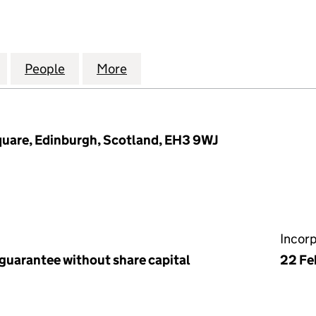
ABLE COMPANY OF EDINBURGH GOLFERS (MANAGEM
for THE HONOURABLE COMPANY OF EDINBURGH GO
People
for THE HONOURABLE COMPANY OF EDI
More
for THE HONOURABLE COMPA
quare, Edinburgh, Scotland, EH3 9WJ
Incor
 guarantee without share capital
22 Fe