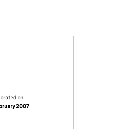
ENT) LIMITED (SC317067)
LFERS (MANAGEMENT) LIMITED (SC317067)
NBURGH GOLFERS (MANAGEMENT) LIMITED (SC317
NY OF EDINBURGH GOLFERS (MANAGEMENT) LIMIT
porated on
bruary 2007