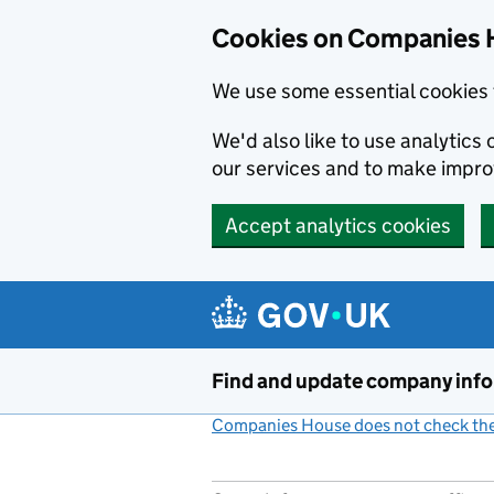
Cookies on Companies 
We use some essential cookies 
We'd also like to use analytic
our services and to make impr
Accept analytics cookies
Skip to main content
Find and update company inf
Companies House does not check the 