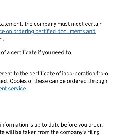
statement, the company must meet certain
ce on ordering certified documents and
n.
f a certificate if you need to.
erent to the certificate of incorporation from
d. Copies of these can be ordered through
ent service
.
nformation is up to date before you order.
te will be taken from the company's filing