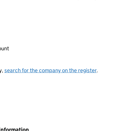
ount
y,
search for the company on the register
.
information