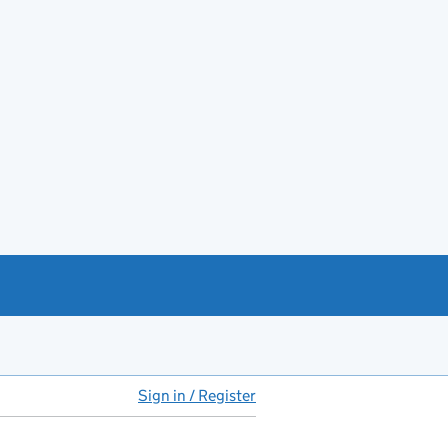
Sign in / Register