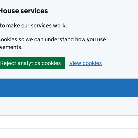
House services
to make our services work.
s cookies so we can understand how you use
ovements.
Reject analytics cookies
View cookies