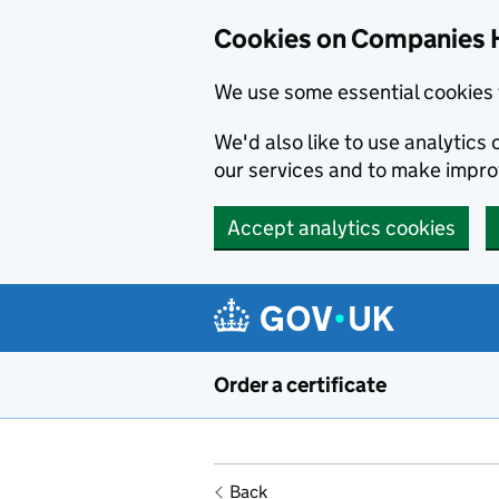
Cookies on Companies 
We use some essential cookies 
We'd also like to use analytic
our services and to make impr
Accept analytics cookies
Skip to main content
Order a certificate
Back