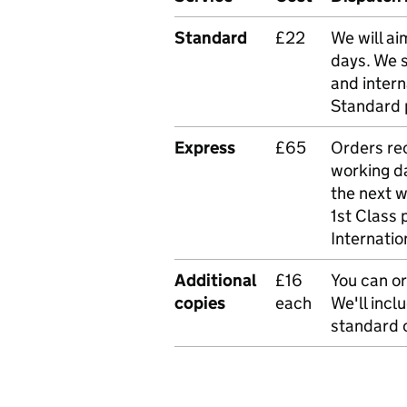
Standard
£22
We will ai
days. We 
and intern
Standard 
Express
£65
Orders rec
working da
the next 
1st Class 
Internatio
Additional
£16
You can or
copies
each
We'll incl
standard o