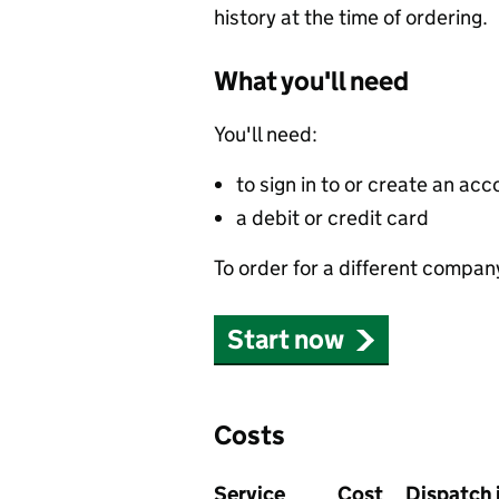
history at the time of ordering.
What you'll need
You'll need:
to sign in to or create an acc
a debit or credit card
To order for a different compan
Start now
Costs
Service
Cost
Dispatch 