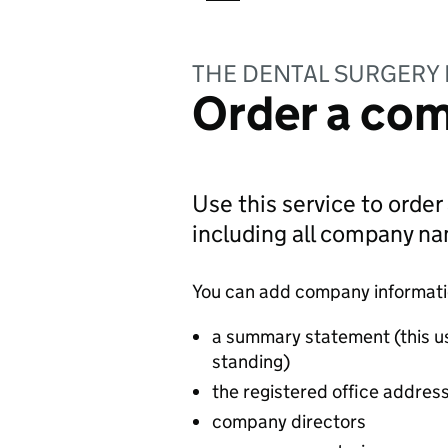
THE DENTAL SURGERY 
Order a com
Use this service to order
including all company n
You can add company information
a summary statement (this u
standing)
the registered office addres
company directors