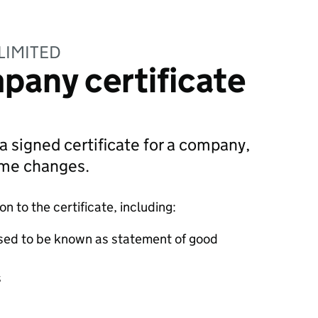
LIMITED
pany certificate
 a signed certificate for a company,
ame changes.
 to the certificate, including:
sed to be known as statement of good
s