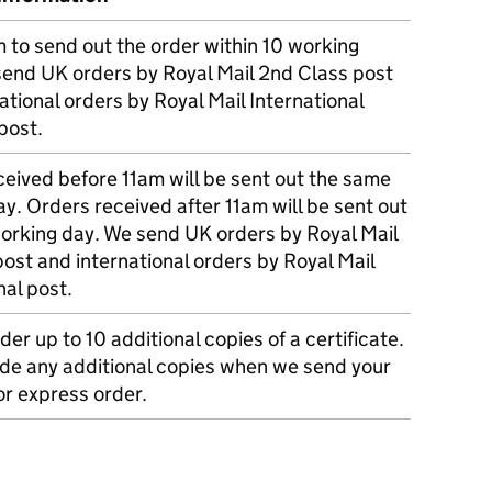
m to send out the order within 10 working
send UK orders by Royal Mail 2nd Class post
ational orders by Royal Mail International
post.
eived before 11am will be sent out the same
y. Orders received after 11am will be sent out
working day. We send UK orders by Royal Mail
post and international orders by Royal Mail
nal post.
der up to 10 additional copies of a certificate.
ude any additional copies when we send your
r express order.