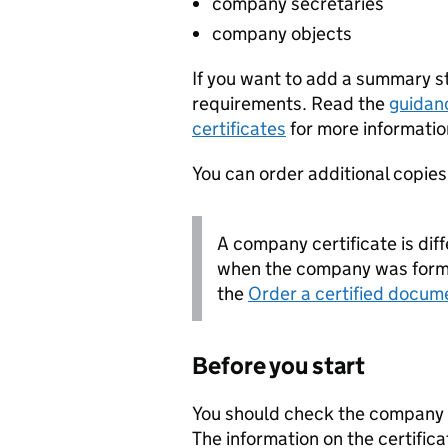
company secretaries
company objects
If you want to add a summary 
requirements. Read the
guidan
certificates
for more informatio
You can order additional copies o
A company certificate is diff
when the company was forme
the
Order a certified docum
Before you start
You should check the company i
The information on the certifica