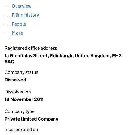
Overview
Company
for DUNEDIN PROPERTY INDUSTRIAL FUND (HO
Filing history
for DUNEDIN PROPERTY INDUSTRIAL FUND 
People
for DUNEDIN PROPERTY INDUSTRIAL FUND (HOLD
More
for DUNEDIN PROPERTY INDUSTRIAL FUND (HOLDIN
Registered office address
1a Glenfinlas Street, Edinburgh, United Kingdom, EH3
6AQ
Company status
Dissolved
Dissolved on
18 November 2011
Company type
Private limited Company
Incorporated on