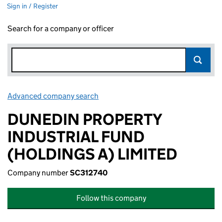
Sign in / Register
Search for a company or officer
Advanced company search
Link opens in new window
DUNEDIN PROPERTY
INDUSTRIAL FUND
(HOLDINGS A) LIMITED
Company number
SC312740
Follow this company