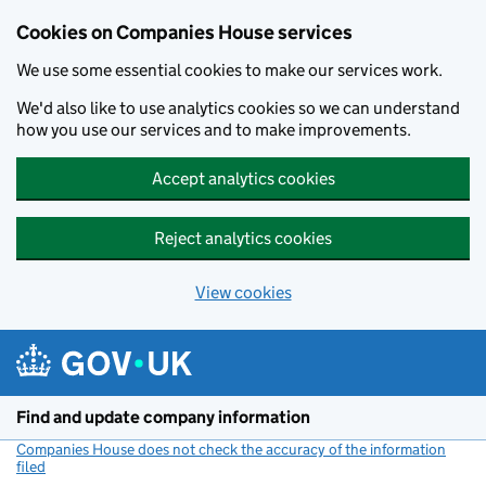
Cookies on Companies House services
We use some essential cookies to make our services work.
We'd also like to use analytics cookies so we can understand
how you use our services and to make improvements.
Accept analytics cookies
Reject analytics cookies
View cookies
Skip to main content
Find and update company information
Companies House does not check the accuracy of the information
filed
(link opens a new window)