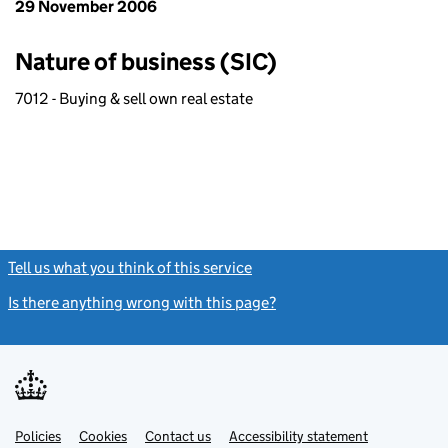
29 November 2006
Nature of business (SIC)
7012 - Buying & sell own real estate
Tell us what you think of this service
(link opens a new window)
Is there anything wrong with this page?
(link opens a new windo
Link
Link
Policies
Support links
Cookies
Contact us
Accessibility statement