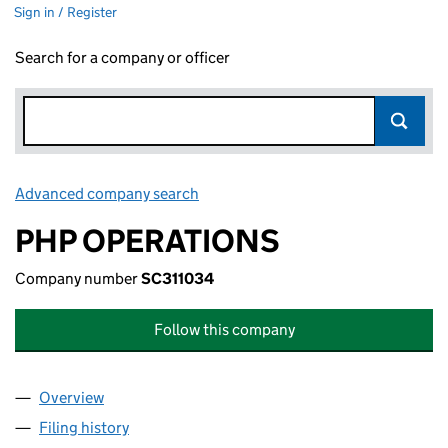
Sign in / Register
Search for a company or officer
Advanced company search
Link opens in new window
PHP OPERATIONS
Company number
SC311034
Follow this company
Overview
Company
for PHP OPERATIONS (SC311034)
Filing history
for PHP OPERATIONS (SC311034)