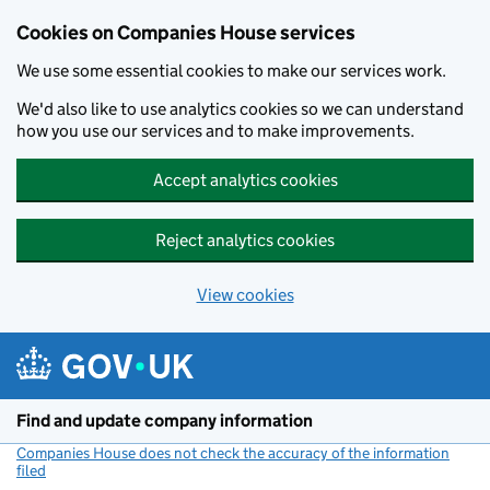
Cookies on Companies House services
We use some essential cookies to make our services work.
We'd also like to use analytics cookies so we can understand
how you use our services and to make improvements.
Accept analytics cookies
Reject analytics cookies
View cookies
Skip to main content
Find and update company information
Companies House does not check the accuracy of the information
filed
(link opens a new window)