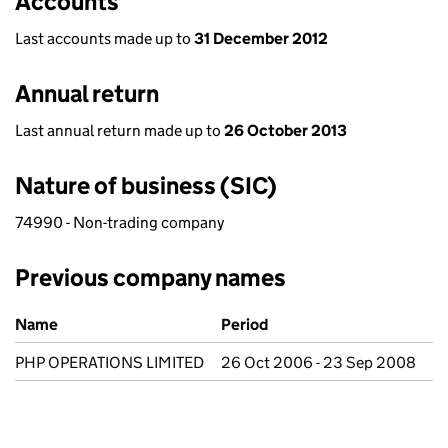
Accounts
Last accounts made up to
31 December 2012
Annual return
Last annual return made up to
26 October 2013
Nature of business (SIC)
74990 - Non-trading company
Previous company names
Previous company names
Name
Period
PHP OPERATIONS LIMITED
26 Oct 2006 - 23 Sep 2008