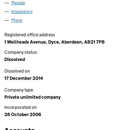
People
for PHP OPERATIONS (SC311034)
Insolvency
for PHP OPERATIONS (SC311034)
More
for PHP OPERATIONS (SC311034)
Registered office address
1 Wellheads Avenue, Dyce, Aberdeen, AB21 7PB
Company status
Dissolved
Dissolved on
17 December 2014
Company type
Private unlimited company
Incorporated on
26 October 2006