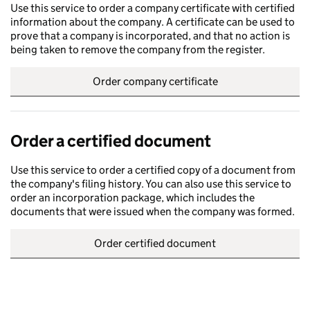
Use this service to order a company certificate with certified
information about the company. A certificate can be used to
prove that a company is incorporated, and that no action is
being taken to remove the company from the register.
Order company certificate
Order a certified document
Use this service to order a certified copy of a document from
the company's filing history. You can also use this service to
order an incorporation package, which includes the
documents that were issued when the company was formed.
Order certified document