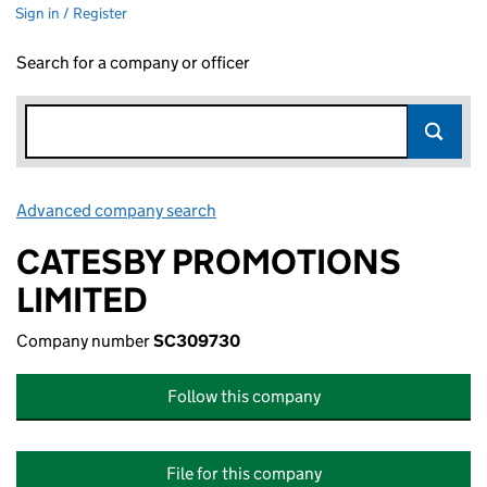
Sign in / Register
Search for a company or officer
Advanced company search
Link opens in new window
CATESBY PROMOTIONS
LIMITED
Company number
SC309730
Follow this company
File for this company