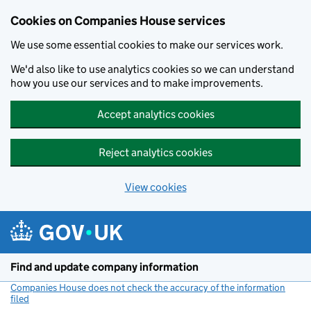
Cookies on Companies House services
We use some essential cookies to make our services work.
We'd also like to use analytics cookies so we can understand
how you use our services and to make improvements.
Accept analytics cookies
Reject analytics cookies
View cookies
Skip to main content
Find and update company information
Companies House does not check the accuracy of the information
filed
(link opens a new window)