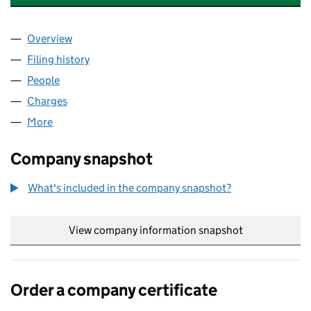
Overview
Company
for CATESBY PROMOTIONS LIMITED (SC30973
Filing history
for CATESBY PROMOTIONS LIMITED (SC30
People
for CATESBY PROMOTIONS LIMITED (SC309730)
Charges
for CATESBY PROMOTIONS LIMITED (SC309730
More
for CATESBY PROMOTIONS LIMITED (SC309730)
Company snapshot
What's included in the company snapshot?
View company information snapshot
link opens in
Order a company certificate