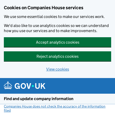
Cookies on Companies House services
We use some essential cookies to make our services work.
We'd also like to use analytics cookies so we can understand
how you use our services and to make improvements.
Accept analytics cookies
Reject analytics cookies
View cookies
Skip to main content
Find and update company information
Companies House does not check the accuracy of the information
filed
(link opens a new window)