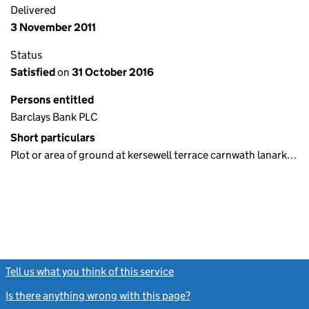
Delivered
3 November 2011
Status
Satisfied
on
31 October 2016
Persons entitled
Barclays Bank PLC
Short particulars
Plot or area of ground at kersewell terrace carnwath lanark…
Tell us what you think of this service
(link opens a new window)
Is there anything wrong with this page?
(link opens a new windo