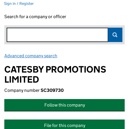
Sign in / Register
Search for a company or officer
Advanced company search
Link opens in new window
CATESBY PROMOTIONS
LIMITED
Company number
SC309730
Follow this company
File for this company