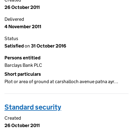
26 October 2011
Delivered
4 November 2011
Status
Satisfied
on
31 October 2016
Persons entitled
Barclays Bank PLC
Short particulars
Plot or area of ground at carshalloch avenue patna ayr…
Standard security
Created
26 October 2011