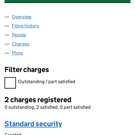
Overview
Company
for CATESBY PROMOTIONS LIMITED (SC30973
Filing history
for CATESBY PROMOTIONS LIMITED (SC30
People
for CATESBY PROMOTIONS LIMITED (SC309730)
Charges
for CATESBY PROMOTIONS LIMITED (SC309730
More
for CATESBY PROMOTIONS LIMITED (SC309730)
Filter charges
Filter charges
Outstanding / part satisfied
2 charges registered
0 outstanding, 2 satisfied, 0 part satisfied
Standard security
Created