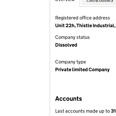
Registered office address
Unit 22h, Thistle Industrial
Company status
Dissolved
Company type
Private limited Company
Accounts
Last accounts made up to
31