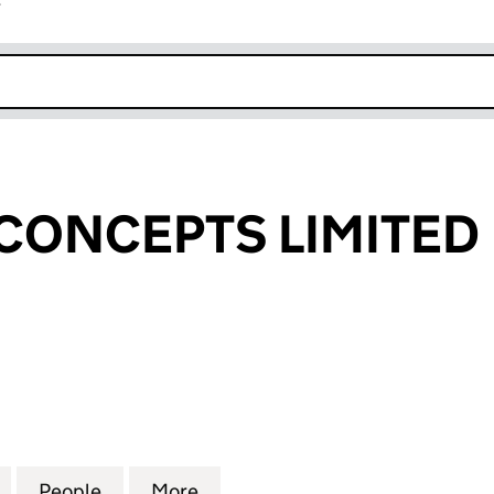
r
k opens in new window
CONCEPTS LIMITED
NCEPTS LIMITED (SC306018)
for CREATING CONCEPTS LIMITED (SC306018)
People
for CREATING CONCEPTS LIMITED (SC3
More
for CREATING CONCEPTS LIMI