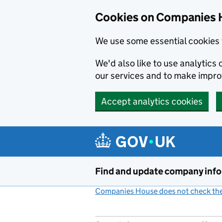
Cookies on Companies 
We use some essential cookies 
We'd also like to use analytic
our services and to make impr
Accept analytics cookies
Skip to main content
Find and update company inf
Companies House does not check the 