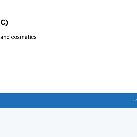
IC)
 and cosmetics
link opens a new window)
I