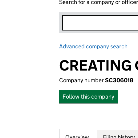
Search for a company or office
Advanced company search
Lin
CREATING 
Company number
SC306018
Follow this company
Overview
Company
for CREATING CO
Filing history