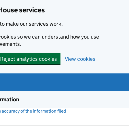
House services
to make our services work.
s cookies so we can understand how you use
ovements.
Reject analytics cookies
View cookies
ormation
accuracy of the information filed
(link opens a new window)