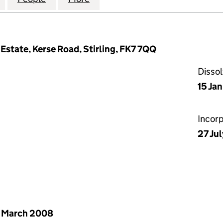
, Estate, Kerse Road, Stirling, FK7 7QQ
Disso
15 Ja
Incor
27 Ju
 March 2008