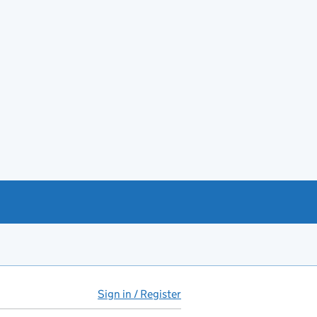
Sign in / Register