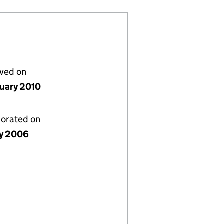
lved on
nuary 2010
porated on
ly 2006