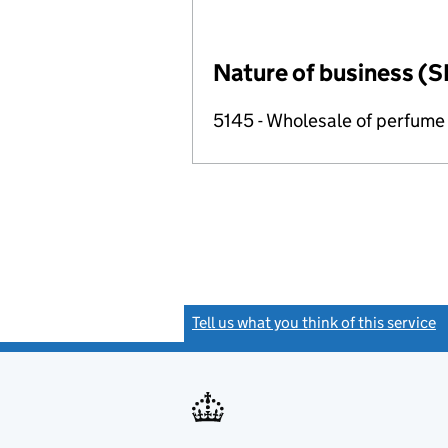
Nature of business (S
5145 - Wholesale of perfume
Tell us what you think of this service
(