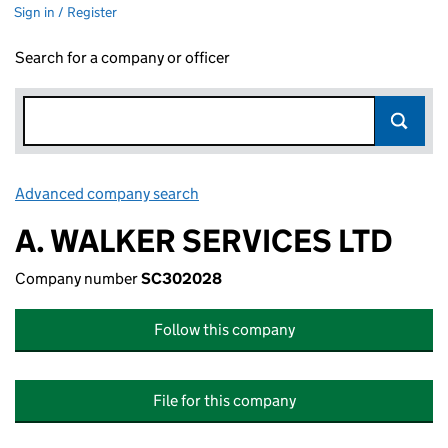
Sign in / Register
Search for a company or officer
Advanced company search
Link opens in new window
A. WALKER SERVICES LTD
Company number
SC302028
Follow this company
File for this company