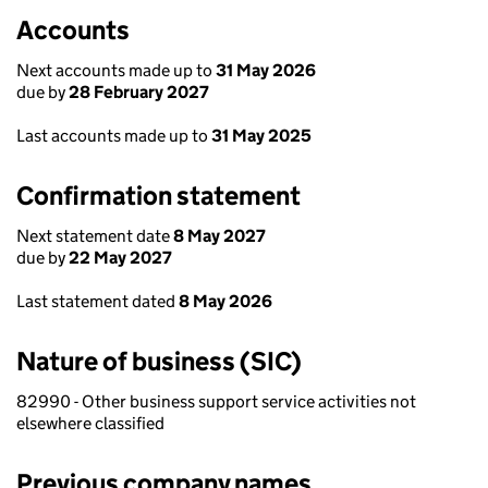
Accounts
Next accounts made up to
31 May 2026
due by
28 February 2027
Last accounts made up to
31 May 2025
Confirmation statement
Next statement date
8 May 2027
due by
22 May 2027
Last statement dated
8 May 2026
Nature of business (SIC)
82990 - Other business support service activities not
elsewhere classified
Previous company names