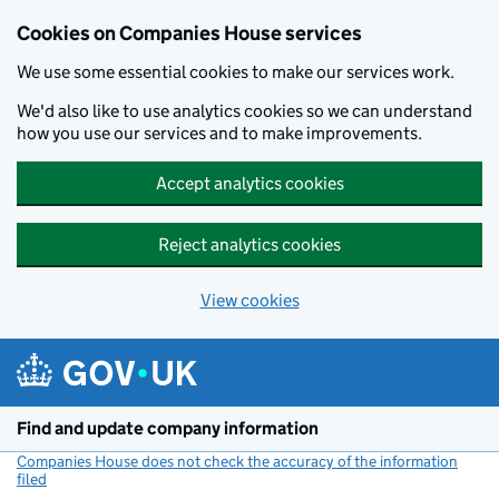
Cookies on Companies House services
We use some essential cookies to make our services work.
We'd also like to use analytics cookies so we can understand
how you use our services and to make improvements.
Accept analytics cookies
Reject analytics cookies
View cookies
Skip to main content
Find and update company information
Companies House does not check the accuracy of the information
filed
(link opens a new window)