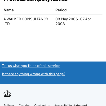
Previous company names
Name
Period
A WALKER CONSULTANCY
08 May 2006 - 07 Apr
LTD
2008
Tell us what you think of this service
(link opens a new window)
Is there anything wrong with this page?
(link opens a new windo
Link
Link
Policies
Support links
Cookies
Contact us
Accessibility statement