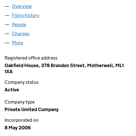
Overview
Company
for A. WALKER SERVICES LTD (SC302028)
Filing history
for A. WALKER SERVICES LTD (SC302028)
People
for A. WALKER SERVICES LTD (SC302028)
Charges
for A. WALKER SERVICES LTD (SC302028)
More
for A. WALKER SERVICES LTD (SC302028)
Registered office address
Oakfield House, 378 Brandon Street, Motherwell, ML1
1XA
Company status
Active
Company type
Private limited Company
Incorporated on
8 May 2006