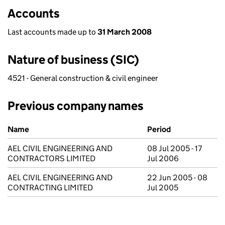
Accounts
Last accounts made up to
31 March 2008
Nature of business (SIC)
4521 - General construction & civil engineer
Previous company names
Previous company names
Name
Period
AEL CIVIL ENGINEERING AND
08 Jul 2005 - 17
CONTRACTORS LIMITED
Jul 2006
AEL CIVIL ENGINEERING AND
22 Jun 2005 - 08
CONTRACTING LIMITED
Jul 2005