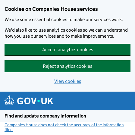
Cookies on Companies House services
We use some essential cookies to make our services work.
We'd also like to use analytics cookies so we can understand
how you use our services and to make improvements.
Accept analytics cookies
Reject analytics cookies
View cookies
Skip to main content
Find and update company information
Companies House does not check the accuracy of the information
filed
(link opens a new window)