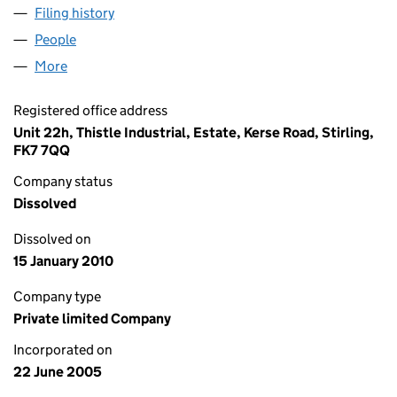
Filing history
for AEL CIVIL ENGINEERING LIMITED (SC28
People
for AEL CIVIL ENGINEERING LIMITED (SC286490)
More
for AEL CIVIL ENGINEERING LIMITED (SC286490)
Registered office address
Unit 22h, Thistle Industrial, Estate, Kerse Road, Stirling,
FK7 7QQ
Company status
Dissolved
Dissolved on
15 January 2010
Company type
Private limited Company
Incorporated on
22 June 2005