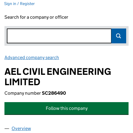
Sign in / Register
Search for a company or officer
Advanced company search
Link opens in new window
AEL CIVIL ENGINEERING
LIMITED
Company number
SC286490
Follow this company
Overview
Company
for AEL CIVIL ENGINEERING LIMITED (SC28649