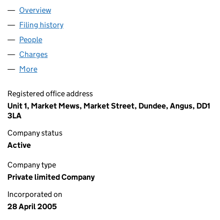
Overview
Company
for CHILLFORCE LIMITED (SC283934)
Filing history
for CHILLFORCE LIMITED (SC283934)
People
for CHILLFORCE LIMITED (SC283934)
Charges
for CHILLFORCE LIMITED (SC283934)
More
for CHILLFORCE LIMITED (SC283934)
Registered office address
Unit 1, Market Mews, Market Street, Dundee, Angus, DD1
3LA
Company status
Active
Company type
Private limited Company
Incorporated on
28 April 2005