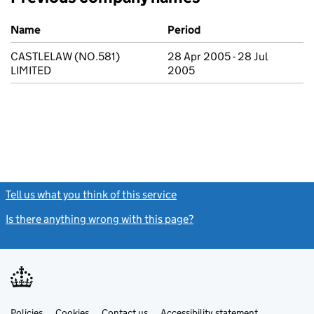
Previous company names
Name
Period
CASTLELAW (NO.581)
28 Apr 2005 - 28 Jul
LIMITED
2005
Tell us what you think of this service
(link opens a new window)
Is there anything wrong with this page?
(link opens a new windo
Link
Link
Policies
Support links
Cookies
Contact us
Accessibility statement