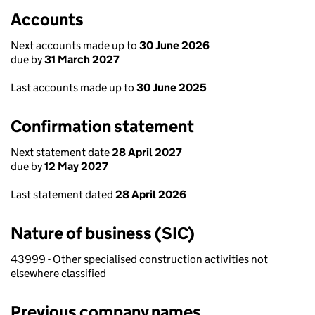
Accounts
Next accounts made up to
30 June 2026
due by
31 March 2027
Last accounts made up to
30 June 2025
Confirmation statement
Next statement date
28 April 2027
due by
12 May 2027
Last statement dated
28 April 2026
Nature of business (SIC)
43999 - Other specialised construction activities not
elsewhere classified
Previous company names