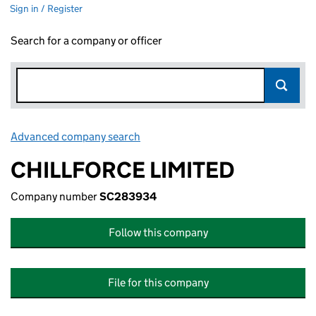
Sign in / Register
Search for a company or officer
Advanced company search
Link opens in new window
CHILLFORCE LIMITED
Company number
SC283934
Follow this company
File for this company