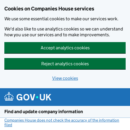
Cookies on Companies House services
We use some essential cookies to make our services work.
We'd also like to use analytics cookies so we can understand
how you use our services and to make improvements.
Accept analytics cookies
Reject analytics cookies
View cookies
Skip to main content
Find and update company information
Companies House does not check the accuracy of the information
filed
(link opens a new window)