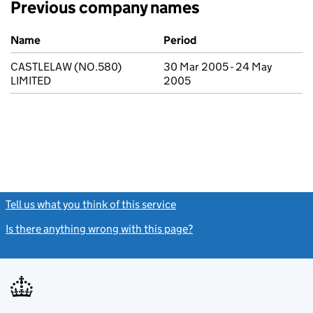
Previous company names
Previous company names
Name
Period
CASTLELAW (NO.580)
30 Mar 2005 - 24 May
LIMITED
2005
Tell us what you think of this service
(link opens a new window)
Is there anything wrong with this page?
(link opens a new windo