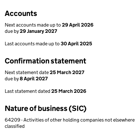
Accounts
Next accounts made up to
29 April 2026
due by
29 January 2027
Last accounts made up to
30 April 2025
Confirmation statement
Next statement date
25 March 2027
due by
8 April 2027
Last statement dated
25 March 2026
Nature of business (SIC)
64209 - Activities of other holding companies not elsewhere
classified