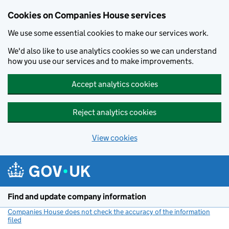
Cookies on Companies House services
We use some essential cookies to make our services work.
We'd also like to use analytics cookies so we can understand
how you use our services and to make improvements.
Accept analytics cookies
Reject analytics cookies
View cookies
Skip to main content
Find and update company information
Companies House does not check the accuracy of the information
filed
(link opens a new window)