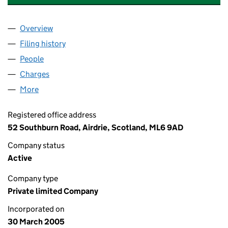
Overview
Company
for STRATHMUIR HOLDINGS LIMITED (SC2823
Filing history
for STRATHMUIR HOLDINGS LIMITED (SC2
People
for STRATHMUIR HOLDINGS LIMITED (SC282354
Charges
for STRATHMUIR HOLDINGS LIMITED (SC28235
More
for STRATHMUIR HOLDINGS LIMITED (SC282354)
Registered office address
52 Southburn Road, Airdrie, Scotland, ML6 9AD
Company status
Active
Company type
Private limited Company
Incorporated on
30 March 2005