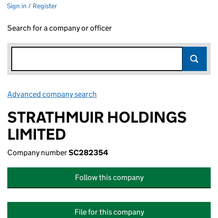
Sign in / Register
Search for a company or officer
Advanced company search
Link opens in new window
STRATHMUIR HOLDINGS
LIMITED
Company number
SC282354
Follow this company
File for this company