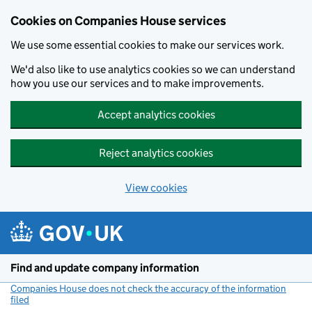
Cookies on Companies House services
We use some essential cookies to make our services work.
We'd also like to use analytics cookies so we can understand
how you use our services and to make improvements.
Accept analytics cookies
Reject analytics cookies
View cookies
Skip to main content
Find and update company information
Companies House does not check the accuracy of the information
filed
(link opens a new window)