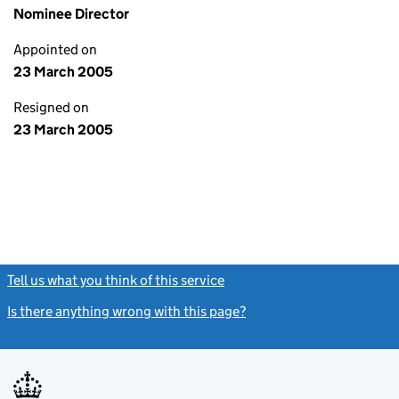
Nominee Director
Appointed on
23 March 2005
Resigned on
23 March 2005
Tell us what you think of this service
(link opens a new window)
Is there anything wrong with this page?
(link opens a new windo