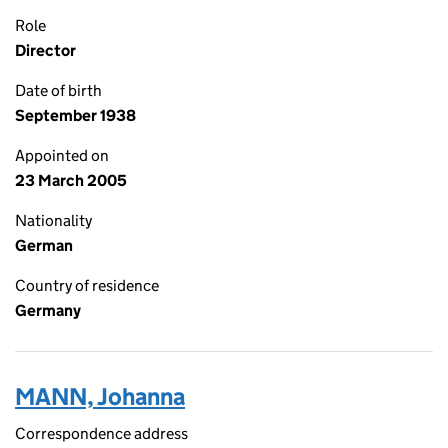
Role
Director
Date of birth
September 1938
Appointed on
23 March 2005
Nationality
German
Country of residence
Germany
MANN, Johanna
Correspondence address