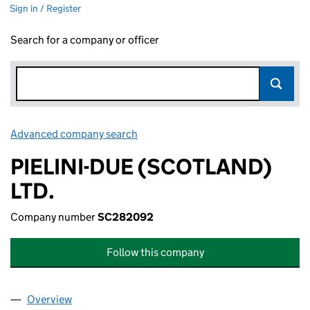
Sign in / Register
Search for a company or officer
Advanced company search
Link opens in new window
PIELINI-DUE (SCOTLAND)
LTD.
Company number
SC282092
Follow this company
Overview
Company
for PIELINI-DUE (SCOTLAND) LTD. (SC282092)