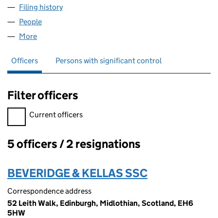
Filing history
for PIELINI-DUE (SCOTLAND) LTD. (SC2820
People
for PIELINI-DUE (SCOTLAND) LTD. (SC282092)
More
for PIELINI-DUE (SCOTLAND) LTD. (SC282092)
Officers
Persons with significant control
Filter officers
Filter officers, selecting an input will reload the page.
Current officers
5 officers / 2 resignations
Officers:
BEVERIDGE & KELLAS SSC
Correspondence address
52 Leith Walk, Edinburgh, Midlothian, Scotland, EH6
5HW