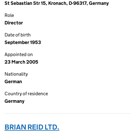
St Sebastian Str 15, Kronach, D-96317, Germany
Role
Director
Date of birth
September 1953
Appointed on
23 March 2005
Nationality
German
Country of residence
Germany
BRIAN REID LTD.