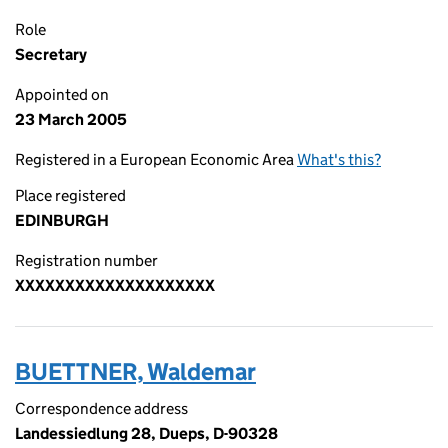
Role
Secretary
Appointed on
23 March 2005
Registered in a European Economic Area
What's this?
Place registered
EDINBURGH
Registration number
XXXXXXXXXXXXXXXXXXXX
BUETTNER, Waldemar
Correspondence address
Landessiedlung 28, Dueps, D-90328