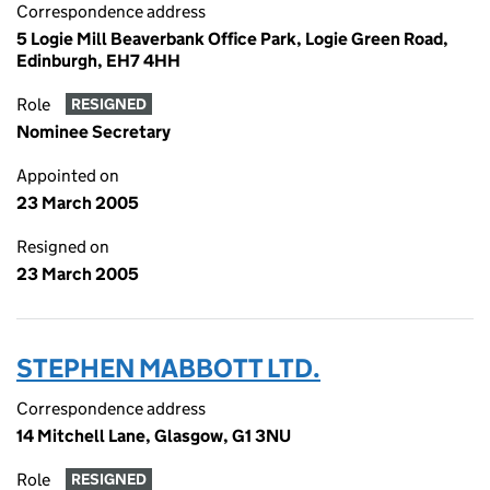
Correspondence address
5 Logie Mill Beaverbank Office Park, Logie Green Road,
Edinburgh, EH7 4HH
Role
RESIGNED
Nominee Secretary
Appointed on
23 March 2005
Resigned on
23 March 2005
STEPHEN MABBOTT LTD.
Correspondence address
14 Mitchell Lane, Glasgow, G1 3NU
Role
RESIGNED