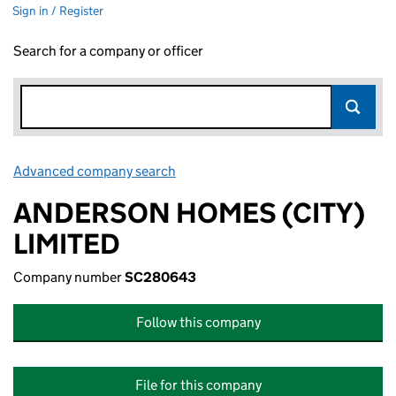
Sign in / Register
Search for a company or officer
Advanced company search
Link opens in new window
ANDERSON HOMES (CITY)
LIMITED
Company number
SC280643
Follow this company
File for this company