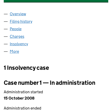
Overview
Company
for ANDERSON HOMES (CITY) LIMITED (SC280
Filing history
for ANDERSON HOMES (CITY) LIMITED (SC
People
for ANDERSON HOMES (CITY) LIMITED (SC28064
Charges
for ANDERSON HOMES (CITY) LIMITED (SC280
Insolvency
for ANDERSON HOMES (CITY) LIMITED (SC28
More
for ANDERSON HOMES (CITY) LIMITED (SC280643
1 Insolvency case
Case number 1 — In administration
Administration started
15 October 2008
Administration ended