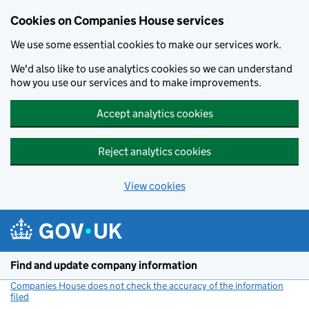
Cookies on Companies House services
We use some essential cookies to make our services work.
We'd also like to use analytics cookies so we can understand
how you use our services and to make improvements.
Accept analytics cookies
Reject analytics cookies
View cookies
Skip to main content
Find and update company information
Companies House does not check the accuracy of the information
filed
(link opens a new window)