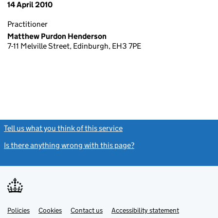
14 April 2010
Practitioner
Matthew Purdon Henderson
7-11 Melville Street, Edinburgh, EH3 7PE
Tell us what you think of this service
(link opens a new window)
Is there anything wrong with this page?
(link opens a new windo
Link
Link
Policies
Support links
Cookies
Contact us
Accessibility statement
opens
opens