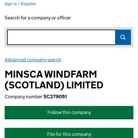
Sign in / Register
Search for a company or officer
Advanced company search
Link opens in new window
MINSCA WINDFARM
(SCOTLAND) LIMITED
Company number
SC279051
Follow this company
File for this company