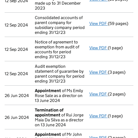
12 Sep 2024
made up to 31 December
2023
Consolidated accounts of
parent company for
View PDF
(59 pages)
Consolidated ac
12 Sep 2024
subsidiary company period
ending 31/12/23
Notice of agreement to
exemption from audit of
View PDF
(1 page)
Notice of agree
12 Sep 2024
accounts for period
ending 31/12/23
Audit exemption
statement of guarantee by
View PDF
(3 pages)
Audit exemption
12 Sep 2024
parent company for period
ending 31/12/23
Appointment
of Ms Emily
View PDF
(2 pages)
Appointment
o
26 Jun 2024
Rose Sale as a director on
13 June 2024
Termination of
appointment
of Rui Jorge
View PDF
(1 page)
Termination o
26 Jun 2024
Maia Da Silva as a director
on 13 June 2024
Appointment
of Mr John
View PDF
(2 pages)
Appointment
o