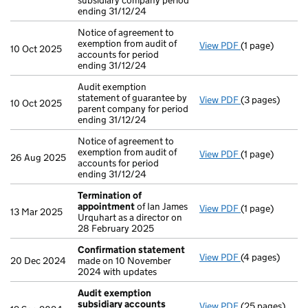
subsidiary company period
ending 31/12/24
Notice of agreement to
exemption from audit of
View PDF
(1 page)
Notice of agree
10 Oct 2025
accounts for period
ending 31/12/24
Audit exemption
statement of guarantee by
View PDF
(3 pages)
Audit exemption
10 Oct 2025
parent company for period
ending 31/12/24
Notice of agreement to
exemption from audit of
View PDF
(1 page)
Notice of agree
26 Aug 2025
accounts for period
ending 31/12/24
Termination of
appointment
of Ian James
View PDF
(1 page)
Termination o
13 Mar 2025
Urquhart as a director on
28 February 2025
Confirmation statement
View PDF
(4 pages)
Confirmation
20 Dec 2024
made on 10 November
2024 with updates
Audit exemption
subsidiary accounts
View PDF
(25 pages)
Audit exempti