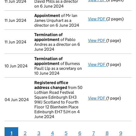
11 Jun 2024
David Mills as a director
on 6 June 2024
Appointment
of Mr Ian
View PDF
(2 pages)
Appointment
o
11 Jun 2024
James Urquhart as a
director on 6 June 2024
Termination of
appointment
of Pablo
View PDF
(1 page)
Termination o
11 Jun 2024
Andres as a director on 6
June 2024
Termination of
appointment
of Burness
View PDF
(1 page)
Termination o
10 Jun 2024
Paull Llp as a secretary on
10 June 2024
Registered office
address changed
from 50
Lothian Road Festival
Square Edinburgh EH3
View PDF
(1 page)
Registered of
04 Jun 2024
9WJ Scotland to Fourth
Floor 12 Blenheim Place
Edinburgh EH7 5JH on 4
June 2024
1
2
3
4
5
6
7
8
9