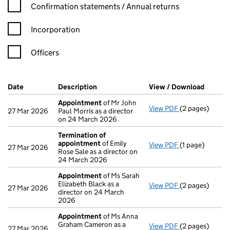
Confirmation statement filters, selecting an input will reload t
Confirmation statements / Annual returns
Incorporation
Officers
Company Results (links open in a new window)
Date
(document was filed at Companies House)
Description
(of the document filed at Companies H
View / Download
(PDF fi
Appointment
of Mr John
View PDF
(2 pages)
Appointment
o
27 Mar 2026
Paul Morris as a director
on 24 March 2026
Termination of
appointment
of Emily
View PDF
(1 page)
Termination o
27 Mar 2026
Rose Sale as a director on
24 March 2026
Appointment
of Ms Sarah
Elizabeth Black as a
View PDF
(2 pages)
Appointment
o
27 Mar 2026
director on 24 March
2026
Appointment
of Ms Anna
Graham Cameron as a
View PDF
(2 pages)
Appointment
o
27 Mar 2026