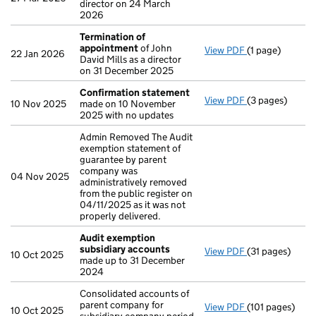
director on 24 March
2026
Termination of
appointment
of John
View PDF
(1 page)
Termination o
22 Jan 2026
David Mills as a director
on 31 December 2025
Confirmation statement
View PDF
(3 pages)
Confirmation
10 Nov 2025
made on 10 November
2025 with no updates
Admin Removed The Audit
exemption statement of
guarantee by parent
company was
04 Nov 2025
administratively removed
from the public register on
04/11/2025 as it was not
properly delivered.
Audit exemption
subsidiary accounts
View PDF
(31 pages)
Audit exempti
10 Oct 2025
made up to 31 December
2024
Consolidated accounts of
parent company for
View PDF
(101 pages)
Consolidated ac
10 Oct 2025