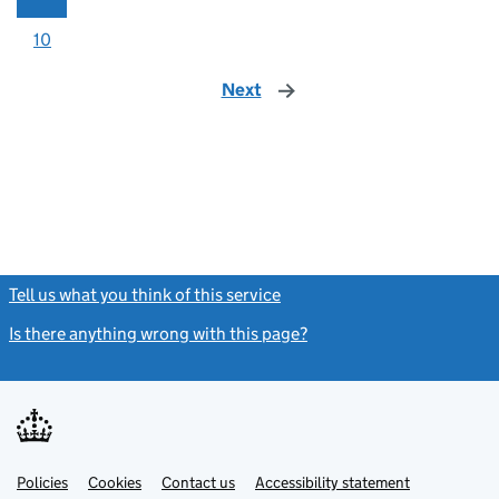
10
Next
page
Tell us what you think of this service
(link opens a new window)
Is there anything wrong with this page?
(link opens a new windo
Link
Link
Policies
Support links
Cookies
Contact us
Accessibility statement