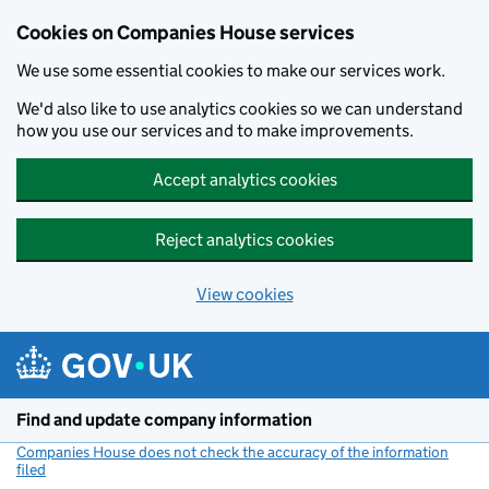
Cookies on Companies House services
We use some essential cookies to make our services work.
We'd also like to use analytics cookies so we can understand
how you use our services and to make improvements.
Accept analytics cookies
Reject analytics cookies
View cookies
Skip to main content
Find and update company information
Companies House does not check the accuracy of the information
filed
(link opens a new window)