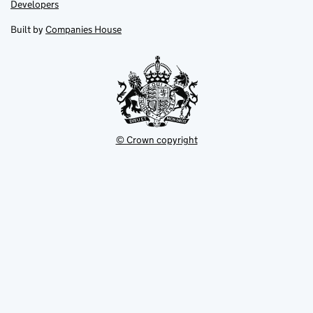
opens
opens
Link
Developers
in
in
opens
new
new
in
Built by
Companies House
tab
tab
new
tab
© Crown copyright