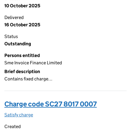
10 October 2025
Delivered
16 October 2025
Status
Outstanding
Persons entitled
Sme Invoice Finance Limited
Brief description
Contains fixed charge…
Charge code SC27 8017 0007
Satisfy charge
SC27 8017 0007 on the Companies House WebFi
Created