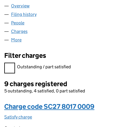
Overview
Company
for RBORGANIC LTD (SC278017)
Filing history
for RBORGANIC LTD (SC278017)
People
for RBORGANIC LTD (SC278017)
Charges
for RBORGANIC LTD (SC278017)
More
for RBORGANIC LTD (SC278017)
Filter charges
Filter charges
Outstanding / part satisfied
9 charges registered
5 outstanding, 4 satisfied, 0 part satisfied
Charge code SC27 8017 0009
Satisfy charge
SC27 8017 0009 on the Companies House WebFi