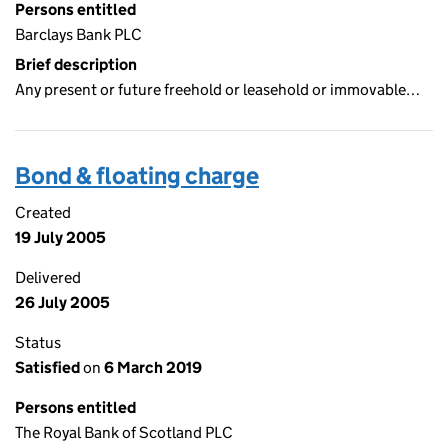
Persons entitled
Barclays Bank PLC
Brief description
Any present or future freehold or leasehold or immovable…
Bond & floating charge
Created
19 July 2005
Delivered
26 July 2005
Status
Satisfied
on
6 March 2019
Persons entitled
The Royal Bank of Scotland PLC