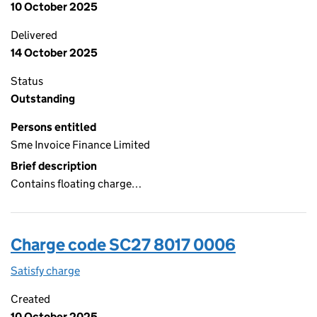
10 October 2025
Delivered
14 October 2025
Status
Outstanding
Persons entitled
Sme Invoice Finance Limited
Brief description
Contains floating charge…
Charge code SC27 8017 0006
Satisfy charge
SC27 8017 0006 on the Companies House WebFi
Created
10 October 2025