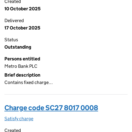
Created
10 October 2025
Delivered
17 October 2025
Status
Outstanding
Persons entitled
Metro Bank PLC
Brief description
Contains fixed charge…
Charge code SC27 8017 0008
Satisfy charge
SC27 8017 0008 on the Companies House WebFi
Created