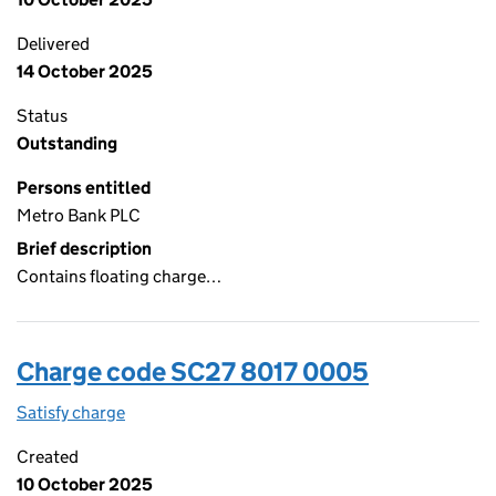
Delivered
14 October 2025
Status
Outstanding
Persons entitled
Metro Bank PLC
Brief description
Contains floating charge…
Charge code SC27 8017 0005
Satisfy charge
SC27 8017 0005 on the Companies House WebFi
Created
10 October 2025