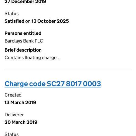
27 December 2019
Status
Satisfied
on
13 October 2025
Persons entitled
Barclays Bank PLC
Brief description
Contains floating charge…
Charge code SC27 8017 0003
Created
13 March 2019
Delivered
20 March 2019
Status