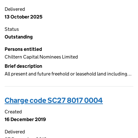
Delivered
13 October 2025
Status
Outstanding
Persons entitled
Chiltern Capital Nominees Limited
Brief description
All present and future freehold or leasehold land including…
Charge code SC27 8017 0004
Created
16 December 2019
Delivered