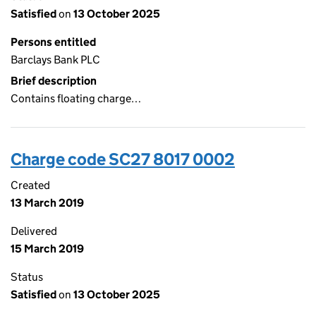
Satisfied
on
13 October 2025
Persons entitled
Barclays Bank PLC
Brief description
Contains floating charge…
Charge code SC27 8017 0002
Created
13 March 2019
Delivered
15 March 2019
Status
Satisfied
on
13 October 2025