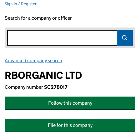
Sign in / Register
Search for a company or officer
Advanced company search
Link opens in new window
RBORGANIC LTD
Company number
SC278017
Follow this company
File for this company