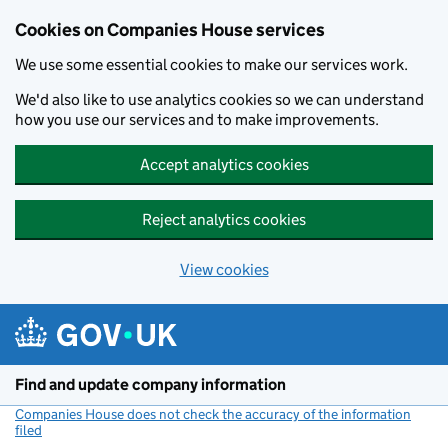
Cookies on Companies House services
We use some essential cookies to make our services work.
We'd also like to use analytics cookies so we can understand
how you use our services and to make improvements.
Accept analytics cookies
Reject analytics cookies
View cookies
Skip to main content
Find and update company information
Companies House does not check the accuracy of the information
filed
(link opens a new window)