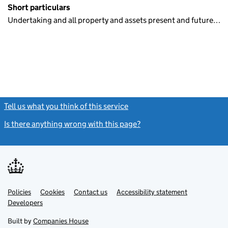
Short particulars
Undertaking and all property and assets present and future…
Tell us what you think of this service
(link opens a new window)
Is there anything wrong with this page?
(link opens a new windo
Link
Link
Policies
Support links
Cookies
Contact us
Accessibility statement
opens
opens
Link
Developers
in
in
opens
new
new
in
Built by
Companies House
tab
tab
new